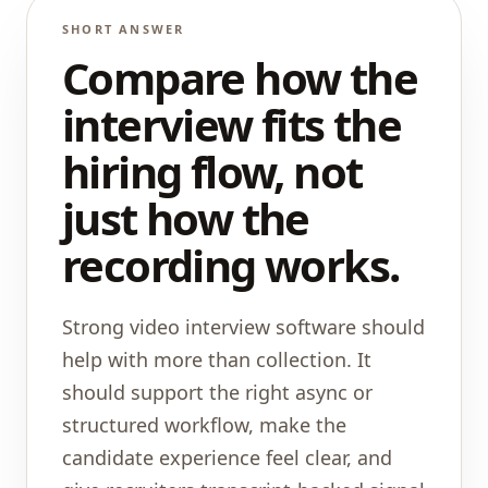
SHORT ANSWER
Compare how the
interview fits the
hiring flow, not
just how the
recording works.
Strong video interview software should
help with more than collection. It
should support the right async or
structured workflow, make the
candidate experience feel clear, and