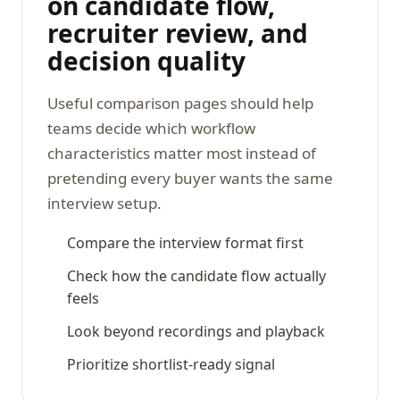
on candidate flow,
recruiter review, and
decision quality
Useful comparison pages should help
teams decide which workflow
characteristics matter most instead of
pretending every buyer wants the same
interview setup.
Compare the interview format first
Check how the candidate flow actually
feels
Look beyond recordings and playback
Prioritize shortlist-ready signal