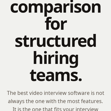
comparison
for
structured
hiring
teams.
The best video interview software is not
always the one with the most features.
It is the one that fits your interview