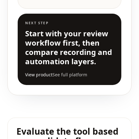
NEXT STEP
Start with your review
workflow first, then
compare recording and
automation layers.
View product
See full platform
Evaluate the tool based