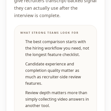
give recruiters transcript-backed signal
they can actually use after the
interview is complete.
WHAT STRONG TEAMS LOOK FOR
The best comparison starts with
the hiring workflow you need, not
the longest feature checklist.
Candidate experience and
completion quality matter as
much as recruiter-side review
features.
Review depth matters more than
simply collecting video answers in
another tool.