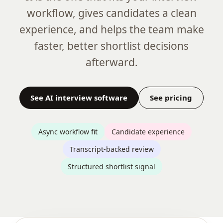
workflow, gives candidates a clean
experience, and helps the team make
faster, better shortlist decisions
afterward.
See AI interview software
See pricing
Async workflow fit
Candidate experience
Transcript-backed review
Structured shortlist signal