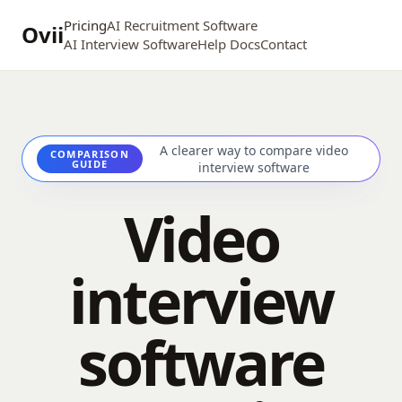
Pricing
AI Recruitment Software
Ovii
AI Interview Software
Help Docs
Contact
A clearer way to compare video
COMPARISON
GUIDE
interview software
Video
interview
software