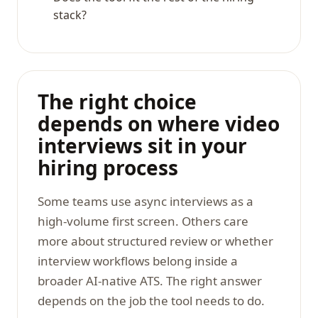
stack?
The right choice
depends on where video
interviews sit in your
hiring process
Some teams use async interviews as a
high-volume first screen. Others care
more about structured review or whether
interview workflows belong inside a
broader AI-native ATS. The right answer
depends on the job the tool needs to do.