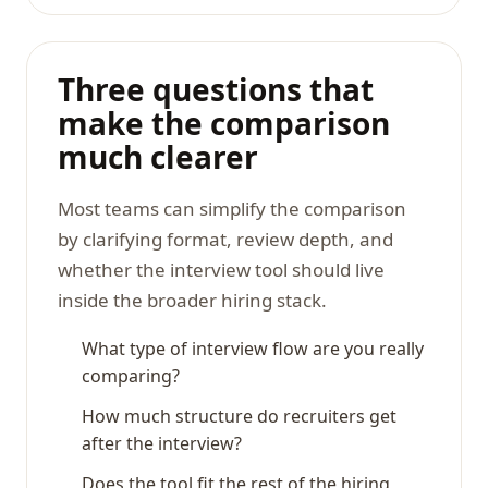
Three questions that
make the comparison
much clearer
Most teams can simplify the comparison
by clarifying format, review depth, and
whether the interview tool should live
inside the broader hiring stack.
What type of interview flow are you really
comparing?
How much structure do recruiters get
after the interview?
Does the tool fit the rest of the hiring