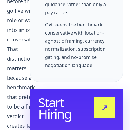
before they
guidance rather than only a
go live with a
pay range.
role or walk
Ovii keeps the benchmark
into an offer
conservative with location-
conversation.
agnostic framing, currency
That
normalization, subscription
gating, and no-promise
distinction
negotiation language.
matters,
because a
benchmark
that pretends
Start
↗
to be a final
Hiring
verdict
creates false