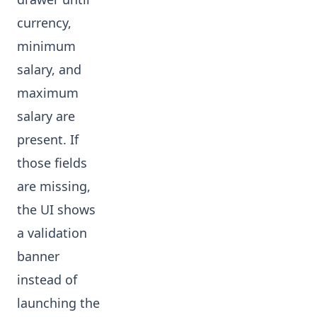
currency,
minimum
salary, and
maximum
salary are
present. If
those fields
are missing,
the UI shows
a validation
banner
instead of
launching the