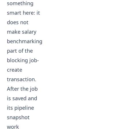
something
smart here: it
does not
make salary
benchmarking
part of the
blocking job-
create
transaction.
After the job
is saved and
its pipeline
snapshot
work