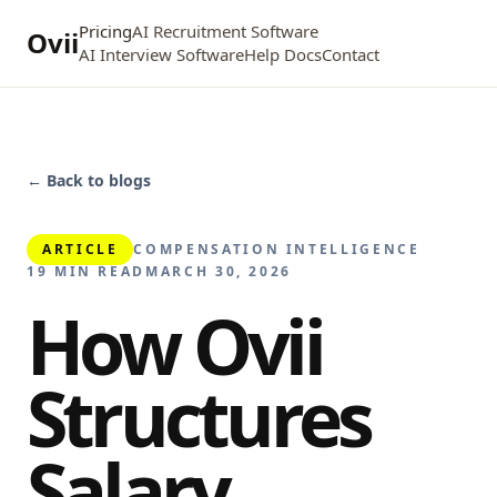
Pricing
AI Recruitment Software
Ovii
AI Interview Software
Help Docs
Contact
← Back to blogs
ARTICLE
COMPENSATION INTELLIGENCE
19 MIN READ
MARCH 30, 2026
How Ovii
Structures
Salary