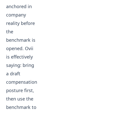
anchored in
company
reality before
the
benchmark is
opened. Ovii
is effectively
saying: bring
a draft
compensation
posture first,
then use the
benchmark to