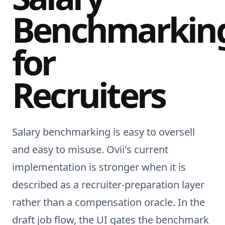
Benchmarkin
for
Recruiters
Salary benchmarking is easy to oversell
and easy to misuse. Ovii's current
implementation is stronger when it is
described as a recruiter-preparation layer
rather than a compensation oracle. In the
draft job flow, the UI gates the benchmark