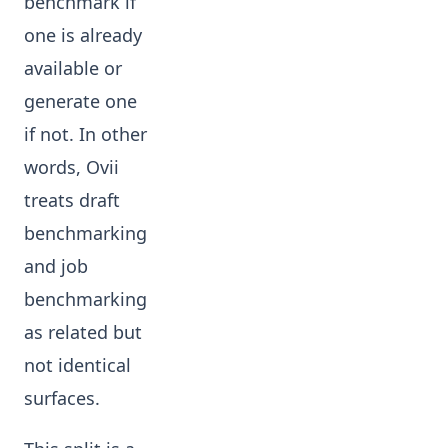
benchmark if
one is already
available or
generate one
if not. In other
words, Ovii
treats draft
benchmarking
and job
benchmarking
as related but
not identical
surfaces.