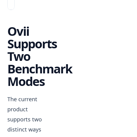
yet.
Ovii
Supports
Two
Benchmark
Modes
The current
product
supports two
distinct ways