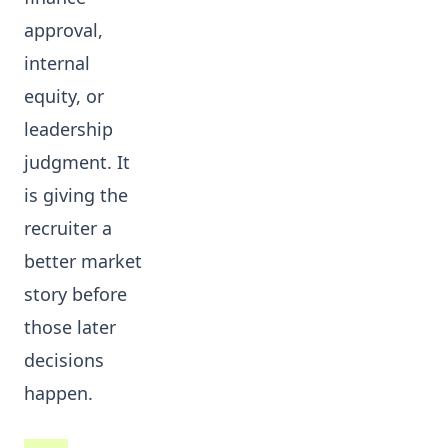
approval,
internal
equity, or
leadership
judgment. It
is giving the
recruiter a
better market
story before
those later
decisions
happen.