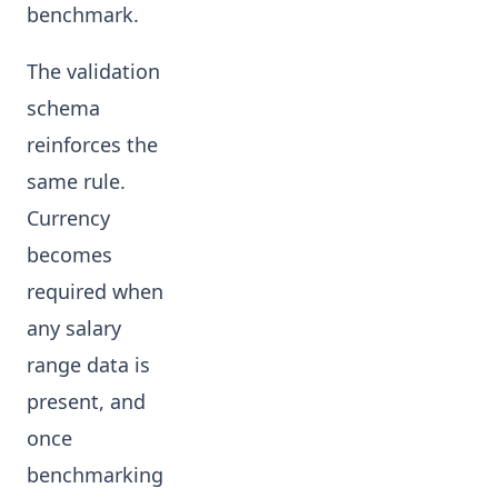
benchmark.
The validation
schema
reinforces the
same rule.
Currency
becomes
required when
any salary
range data is
present, and
once
benchmarking