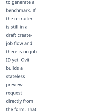
to generate a
benchmark. If
the recruiter
is still in a
draft create-
job flow and
there is no job
ID yet, Ovii
builds a
stateless
preview
request
directly from
the form. That