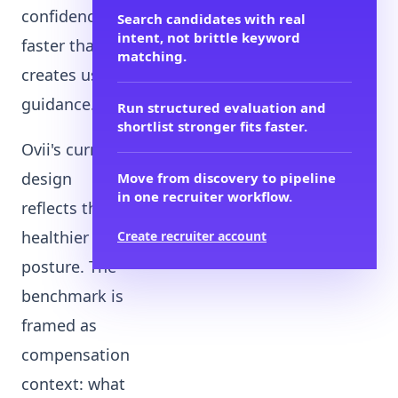
confidence
Search candidates with real
intent, not brittle keyword
faster than it
matching.
creates useful
guidance.
Run structured evaluation and
shortlist stronger fits faster.
Ovii's current
design
Move from discovery to pipeline
in one recruiter workflow.
reflects that
healthier
Create recruiter account
posture. The
benchmark is
framed as
compensation
context: what