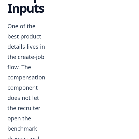
Inputs
One of the
best product
details lives in
the create-job
flow. The
compensation
component
does not let
the recruiter
open the
benchmark
drawer until