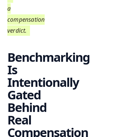
a
compensation
verdict.
Benchmarking
Is
Intentionally
Gated
Behind
Real
Compensation