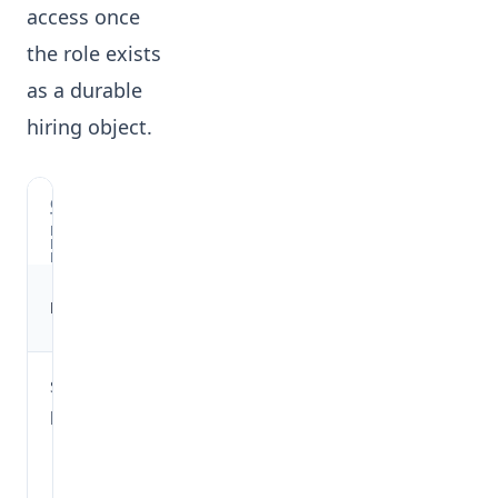
access once
the role exists
as a durable
hiring object.
OVII'S
TWO
BENCHMARK
ENTRY
POINTS
Where it
Mode
What it uses
runs
Stateless
Draft job
Form context
preview
creation
such as title,
flow
company,
before a
experience
job ID
band,