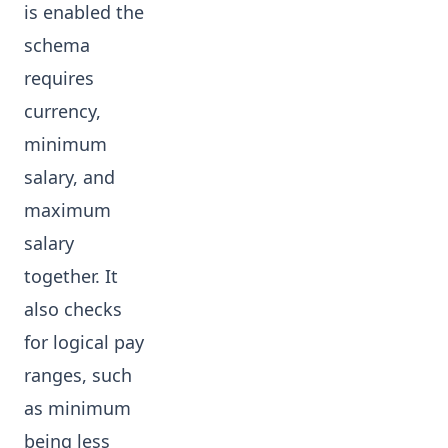
is enabled the
schema
requires
currency,
minimum
salary, and
maximum
salary
together. It
also checks
for logical pay
ranges, such
as minimum
being less