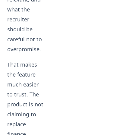
what the
recruiter
should be
careful not to
overpromise.
That makes
the feature
much easier
to trust. The
product is not
claiming to
replace
finance