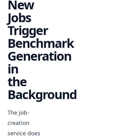
New
Jobs
Trigger
Benchmark
Generation
in
the
Background
The job-
creation
service does