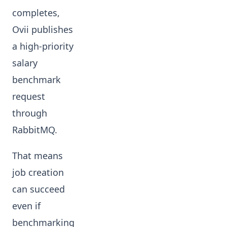
completes,
Ovii publishes
a high-priority
salary
benchmark
request
through
RabbitMQ.
That means
job creation
can succeed
even if
benchmarking