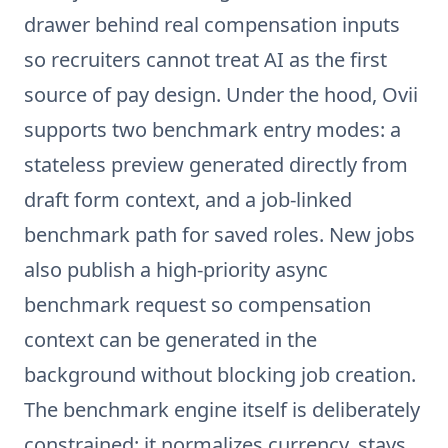
drawer behind real compensation inputs
so recruiters cannot treat AI as the first
source of pay design. Under the hood, Ovii
supports two benchmark entry modes: a
stateless preview generated directly from
draft form context, and a job-linked
benchmark path for saved roles. New jobs
also publish a high-priority async
benchmark request so compensation
context can be generated in the
background without blocking job creation.
The benchmark engine itself is deliberately
constrained: it normalizes currency, stays