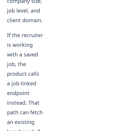
company size,
job level, and
client domain.
If the recruiter
is working
with a saved
job, the
product calls
a job-linked
endpoint
instead. That
path can fetch
an existing