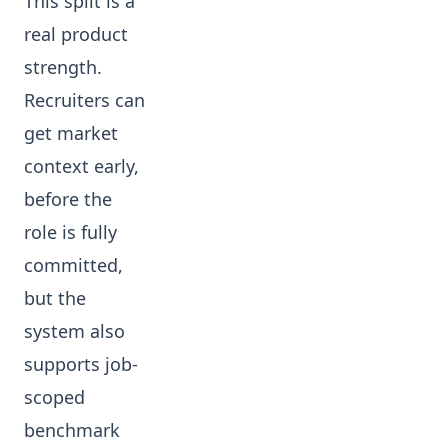
This split is a
real product
strength.
Recruiters can
get market
context early,
before the
role is fully
committed,
but the
system also
supports job-
scoped
benchmark