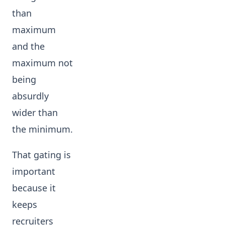
than
maximum
and the
maximum not
being
absurdly
wider than
the minimum.
That gating is
important
because it
keeps
recruiters