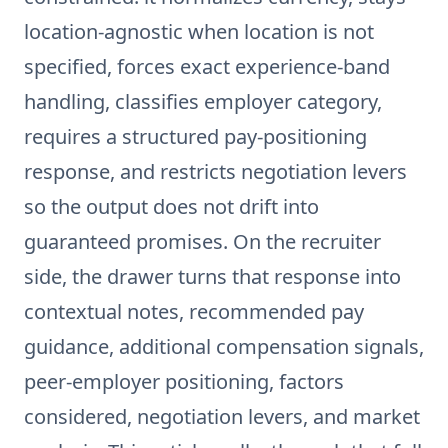
location-agnostic when location is not
specified, forces exact experience-band
handling, classifies employer category,
requires a structured pay-positioning
response, and restricts negotiation levers
so the output does not drift into
guaranteed promises. On the recruiter
side, the drawer turns that response into
contextual notes, recommended pay
guidance, additional compensation signals,
peer-employer positioning, factors
considered, negotiation levers, and market