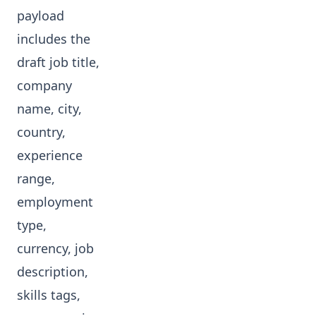
payload
includes the
draft job title,
company
name, city,
country,
experience
range,
employment
type,
currency, job
description,
skills tags,