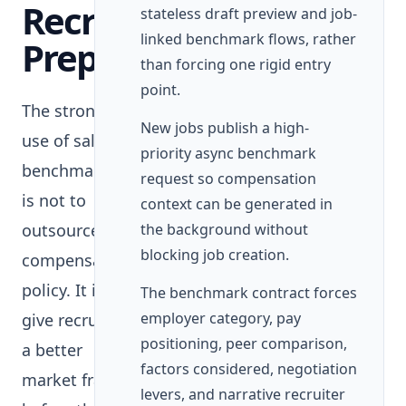
Recruiter
stateless draft preview and job-
linked benchmark flows, rather
Preparation
than forcing one rigid entry
point.
The strongest
New jobs publish a high-
use of salary
priority async benchmark
benchmarking
request so compensation
is not to
context can be generated in
outsource
the background without
blocking job creation.
compensation
policy. It is to
The benchmark contract forces
employer category, pay
give recruiters
positioning, peer comparison,
a better
factors considered, negotiation
market frame
levers, and narrative recruiter