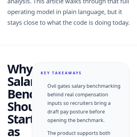
analysis. This article walks through that full
operating model in plain language, but it
stays close to what the code is doing today.
Why
KEY TAKEAWAYS
Salary
Ovii gates salary benchmarking
Benchmarking
behind real compensation
Should
inputs so recruiters bring a
draft pay posture before
Start
opening the benchmark.
as
The product supports both