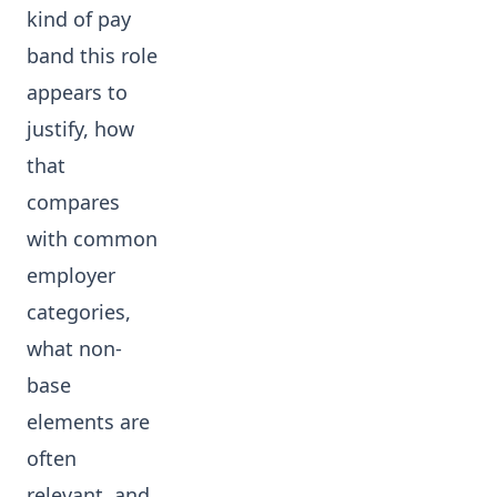
kind of pay
band this role
appears to
justify, how
that
compares
with common
employer
categories,
what non-
base
elements are
often
relevant, and