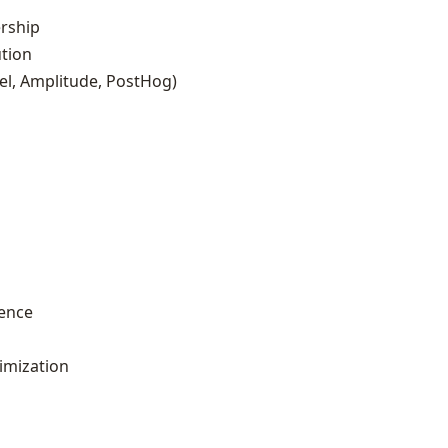
rship
ution
el, Amplitude, PostHog)
ience
imization