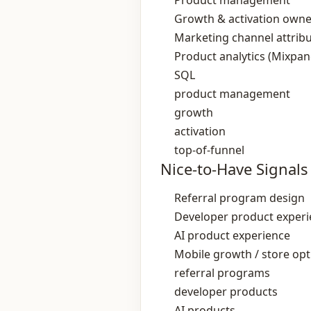
Product management
Growth & activation owne
Marketing channel attrib
Product analytics (Mixpan
SQL
product management
growth
activation
top-of-funnel
Nice-to-Have Signals
Referral program design
Developer product exper
AI product experience
Mobile growth / store opt
referral programs
developer products
AI products