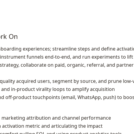
ork On
nboarding experiences; streamline steps and define activa
, instrument funnels end‑to‑end, and run experiments to lif
strategy, collaborate on paid, organic, referral, and partn
gh‑quality acquired users, segment by source, and prune low
and in‑product virality loops to amplify acquisition
nd off‑product touchpoints (email, WhatsApp, push) to boo
 marketing attribution and channel performance
 activation metric and articulating the impact