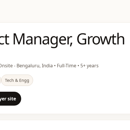
ct Manager, Growth
nsite - Bengaluru, India • Full-Time • 5+ years
Tech & Engg
er site