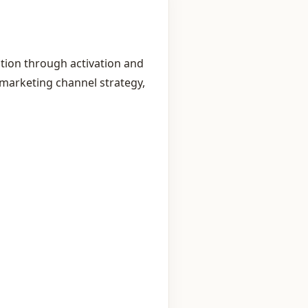
tion through activation and
marketing channel strategy,