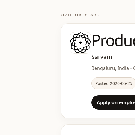
OVII JOB BOARD
Produ
Sarvam
Bengaluru, India • O
Posted 2026-05-25
Apply on employ