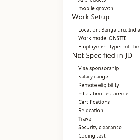
mobile growth
Work Setup
Location: Bengaluru, Indi
Work mode: ONSITE
Employment type: Full-Ti
Not Specified in JD
Visa sponsorship
Salary range
Remote eligibility
Education requirement
Certifications
Relocation
Travel
Security clearance
Coding test