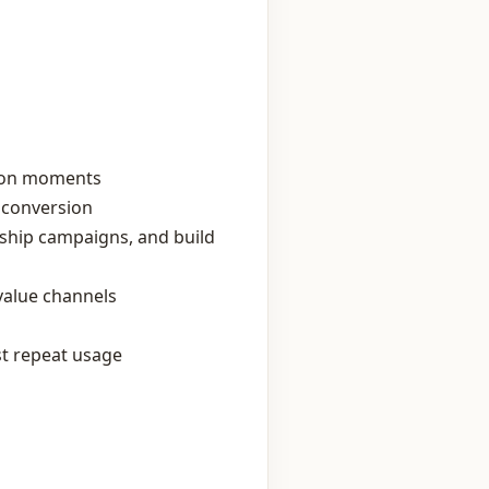
tion moments
t conversion
ership campaigns, and build
‑value channels
st repeat usage