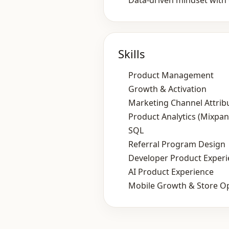
Data‑driven mindset with 
Skills
Product Management
Growth & Activation
Marketing Channel Attrib
Product Analytics (Mixpan
SQL
Referral Program Design
Developer Product Exper
AI Product Experience
Mobile Growth & Store Op