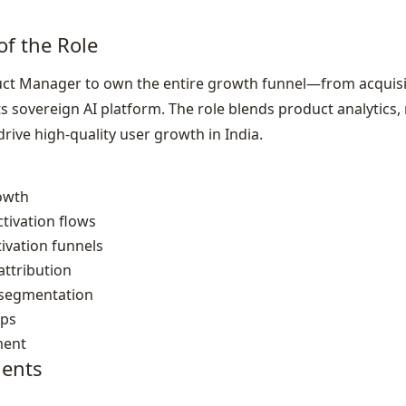
of the Role
ct Manager to own the entire growth funnel—from acquisi
sovereign AI platform. The role blends product analytics, 
drive high‑quality user growth in India.
rowth
tivation flows
ivation funnels
ttribution
 segmentation
ops
ment
ents