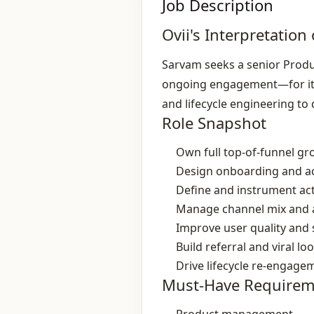
Job Description
Ovii's Interpretation 
Sarvam seeks a senior Produ
ongoing engagement—for its 
and lifecycle engineering to 
Role Snapshot
Own full top‑of‑funnel g
Design onboarding and ac
Define and instrument act
Manage channel mix and a
Improve user quality and
Build referral and viral lo
Drive lifecycle re‑engage
Must-Have Requirem