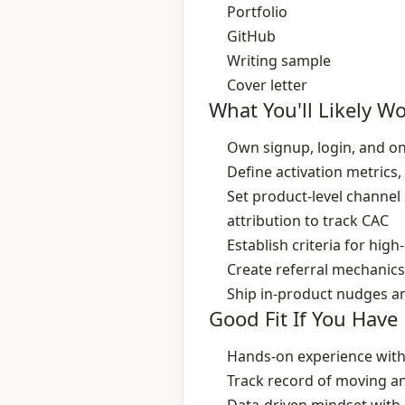
Portfolio
GitHub
Writing sample
Cover letter
What You'll Likely W
Own signup, login, and o
Define activation metrics
Set product‑level channel 
attribution to track CAC
Establish criteria for hi
Create referral mechanics 
Ship in‑product nudges a
Good Fit If You Have
Hands‑on experience with
Track record of moving an