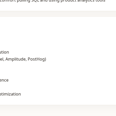
comfort pulling SQL and using product analytics tools
ution
el, Amplitude, PostHog)
ience
timization