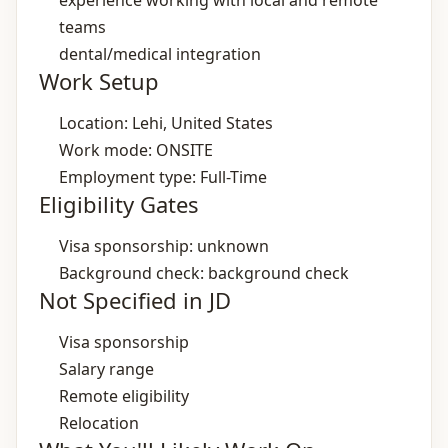
experience working with local and remote
teams
dental/medical integration
Work Setup
Location: Lehi, United States
Work mode: ONSITE
Employment type: Full-Time
Eligibility Gates
Visa sponsorship: unknown
Background check: background check
Not Specified in JD
Visa sponsorship
Salary range
Remote eligibility
Relocation