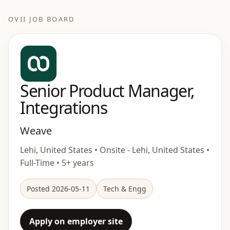
OVII JOB BOARD
Senior Product Manager,
Integrations
Weave
Lehi, United States • Onsite - Lehi, United States •
Full-Time • 5+ years
Posted 2026-05-11
Tech & Engg
Apply on employer site