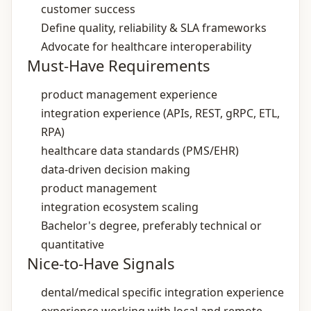
customer success
Define quality, reliability & SLA frameworks
Advocate for healthcare interoperability
Must-Have Requirements
product management experience
integration experience (APIs, REST, gRPC, ETL,
RPA)
healthcare data standards (PMS/EHR)
data‑driven decision making
product management
integration ecosystem scaling
Bachelor's degree, preferably technical or
quantitative
Nice-to-Have Signals
dental/medical specific integration experience