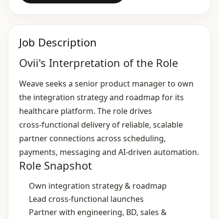
Job Description
Ovii's Interpretation of the Role
Weave seeks a senior product manager to own
the integration strategy and roadmap for its
healthcare platform. The role drives
cross‑functional delivery of reliable, scalable
partner connections across scheduling,
payments, messaging and AI‑driven automation.
Role Snapshot
Own integration strategy & roadmap
Lead cross‑functional launches
Partner with engineering, BD, sales &