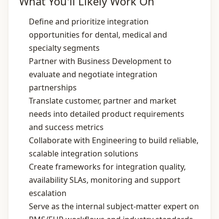
What You'll Likely Work On
Define and prioritize integration
opportunities for dental, medical and
specialty segments
Partner with Business Development to
evaluate and negotiate integration
partnerships
Translate customer, partner and market
needs into detailed product requirements
and success metrics
Collaborate with Engineering to build reliable,
scalable integration solutions
Create frameworks for integration quality,
availability SLAs, monitoring and support
escalation
Serve as the internal subject‑matter expert on