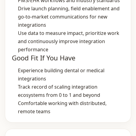
PMS/EHR workflows and industry standards
Drive launch planning, field enablement and
go‑to‑market communications for new
integrations
Use data to measure impact, prioritize work
and continuously improve integration
performance
Good Fit If You Have
Experience building dental or medical
integrations
Track record of scaling integration
ecosystems from 0 to 1 and beyond
Comfortable working with distributed,
remote teams