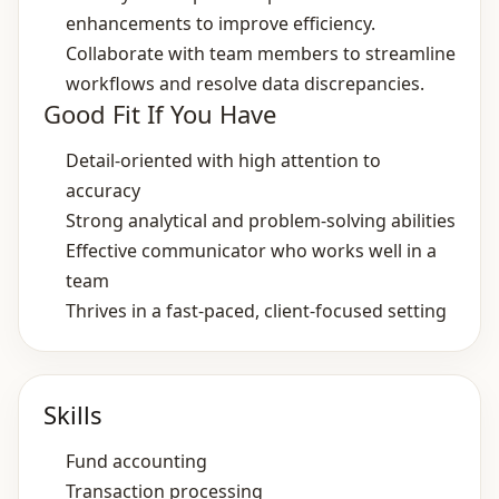
enhancements to improve efficiency.
Collaborate with team members to streamline
workflows and resolve data discrepancies.
Good Fit If You Have
Detail‑oriented with high attention to
accuracy
Strong analytical and problem‑solving abilities
Effective communicator who works well in a
team
Thrives in a fast‑paced, client‑focused setting
Skills
Fund accounting
Transaction processing