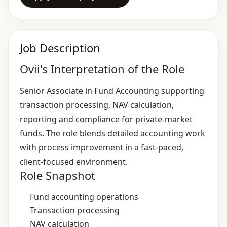
Job Description
Ovii's Interpretation of the Role
Senior Associate in Fund Accounting supporting
transaction processing, NAV calculation,
reporting and compliance for private‑market
funds. The role blends detailed accounting work
with process improvement in a fast‑paced,
client‑focused environment.
Role Snapshot
Fund accounting operations
Transaction processing
NAV calculation