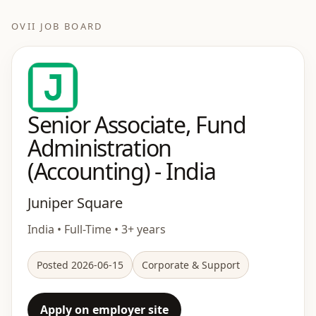
OVII JOB BOARD
Senior Associate, Fund
Administration
(Accounting) - India
Juniper Square
India • Full-Time • 3+ years
Posted 2026-06-15
Corporate & Support
Apply on employer site