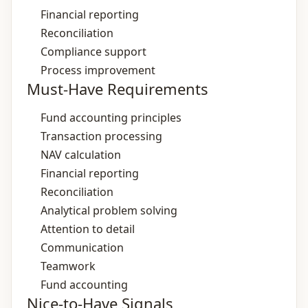
Financial reporting
Reconciliation
Compliance support
Process improvement
Must-Have Requirements
Fund accounting principles
Transaction processing
NAV calculation
Financial reporting
Reconciliation
Analytical problem solving
Attention to detail
Communication
Teamwork
Fund accounting
Nice-to-Have Signals