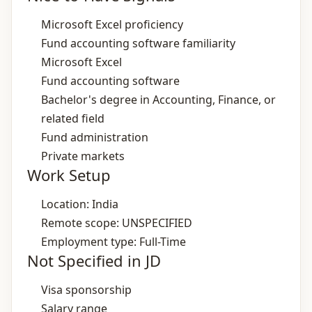
Microsoft Excel proficiency
Fund accounting software familiarity
Microsoft Excel
Fund accounting software
Bachelor's degree in Accounting, Finance, or
related field
Fund administration
Private markets
Work Setup
Location: India
Remote scope: UNSPECIFIED
Employment type: Full-Time
Not Specified in JD
Visa sponsorship
Salary range