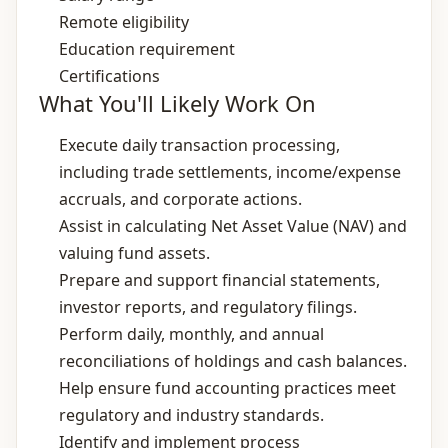
Remote eligibility
Education requirement
Certifications
What You'll Likely Work On
Execute daily transaction processing,
including trade settlements, income/expense
accruals, and corporate actions.
Assist in calculating Net Asset Value (NAV) and
valuing fund assets.
Prepare and support financial statements,
investor reports, and regulatory filings.
Perform daily, monthly, and annual
reconciliations of holdings and cash balances.
Help ensure fund accounting practices meet
regulatory and industry standards.
Identify and implement process