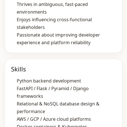
Thrives in ambiguous, fast‑paced
environments
Enjoys influencing cross‑functional
stakeholders
Passionate about improving developer
experience and platform reliability
Skills
Python backend development
FastAPI / Flask / Pyramid / Django
frameworks
Relational & NoSQL database design &
performance
AWS / GCP / Azure cloud platforms
Docker containers & Kubernetes