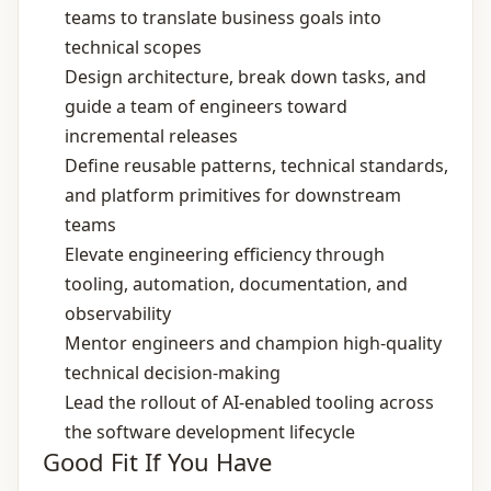
teams to translate business goals into
technical scopes
Design architecture, break down tasks, and
guide a team of engineers toward
incremental releases
Define reusable patterns, technical standards,
and platform primitives for downstream
teams
Elevate engineering efficiency through
tooling, automation, documentation, and
observability
Mentor engineers and champion high‑quality
technical decision‑making
Lead the rollout of AI‑enabled tooling across
the software development lifecycle
Good Fit If You Have