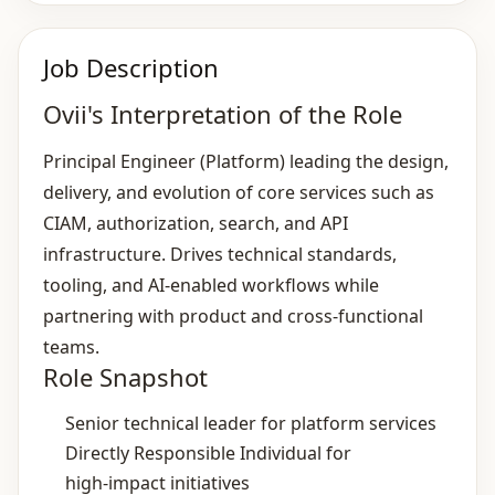
Job Description
Ovii's Interpretation of the Role
Principal Engineer (Platform) leading the design,
delivery, and evolution of core services such as
CIAM, authorization, search, and API
infrastructure. Drives technical standards,
tooling, and AI‑enabled workflows while
partnering with product and cross‑functional
teams.
Role Snapshot
Senior technical leader for platform services
Directly Responsible Individual for
high‑impact initiatives