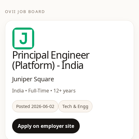
OVII JOB BOARD
Principal Engineer
(Platform) - India
Juniper Square
India • Full-Time • 12+ years
Posted 2026-06-02
Tech & Engg
Apply on employer site