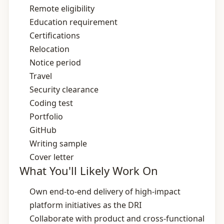
Remote eligibility
Education requirement
Certifications
Relocation
Notice period
Travel
Security clearance
Coding test
Portfolio
GitHub
Writing sample
Cover letter
What You'll Likely Work On
Own end‑to‑end delivery of high‑impact
platform initiatives as the DRI
Collaborate with product and cross‑functional