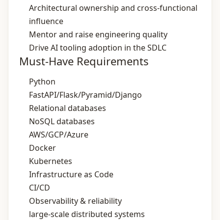
Architectural ownership and cross‑functional
influence
Mentor and raise engineering quality
Drive AI tooling adoption in the SDLC
Must-Have Requirements
Python
FastAPI/Flask/Pyramid/Django
Relational databases
NoSQL databases
AWS/GCP/Azure
Docker
Kubernetes
Infrastructure as Code
CI/CD
Observability & reliability
large-scale distributed systems