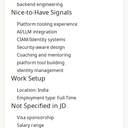
backend engineering
Nice-to-Have Signals
Platform tooling experience
AI/LLM integration
CIAM/Identity systems
Security‑aware design
Coaching and mentoring
platform tool building
identity management
Work Setup
Location: India
Employment type: Full-Time
Not Specified in JD
Visa sponsorship
Salary range