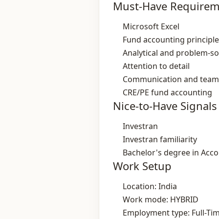
Must-Have Requirem
Microsoft Excel
Fund accounting principl
Analytical and problem‑so
Attention to detail
Communication and tea
CRE/PE fund accounting
Nice-to-Have Signals
Investran
Investran familiarity
Bachelor's degree in Accou
Work Setup
Location: India
Work mode: HYBRID
Employment type: Full-Ti