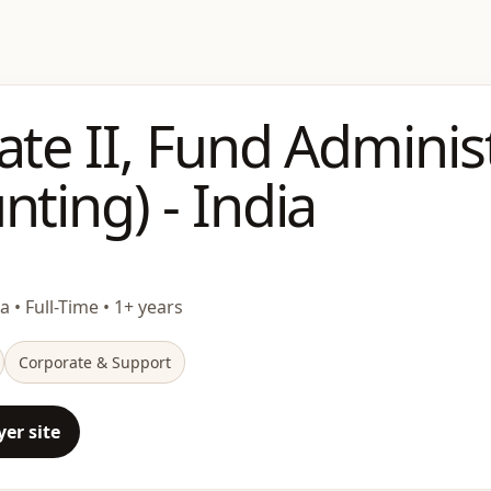
ate II, Fund Adminis
nting) - India
ia • Full-Time • 1+ years
Corporate & Support
er site