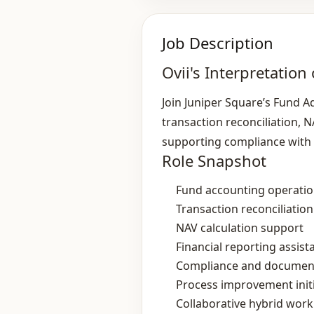
Job Description
Ovii's Interpretation 
Join Juniper Square’s Fund A
transaction reconciliation, NA
supporting compliance with
Role Snapshot
Fund accounting operati
Transaction reconciliation
NAV calculation support
Financial reporting assist
Compliance and documen
Process improvement initi
Collaborative hybrid wor