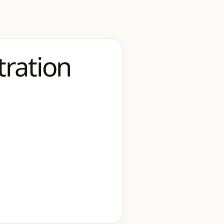
tration