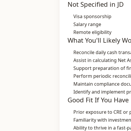
Not Specified in JD
Visa sponsorship
Salary range
Remote eligibility
What You'll Likely W
Reconcile daily cash tran
Assist in calculating Net 
Support preparation of fin
Perform periodic reconcil
Maintain compliance docu
Identify and implement p
Good Fit If You Have
Prior exposure to CRE or 
Familiarity with investme
Ability to thrive in a fast‑