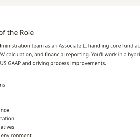
of the Role
dministration team as an Associate II, handling core fund a
V calculation, and financial reporting. You’ll work in a hybri
 US GAAP and driving process improvements.
ons
ance
tation
atives
k environment