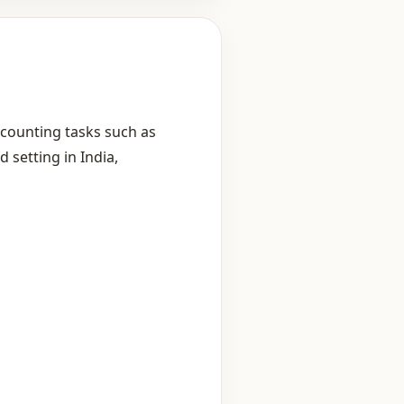
ccounting tasks such as
d setting in India,