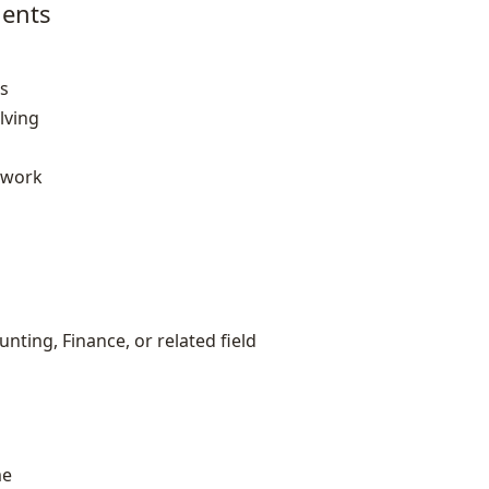
ents
es
lving
mwork
nting, Finance, or related field
me