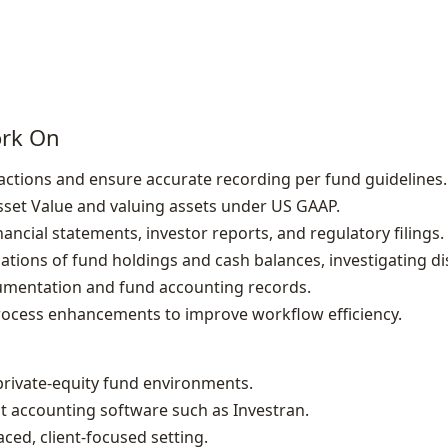
ork On
sactions and ensure accurate recording per fund guidelines.
Asset Value and valuing assets under US GAAP.
ancial statements, investor reports, and regulatory filings.
iations of fund holdings and cash balances, investigating di
mentation and fund accounting records.
rocess enhancements to improve workflow efficiency.
private‑equity fund environments.
nt accounting software such as Investran.
paced, client‑focused setting.