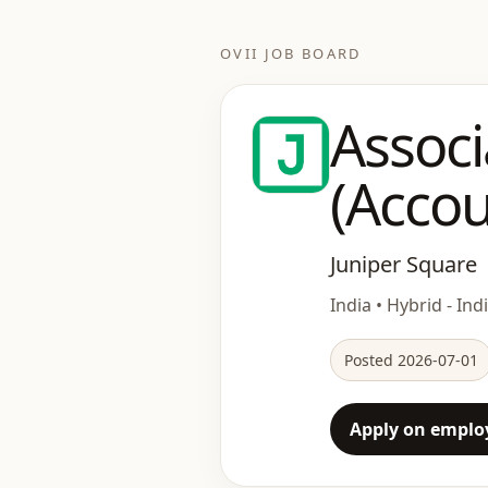
OVII JOB BOARD
Associ
(Accou
Juniper Square
India • Hybrid - Ind
Posted 2026-07-01
Apply on employ