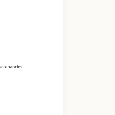
screpancies.