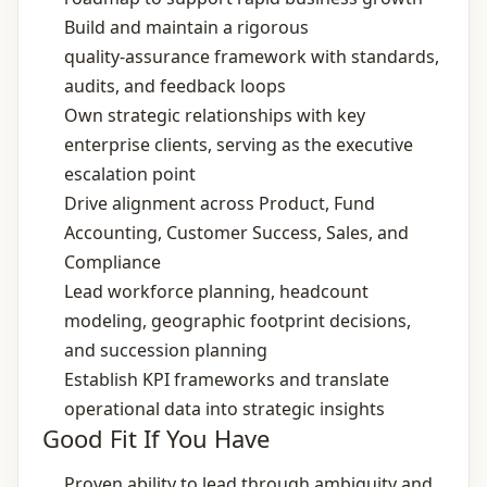
Build and maintain a rigorous
quality‑assurance framework with standards,
audits, and feedback loops
Own strategic relationships with key
enterprise clients, serving as the executive
escalation point
Drive alignment across Product, Fund
Accounting, Customer Success, Sales, and
Compliance
Lead workforce planning, headcount
modeling, geographic footprint decisions,
and succession planning
Establish KPI frameworks and translate
operational data into strategic insights
Good Fit If You Have
Proven ability to lead through ambiguity and