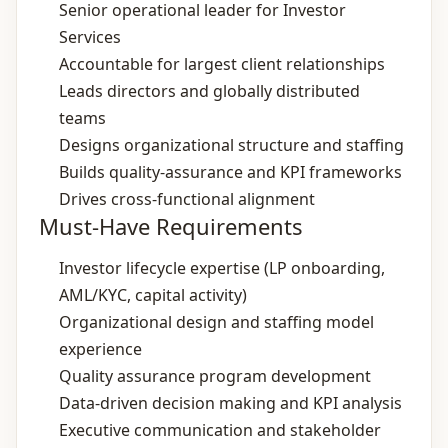
Senior operational leader for Investor
Services
Accountable for largest client relationships
Leads directors and globally distributed
teams
Designs organizational structure and staffing
Builds quality‑assurance and KPI frameworks
Drives cross‑functional alignment
Must-Have Requirements
Investor lifecycle expertise (LP onboarding,
AML/KYC, capital activity)
Organizational design and staffing model
experience
Quality assurance program development
Data‑driven decision making and KPI analysis
Executive communication and stakeholder