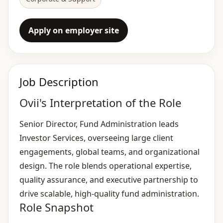
Apply on employer site
Job Description
Ovii's Interpretation of the Role
Senior Director, Fund Administration leads
Investor Services, overseeing large client
engagements, global teams, and organizational
design. The role blends operational expertise,
quality assurance, and executive partnership to
drive scalable, high‑quality fund administration.
Role Snapshot