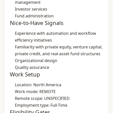
management
Investor services
Fund administration
Nice-to-Have Signals
Experience with automation and workflow
efficiency initiatives
Familiarity with private equity, venture capital,
private credit, and real‑asset fund structures
Organizational design
Quality assurance
Work Setup
Location: North America
Work mode: REMOTE
Remote scope: UNSPECIFIED
Employment type: Full-Time
Eligibility Gates