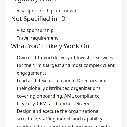
Visa sponsorship: unknown
Not Specified in JD
Visa sponsorship
Travel requirement
What You'll Likely Work On
Own end‑to‑end delivery of Investor Services
for the firm’s largest and most complex client
engagements
Lead and develop a team of Directors and
their globally distributed organizations
covering onboarding, AML compliance,
treasury, CRM, and portal delivery
Design and execute the organizational
structure, staffing model, and capability
roadmap to support rapid business growth