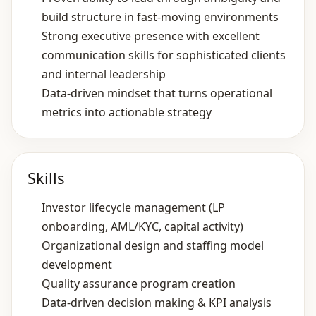
build structure in fast‑moving environments
Strong executive presence with excellent
communication skills for sophisticated clients
and internal leadership
Data‑driven mindset that turns operational
metrics into actionable strategy
Skills
Investor lifecycle management (LP
onboarding, AML/KYC, capital activity)
Organizational design and staffing model
development
Quality assurance program creation
Data‑driven decision making & KPI analysis