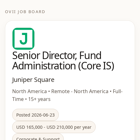
OVII JOB BOARD
Senior Director, Fund
Administration (Core IS)
Juniper Square
North America • Remote - North America • Full-
Time • 15+ years
Posted 2026-06-23
USD 165,000 - USD 210,000 per year
Corporate & Support