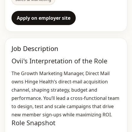
Apply on employer site
Job Description
Ovii's Interpretation of the Role
The Growth Marketing Manager, Direct Mail
owns Hinge Health’s direct‑mail acquisition
channel, shaping strategy, budget and
performance. You’ll lead a cross‑functional team
to design, test and scale campaigns that drive
new member sign‑ups while maximizing ROI.
Role Snapshot