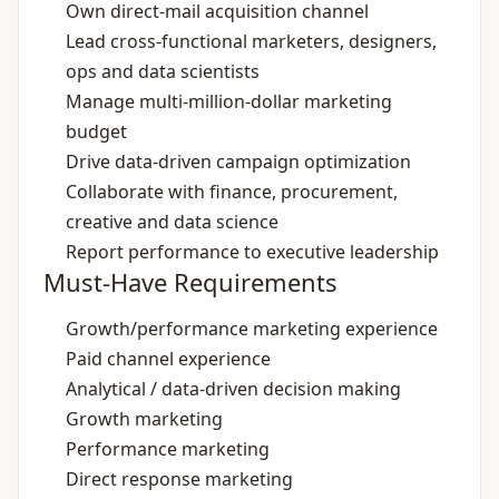
Own direct‑mail acquisition channel
Lead cross‑functional marketers, designers,
ops and data scientists
Manage multi‑million‑dollar marketing
budget
Drive data‑driven campaign optimization
Collaborate with finance, procurement,
creative and data science
Report performance to executive leadership
Must-Have Requirements
Growth/performance marketing experience
Paid channel experience
Analytical / data‑driven decision making
Growth marketing
Performance marketing
Direct response marketing