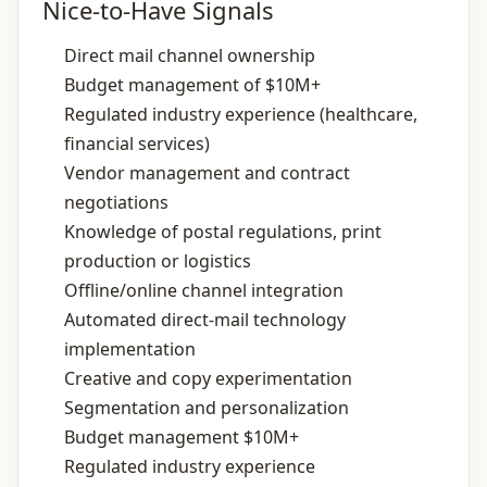
Nice-to-Have Signals
Direct mail channel ownership
Budget management of $10M+
Regulated industry experience (healthcare,
financial services)
Vendor management and contract
negotiations
Knowledge of postal regulations, print
production or logistics
Offline/online channel integration
Automated direct‑mail technology
implementation
Creative and copy experimentation
Segmentation and personalization
Budget management $10M+
Regulated industry experience