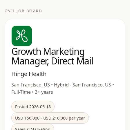
OVII JOB BOARD
Growth Marketing
Manager, Direct Mail
Hinge Health
San Francisco, US • Hybrid - San Francisco, US •
Full-Time • 3+ years
Posted 2026-06-18
USD 150,000 - USD 210,000 per year
Sales & Marketing