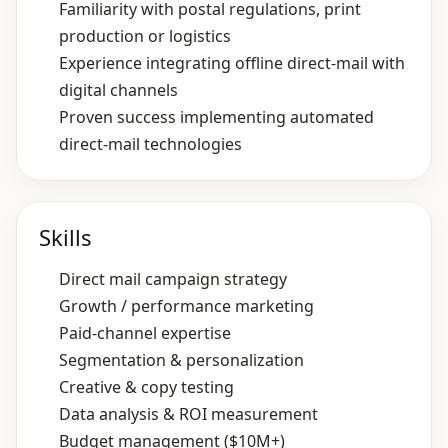
Familiarity with postal regulations, print
production or logistics
Experience integrating offline direct‑mail with
digital channels
Proven success implementing automated
direct‑mail technologies
Skills
Direct mail campaign strategy
Growth / performance marketing
Paid‑channel expertise
Segmentation & personalization
Creative & copy testing
Data analysis & ROI measurement
Budget management ($10M+)