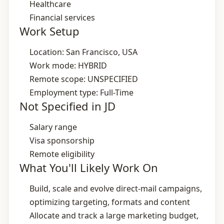
Healthcare
Financial services
Work Setup
Location: San Francisco, USA
Work mode: HYBRID
Remote scope: UNSPECIFIED
Employment type: Full-Time
Not Specified in JD
Salary range
Visa sponsorship
Remote eligibility
What You'll Likely Work On
Build, scale and evolve direct‑mail campaigns,
optimizing targeting, formats and content
Allocate and track a large marketing budget,