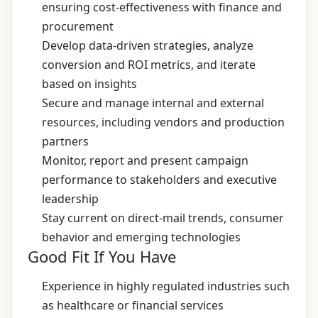
ensuring cost‑effectiveness with finance and
procurement
Develop data‑driven strategies, analyze
conversion and ROI metrics, and iterate
based on insights
Secure and manage internal and external
resources, including vendors and production
partners
Monitor, report and present campaign
performance to stakeholders and executive
leadership
Stay current on direct‑mail trends, consumer
behavior and emerging technologies
Good Fit If You Have
Experience in highly regulated industries such
as healthcare or financial services