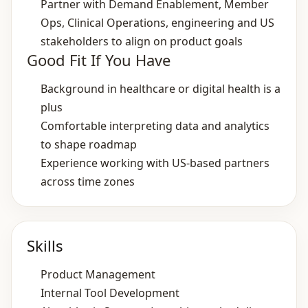
Partner with Demand Enablement, Member
Ops, Clinical Operations, engineering and US
stakeholders to align on product goals
Good Fit If You Have
Background in healthcare or digital health is a
plus
Comfortable interpreting data and analytics
to shape roadmap
Experience working with US‑based partners
across time zones
Skills
Product Management
Internal Tool Development