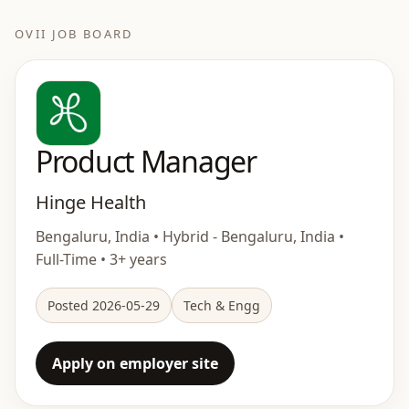
OVII JOB BOARD
Product Manager
Hinge Health
Bengaluru, India • Hybrid - Bengaluru, India •
Full-Time • 3+ years
Posted 2026-05-29
Tech & Engg
Apply on employer site