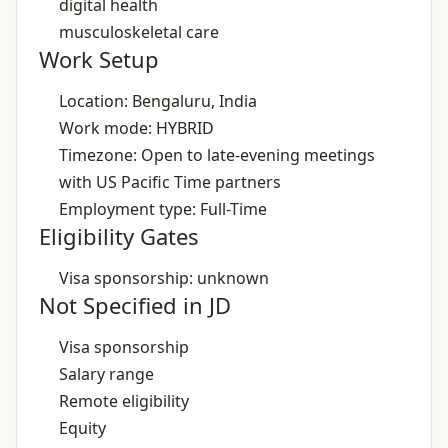
digital health
musculoskeletal care
Work Setup
Location: Bengaluru, India
Work mode: HYBRID
Timezone: Open to late‑evening meetings
with US Pacific Time partners
Employment type: Full-Time
Eligibility Gates
Visa sponsorship: unknown
Not Specified in JD
Visa sponsorship
Salary range
Remote eligibility
Equity