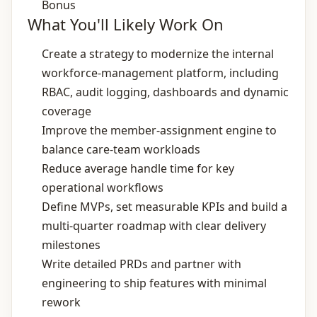
Bonus
What You'll Likely Work On
Create a strategy to modernize the internal
workforce‑management platform, including
RBAC, audit logging, dashboards and dynamic
coverage
Improve the member‑assignment engine to
balance care‑team workloads
Reduce average handle time for key
operational workflows
Define MVPs, set measurable KPIs and build a
multi‑quarter roadmap with clear delivery
milestones
Write detailed PRDs and partner with
engineering to ship features with minimal
rework