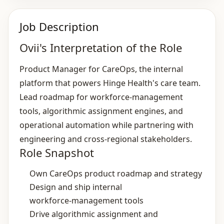
Job Description
Ovii's Interpretation of the Role
Product Manager for CareOps, the internal
platform that powers Hinge Health's care team.
Lead roadmap for workforce‑management
tools, algorithmic assignment engines, and
operational automation while partnering with
engineering and cross‑regional stakeholders.
Role Snapshot
Own CareOps product roadmap and strategy
Design and ship internal
workforce‑management tools
Drive algorithmic assignment and