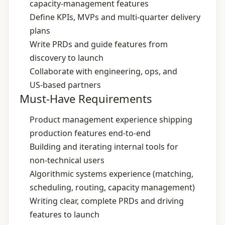
capacity‑management features
Define KPIs, MVPs and multi‑quarter delivery
plans
Write PRDs and guide features from
discovery to launch
Collaborate with engineering, ops, and
US‑based partners
Must-Have Requirements
Product management experience shipping
production features end‑to‑end
Building and iterating internal tools for
non‑technical users
Algorithmic systems experience (matching,
scheduling, routing, capacity management)
Writing clear, complete PRDs and driving
features to launch