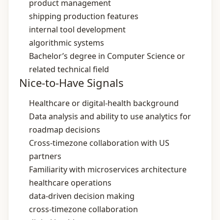
product management
shipping production features
internal tool development
algorithmic systems
Bachelor’s degree in Computer Science or
related technical field
Nice-to-Have Signals
Healthcare or digital‑health background
Data analysis and ability to use analytics for
roadmap decisions
Cross‑timezone collaboration with US
partners
Familiarity with microservices architecture
healthcare operations
data‑driven decision making
cross‑timezone collaboration