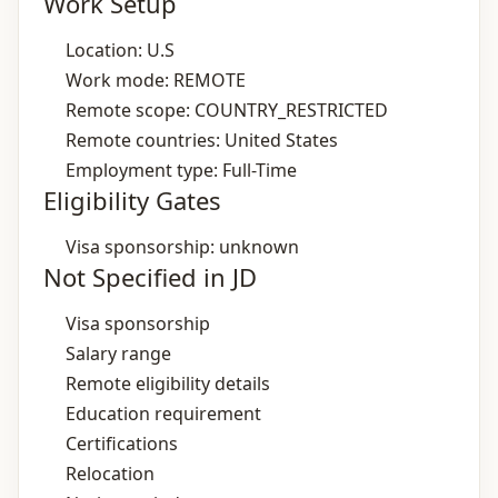
Work Setup
Location: U.S
Work mode: REMOTE
Remote scope: COUNTRY_RESTRICTED
Remote countries: United States
Employment type: Full-Time
Eligibility Gates
Visa sponsorship: unknown
Not Specified in JD
Visa sponsorship
Salary range
Remote eligibility details
Education requirement
Certifications
Relocation