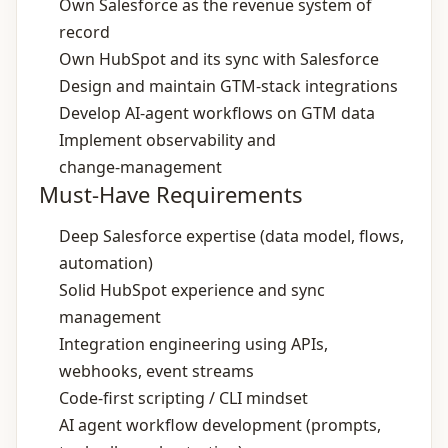
Own Salesforce as the revenue system of
record
Own HubSpot and its sync with Salesforce
Design and maintain GTM‑stack integrations
Develop AI‑agent workflows on GTM data
Implement observability and
change‑management
Must-Have Requirements
Deep Salesforce expertise (data model, flows,
automation)
Solid HubSpot experience and sync
management
Integration engineering using APIs,
webhooks, event streams
Code‑first scripting / CLI mindset
AI agent workflow development (prompts,