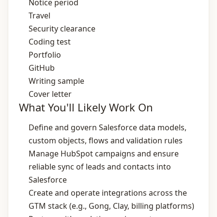
Notice period
Travel
Security clearance
Coding test
Portfolio
GitHub
Writing sample
Cover letter
What You'll Likely Work On
Define and govern Salesforce data models,
custom objects, flows and validation rules
Manage HubSpot campaigns and ensure
reliable sync of leads and contacts into
Salesforce
Create and operate integrations across the
GTM stack (e.g., Gong, Clay, billing platforms)