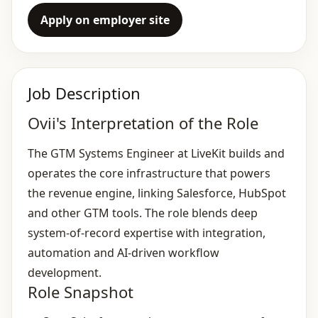
Apply on employer site
Job Description
Ovii's Interpretation of the Role
The GTM Systems Engineer at LiveKit builds and
operates the core infrastructure that powers
the revenue engine, linking Salesforce, HubSpot
and other GTM tools. The role blends deep
system‑of‑record expertise with integration,
automation and AI‑driven workflow
development.
Role Snapshot