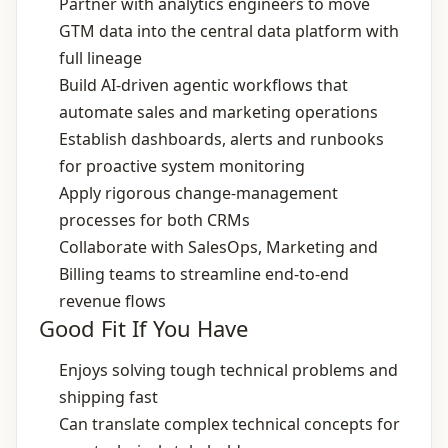
Partner with analytics engineers to move
GTM data into the central data platform with
full lineage
Build AI‑driven agentic workflows that
automate sales and marketing operations
Establish dashboards, alerts and runbooks
for proactive system monitoring
Apply rigorous change‑management
processes for both CRMs
Collaborate with SalesOps, Marketing and
Billing teams to streamline end‑to‑end
revenue flows
Good Fit If You Have
Enjoys solving tough technical problems and
shipping fast
Can translate complex technical concepts for