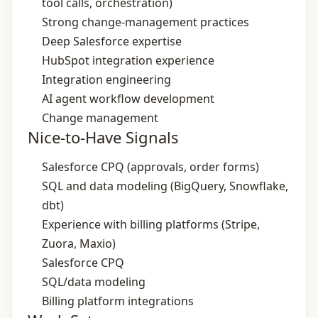
tool calls, orchestration)
Strong change‑management practices
Deep Salesforce expertise
HubSpot integration experience
Integration engineering
AI agent workflow development
Change management
Nice-to-Have Signals
Salesforce CPQ (approvals, order forms)
SQL and data modeling (BigQuery, Snowflake,
dbt)
Experience with billing platforms (Stripe,
Zuora, Maxio)
Salesforce CPQ
SQL/data modeling
Billing platform integrations