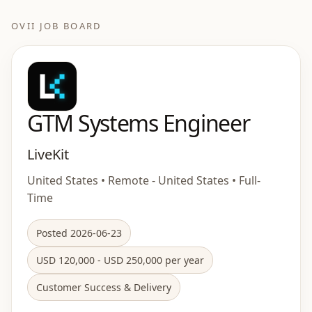
OVII JOB BOARD
GTM Systems Engineer
LiveKit
United States • Remote - United States • Full-
Time
Posted 2026-06-23
USD 120,000 - USD 250,000 per year
Customer Success & Delivery