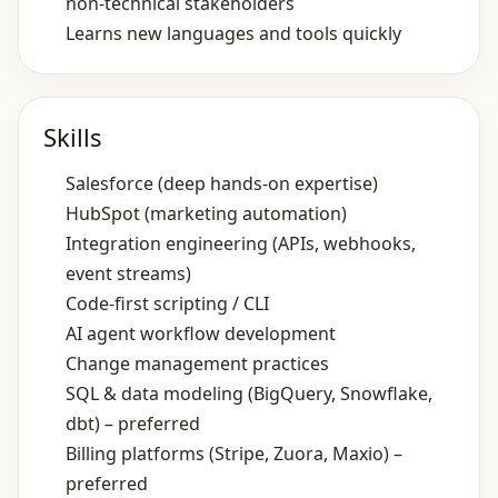
non‑technical stakeholders
Learns new languages and tools quickly
Skills
Salesforce (deep hands‑on expertise)
HubSpot (marketing automation)
Integration engineering (APIs, webhooks,
event streams)
Code‑first scripting / CLI
AI agent workflow development
Change management practices
SQL & data modeling (BigQuery, Snowflake,
dbt) – preferred
Billing platforms (Stripe, Zuora, Maxio) –
preferred