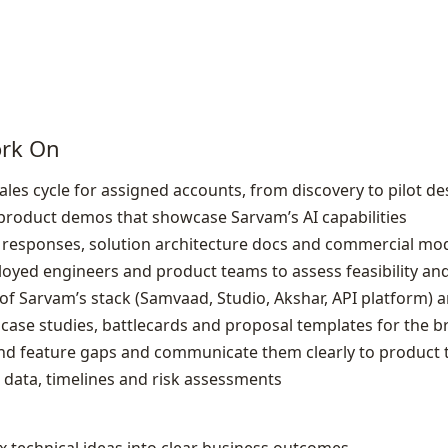
ork On
les cycle for assigned accounts, from discovery to pilot de
d product demos that showcase Sarvam’s AI capabilities
 responses, solution architecture docs and commercial mode
oyed engineers and product teams to assess feasibility and 
 Sarvam’s stack (Samvaad, Studio, Akshar, API platform) an
case studies, battlecards and proposal templates for the 
and feature gaps and communicate them clearly to product
 data, timelines and risk assessments