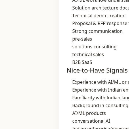
AI/ML workflow understa
Solution architecture do
Technical demo creation
Proposal & RFP response 
Strong communication
pre‑sales
solutions consulting
technical sales
B2B SaaS
Nice-to-Have Signals
Experience with AI/ML or 
Experience with Indian en
Familiarity with Indian l
Background in consulting 
AI/ML products
conversational AI
Indian enterprise/govern