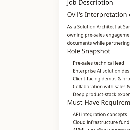
Job Description
Ovii's Interpretation 
As a Solution Architect at Sa
owning pre‑sales engagement
documents while partnering 
Role Snapshot
Pre‑sales technical lead
Enterprise AI solution des
Client‑facing demos & pr
Collaboration with sales 
Deep product‑stack exper
Must-Have Requirem
API integration concepts
Cloud infrastructure fun