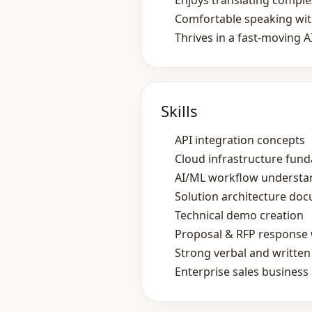
Enjoys translating comple
Comfortable speaking with
Thrives in a fast‑moving A
Skills
API integration concepts
Cloud infrastructure fun
AI/ML workflow understa
Solution architecture do
Technical demo creation
Proposal & RFP response 
Strong verbal and writte
Enterprise sales busines