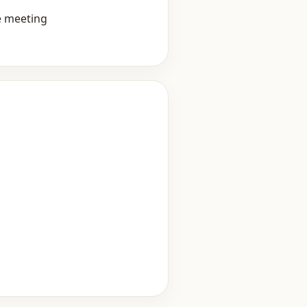
e meeting