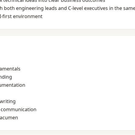
x technical ideas into clear business outcomes
 both engineering leads and C‑level executives in the sam
I‑first environment
damentals
nding
cumentation
writing
n communication
s acumen