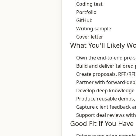
Coding test
Portfolio
GitHub
Writing sample
Cover letter
What You'll Likely W
Own the end‑to‑end pre‑sa
Build and deliver tailore
Create proposals, RFP/RFI
Partner with forward‑depl
Develop deep knowledge of
Produce reusable demos, 
Capture client feedback 
Support deal reviews with
Good Fit If You Have