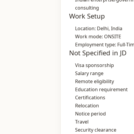
consulting
Work Setup
Location: Delhi, India
Work mode: ONSITE
Employment type: Full-Ti
Not Specified in JD
Visa sponsorship
Salary range
Remote eligibility
Education requirement
Certifications
Relocation
Notice period
Travel
Security clearance