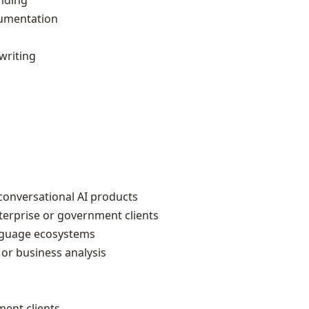
nding
cumentation
writing
conversational AI products
terprise or government clients
anguage ecosystems
or business analysis
ment clients