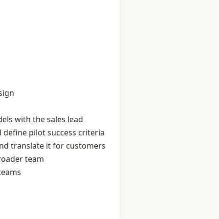
sign
ls with the sales lead
define pilot success criteria
d translate it for customers
broader team
 teams