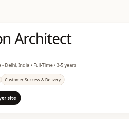
on Architect
 - Delhi, India • Full-Time • 3-5 years
Customer Success & Delivery
er site