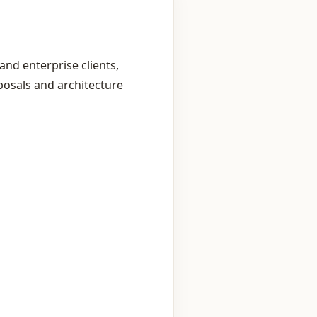
and enterprise clients,
posals and architecture