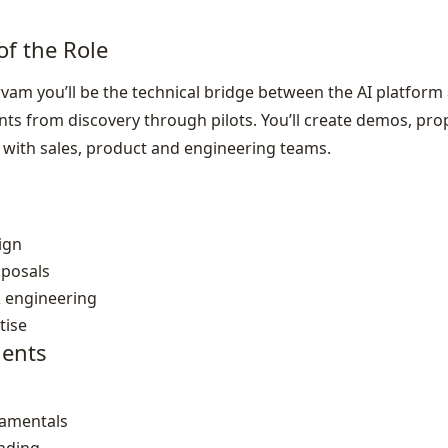
of the Role
rvam you’ll be the technical bridge between the AI platform 
s from discovery through pilots. You’ll create demos, pro
with sales, product and engineering teams.
ign
oposals
& engineering
tise
ents
damentals