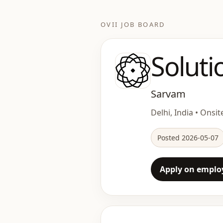
OVII JOB BOARD
Soluti
Sarvam
Delhi, India • Onsite
Posted 2026-05-07
Apply on employ