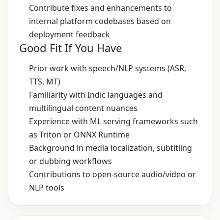
Contribute fixes and enhancements to
internal platform codebases based on
deployment feedback
Good Fit If You Have
Prior work with speech/NLP systems (ASR,
TTS, MT)
Familiarity with Indic languages and
multilingual content nuances
Experience with ML serving frameworks such
as Triton or ONNX Runtime
Background in media localization, subtitling
or dubbing workflows
Contributions to open‑source audio/video or
NLP tools