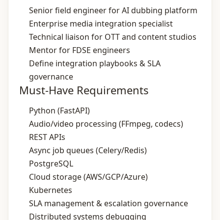
Senior field engineer for AI dubbing platform
Enterprise media integration specialist
Technical liaison for OTT and content studios
Mentor for FDSE engineers
Define integration playbooks & SLA
governance
Must-Have Requirements
Python (FastAPI)
Audio/video processing (FFmpeg, codecs)
REST APIs
Async job queues (Celery/Redis)
PostgreSQL
Cloud storage (AWS/GCP/Azure)
Kubernetes
SLA management & escalation governance
Distributed systems debugging