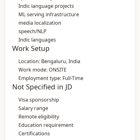
Indic language projects
ML serving infrastructure
media localization
speech/NLP
Indic languages
Work Setup
Location: Bengaluru, India
Work mode: ONSITE
Employment type: Full-Time
Not Specified in JD
Visa sponsorship
Salary range
Remote eligibility
Education requirement
Certifications