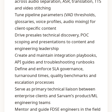
across audio separation, ASR, translation, TTS
and video stitching
Tune pipeline parameters (VAD thresholds,
glossaries, voice profiles, audio mixing) for
client‑specific content
Drive presales technical discovery, POC
scoping and presentations to content and
engineering leadership
Create and maintain integration playbooks,
API guides and troubleshooting runbooks
Define and enforce SLA governance,
turnaround times, quality benchmarks and
escalation processes
Serve as primary technical liaison between
enterprise clients and Sarvam’s product/ML
engineering teams
Mentor and guide FDSE engineers in the field