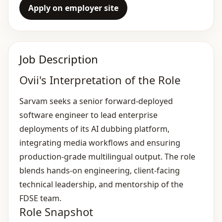
Apply on employer site
Job Description
Ovii's Interpretation of the Role
Sarvam seeks a senior forward‑deployed
software engineer to lead enterprise
deployments of its AI dubbing platform,
integrating media workflows and ensuring
production‑grade multilingual output. The role
blends hands‑on engineering, client‑facing
technical leadership, and mentorship of the
FDSE team.
Role Snapshot