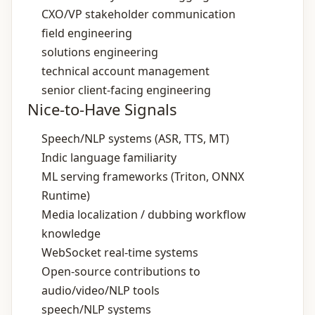
CXO/VP stakeholder communication
field engineering
solutions engineering
technical account management
senior client‑facing engineering
Nice-to-Have Signals
Speech/NLP systems (ASR, TTS, MT)
Indic language familiarity
ML serving frameworks (Triton, ONNX
Runtime)
Media localization / dubbing workflow
knowledge
WebSocket real‑time systems
Open‑source contributions to
audio/video/NLP tools
speech/NLP systems