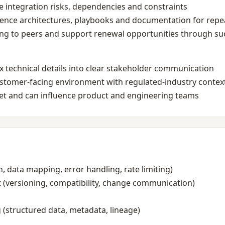
te integration risks, dependencies and constraints
rence architectures, playbooks and documentation for rep
ng to peers and support renewal opportunities through suc
x technical details into clear stakeholder communication
customer‑facing environment with regulated‑industry contex
set and can influence product and engineering teams
h, data mapping, error handling, rate limiting)
 (versioning, compatibility, change communication)
(structured data, metadata, lineage)