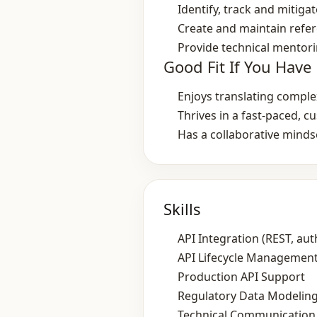
Identify, track and mitiga
Create and maintain refe
Provide technical mentori
Good Fit If You Have
Enjoys translating comple
Thrives in a fast‑paced, 
Has a collaborative mind
Skills
API Integration (REST, aut
API Lifecycle Management
Production API Support
Regulatory Data Modeling 
Technical Communication