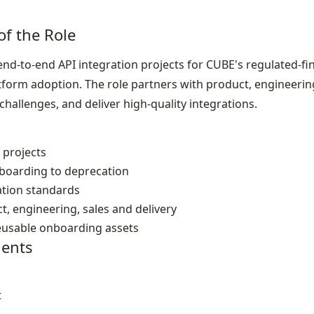
of the Role
end‑to‑end API integration projects for CUBE's regulated‑f
orm adoption. The role partners with product, engineerin
challenges, and deliver high‑quality integrations.
 projects
nboarding to deprecation
ation standards
t, engineering, sales and delivery
eusable onboarding assets
ents
t