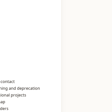
 contact
oning and deprecation
ional projects
map
lders