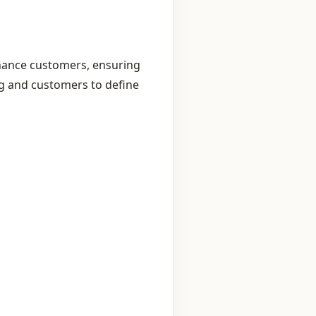
inance customers, ensuring
g and customers to define