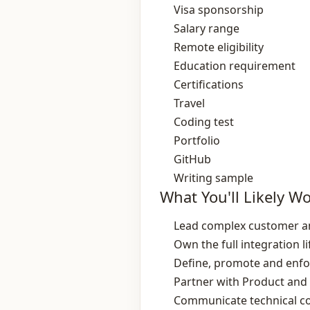
Visa sponsorship
Salary range
Remote eligibility
Education requirement
Certifications
Travel
Coding test
Portfolio
GitHub
Writing sample
What You'll Likely W
Lead complex customer and
Own the full integration 
Define, promote and enfor
Partner with Product and 
Communicate technical con