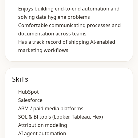
Enjoys building end‑to‑end automation and
solving data hygiene problems
Comfortable communicating processes and
documentation across teams
Has a track record of shipping AI‑enabled
marketing workflows
Skills
HubSpot
Salesforce
ABM / paid media platforms
SQL & BI tools (Looker, Tableau, Hex)
Attribution modeling
AI agent automation