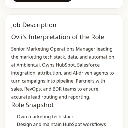
Job Description
Ovii's Interpretation of the Role
Senior Marketing Operations Manager leading
the marketing tech stack, data, and automation
at Ambient.ai. Owns HubSpot, Salesforce
integration, attribution, and AI‑driven agents to
turn campaigns into pipeline. Partners with
sales, RevOps, and BDR teams to ensure
accurate lead routing and reporting.
Role Snapshot
Own marketing tech stack
Design and maintain HubSpot workflows