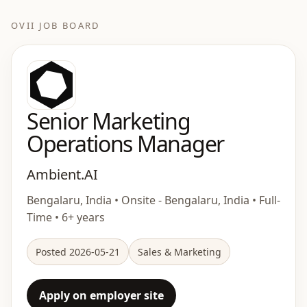
OVII JOB BOARD
Senior Marketing
Operations Manager
Ambient.AI
Bengalaru, India • Onsite - Bengalaru, India • Full-
Time • 6+ years
Posted 2026-05-21
Sales & Marketing
Apply on employer site