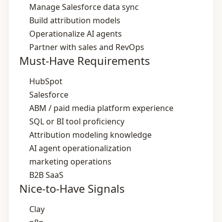
Manage Salesforce data sync
Build attribution models
Operationalize AI agents
Partner with sales and RevOps
Must-Have Requirements
HubSpot
Salesforce
ABM / paid media platform experience
SQL or BI tool proficiency
Attribution modeling knowledge
AI agent operationalization
marketing operations
B2B SaaS
Nice-to-Have Signals
Clay