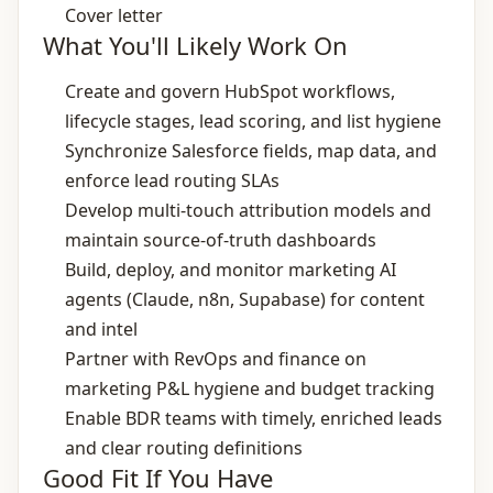
Cover letter
What You'll Likely Work On
Create and govern HubSpot workflows,
lifecycle stages, lead scoring, and list hygiene
Synchronize Salesforce fields, map data, and
enforce lead routing SLAs
Develop multi‑touch attribution models and
maintain source‑of‑truth dashboards
Build, deploy, and monitor marketing AI
agents (Claude, n8n, Supabase) for content
and intel
Partner with RevOps and finance on
marketing P&L hygiene and budget tracking
Enable BDR teams with timely, enriched leads
and clear routing definitions
Good Fit If You Have