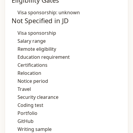
Eligibility Gates
Visa sponsorship: unknown
Not Specified in JD
Visa sponsorship
Salary range
Remote eligibility
Education requirement
Certifications
Relocation
Notice period
Travel
Security clearance
Coding test
Portfolio
GitHub
Writing sample