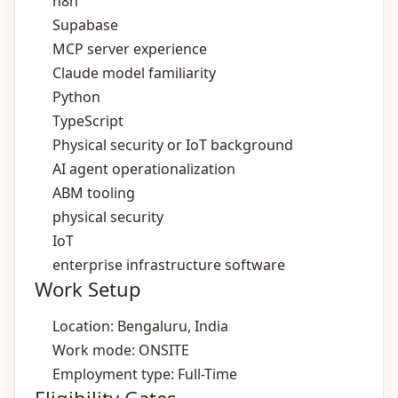
n8n
Supabase
MCP server experience
Claude model familiarity
Python
TypeScript
Physical security or IoT background
AI agent operationalization
ABM tooling
physical security
IoT
enterprise infrastructure software
Work Setup
Location: Bengaluru, India
Work mode: ONSITE
Employment type: Full-Time