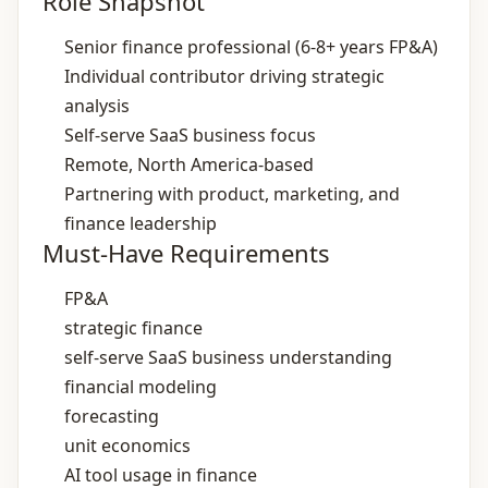
Role Snapshot
Senior finance professional (6‑8+ years FP&A)
Individual contributor driving strategic
analysis
Self‑serve SaaS business focus
Remote, North America‑based
Partnering with product, marketing, and
finance leadership
Must-Have Requirements
FP&A
strategic finance
self‑serve SaaS business understanding
financial modeling
forecasting
unit economics
AI tool usage in finance