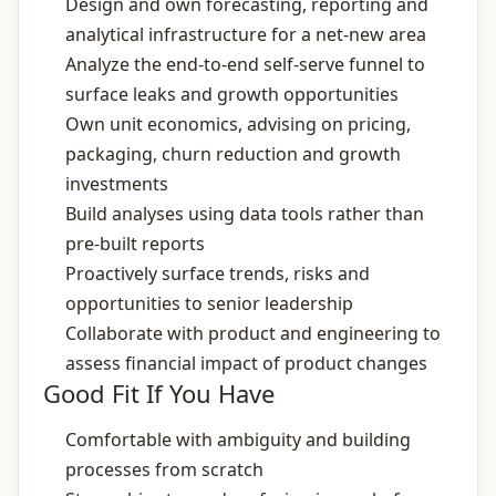
Design and own forecasting, reporting and
analytical infrastructure for a net‑new area
Analyze the end‑to‑end self‑serve funnel to
surface leaks and growth opportunities
Own unit economics, advising on pricing,
packaging, churn reduction and growth
investments
Build analyses using data tools rather than
pre‑built reports
Proactively surface trends, risks and
opportunities to senior leadership
Collaborate with product and engineering to
assess financial impact of product changes
Good Fit If You Have
Comfortable with ambiguity and building
processes from scratch