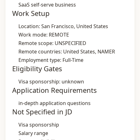
SaaS self‑serve business
Work Setup
Location: San Francisco, United States
Work mode: REMOTE
Remote scope: UNSPECIFIED
Remote countries: United States, NAMER
Employment type: Full-Time
Eligibility Gates
Visa sponsorship: unknown
Application Requirements
in‑depth application questions
Not Specified in JD
Visa sponsorship
Salary range