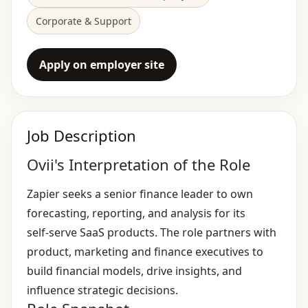
Corporate & Support
Apply on employer site
Job Description
Ovii's Interpretation of the Role
Zapier seeks a senior finance leader to own
forecasting, reporting, and analysis for its
self‑serve SaaS products. The role partners with
product, marketing and finance executives to
build financial models, drive insights, and
influence strategic decisions.