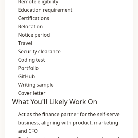
Remote eligibility
Education requirement
Certifications
Relocation
Notice period
Travel
Security clearance
Coding test
Portfolio
GitHub
Writing sample
Cover letter
What You'll Likely Work On
Act as the finance partner for the self‑serve
business, aligning with product, marketing
and CFO