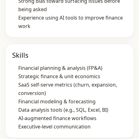
Strong bias toward surfacing issues before
being asked
Experience using AI tools to improve finance
work
Skills
Financial planning & analysis (FP&A)
Strategic finance & unit economics
SaaS self‑serve metrics (churn, expansion,
conversion)
Financial modeling & forecasting
Data analysis tools (e.g., SQL, Excel, BI)
AI‑augmented finance workflows
Executive‑level communication