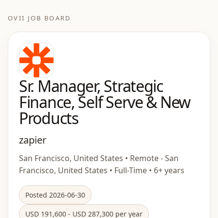
OVII JOB BOARD
Sr. Manager, Strategic
Finance, Self Serve & New
Products
zapier
San Francisco, United States • Remote - San
Francisco, United States • Full-Time • 6+ years
Posted 2026-06-30
USD 191,600 - USD 287,300 per year