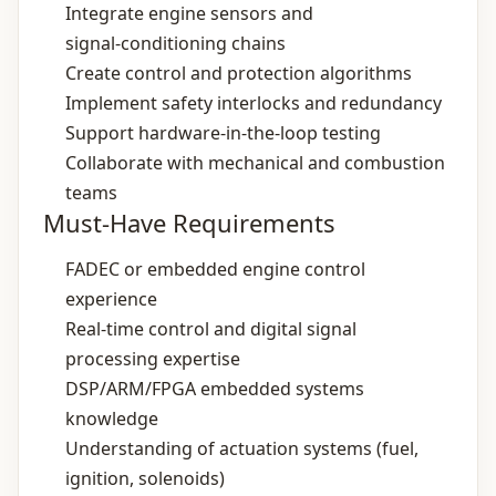
Integrate engine sensors and
signal‑conditioning chains
Create control and protection algorithms
Implement safety interlocks and redundancy
Support hardware‑in‑the‑loop testing
Collaborate with mechanical and combustion
teams
Must-Have Requirements
FADEC or embedded engine control
experience
Real‑time control and digital signal
processing expertise
DSP/ARM/FPGA embedded systems
knowledge
Understanding of actuation systems (fuel,
ignition, solenoids)