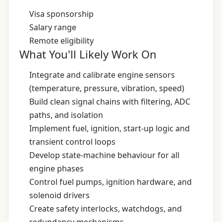
Visa sponsorship
Salary range
Remote eligibility
What You'll Likely Work On
Integrate and calibrate engine sensors
(temperature, pressure, vibration, speed)
Build clean signal chains with filtering, ADC
paths, and isolation
Implement fuel, ignition, start‑up logic and
transient control loops
Develop state‑machine behaviour for all
engine phases
Control fuel pumps, ignition hardware, and
solenoid drivers
Create safety interlocks, watchdogs, and