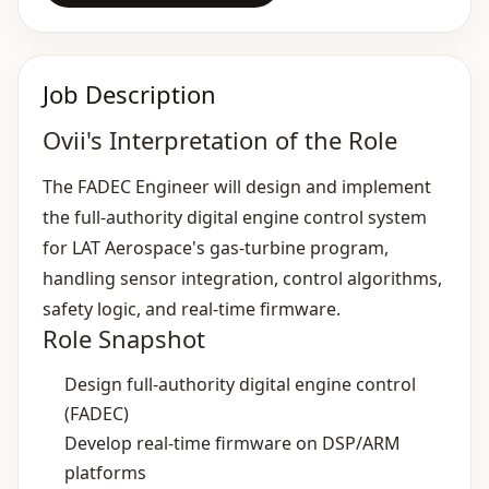
Job Description
Ovii's Interpretation of the Role
The FADEC Engineer will design and implement
the full‑authority digital engine control system
for LAT Aerospace's gas‑turbine program,
handling sensor integration, control algorithms,
safety logic, and real‑time firmware.
Role Snapshot
Design full‑authority digital engine control
(FADEC)
Develop real‑time firmware on DSP/ARM
platforms