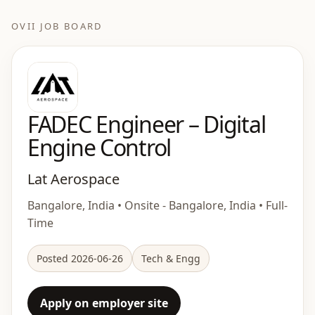
OVII JOB BOARD
FADEC Engineer – Digital
Engine Control
Lat Aerospace
Bangalore, India • Onsite - Bangalore, India • Full-
Time
Posted 2026-06-26
Tech & Engg
Apply on employer site