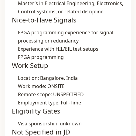
Master’s in Electrical Engineering, Electronics,
Control Systems, or related discipline
Nice-to-Have Signals
FPGA programming experience for signal
processing or redundancy
Experience with HIL/EIL test setups
FPGA programming
Work Setup
Location: Bangalore, India
Work mode: ONSITE
Remote scope: UNSPECIFIED
Employment type: Full-Time
Eligibility Gates
Visa sponsorship: unknown
Not Specified in JD