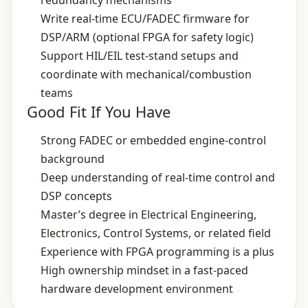
redundancy mechanisms
Write real‑time ECU/FADEC firmware for
DSP/ARM (optional FPGA for safety logic)
Support HIL/EIL test‑stand setups and
coordinate with mechanical/combustion
teams
Good Fit If You Have
Strong FADEC or embedded engine‑control
background
Deep understanding of real‑time control and
DSP concepts
Master’s degree in Electrical Engineering,
Electronics, Control Systems, or related field
Experience with FPGA programming is a plus
High ownership mindset in a fast‑paced
hardware development environment