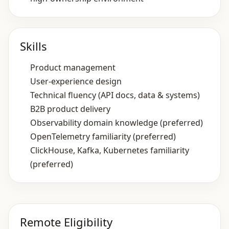
Skills
Product management
User‑experience design
Technical fluency (API docs, data & systems)
B2B product delivery
Observability domain knowledge (preferred)
OpenTelemetry familiarity (preferred)
ClickHouse, Kafka, Kubernetes familiarity
(preferred)
Remote Eligibility