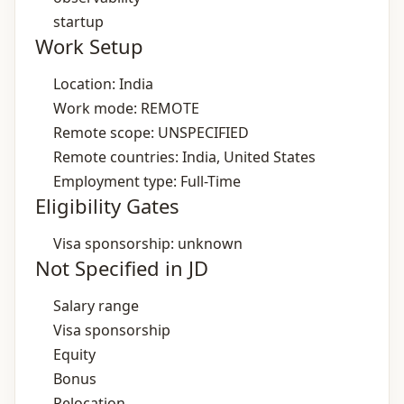
startup
Work Setup
Location: India
Work mode: REMOTE
Remote scope: UNSPECIFIED
Remote countries: India, United States
Employment type: Full-Time
Eligibility Gates
Visa sponsorship: unknown
Not Specified in JD
Salary range
Visa sponsorship
Equity
Bonus
Relocation