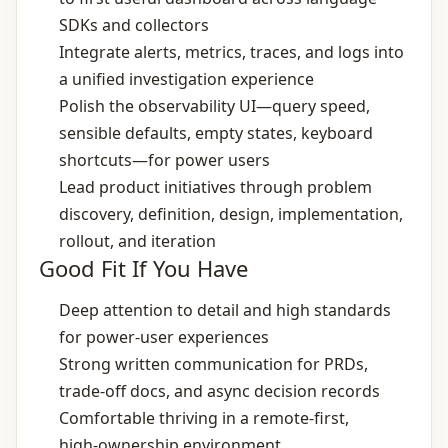
SDKs and collectors
Integrate alerts, metrics, traces, and logs into
a unified investigation experience
Polish the observability UI—query speed,
sensible defaults, empty states, keyboard
shortcuts—for power users
Lead product initiatives through problem
discovery, definition, design, implementation,
rollout, and iteration
Good Fit If You Have
Deep attention to detail and high standards
for power‑user experiences
Strong written communication for PRDs,
trade‑off docs, and async decision records
Comfortable thriving in a remote‑first,
high‑ownership environment