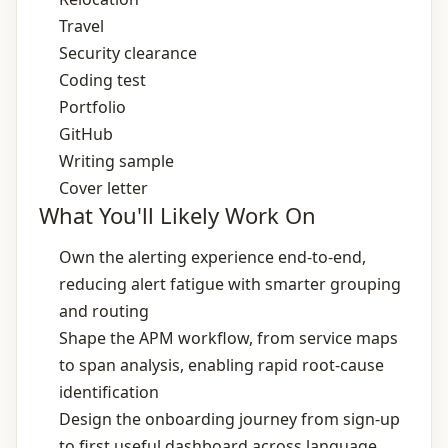
Travel
Security clearance
Coding test
Portfolio
GitHub
Writing sample
Cover letter
What You'll Likely Work On
Own the alerting experience end‑to‑end,
reducing alert fatigue with smarter grouping
and routing
Shape the APM workflow, from service maps
to span analysis, enabling rapid root‑cause
identification
Design the onboarding journey from sign‑up
to first useful dashboard across language