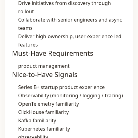
Drive initiatives from discovery through
rollout
Collaborate with senior engineers and async
teams
Deliver high‑ownership, user‑experience‑led
features
Must-Have Requirements
product management
Nice-to-Have Signals
Series B+ startup product experience
Observability (monitoring / logging / tracing)
OpenTelemetry familiarity
ClickHouse familiarity
Kafka familiarity
Kubernetes familiarity
observability