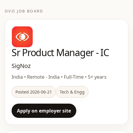
OVII JOB BOARD
Sr Product Manager - IC
SigNoz
India • Remote - India • Full-Time • 5+ years
Posted 2026-06-21
Tech & Engg
Apply on employer site