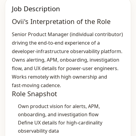
Job Description
Ovii's Interpretation of the Role
Senior Product Manager (individual contributor)
driving the end‑to‑end experience of a
developer‑infrastructure observability platform.
Owns alerting, APM, onboarding, investigation
flow, and UX details for power‑user engineers.
Works remotely with high ownership and
fast‑moving cadence.
Role Snapshot
Own product vision for alerts, APM,
onboarding, and investigation flow
Define UX details for high‑cardinality
observability data