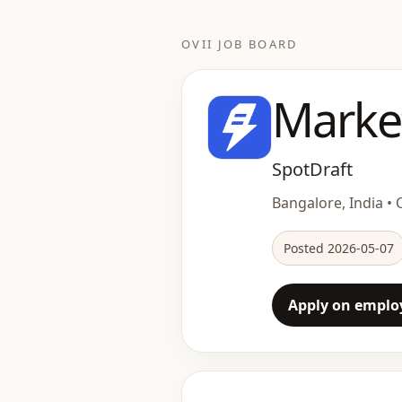
OVII JOB BOARD
Marke
SpotDraft
Bangalore, India • O
Posted 2026-05-07
Apply on employ