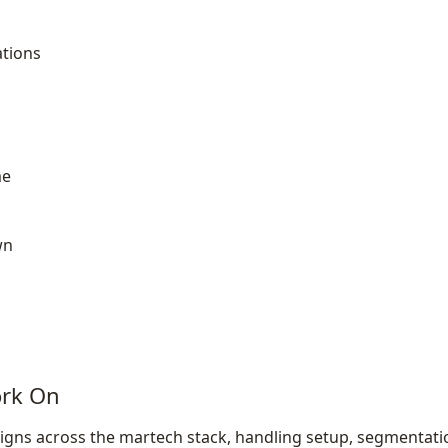
tions
a
me
wn
ork On
gns across the martech stack, handling setup, segmentati