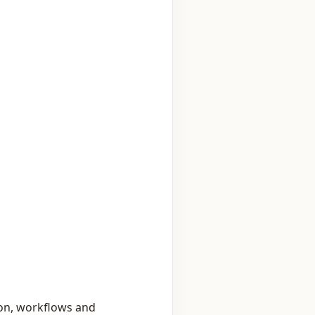
on, workflows and