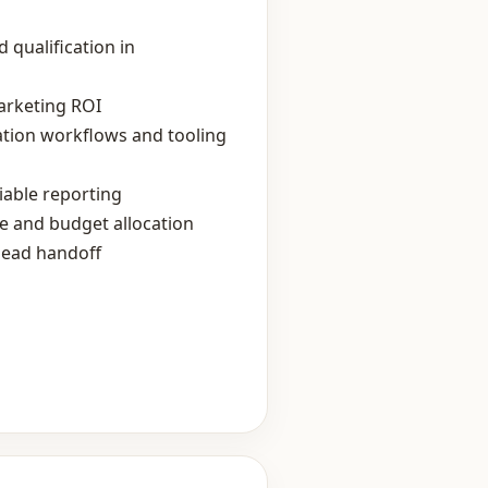
 qualification in
arketing ROI
ation workflows and tooling
iable reporting
e and budget allocation
lead handoff