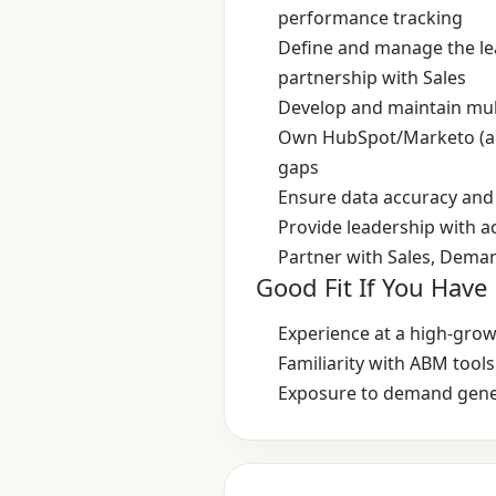
performance tracking
Define and manage the lead
partnership with Sales
Develop and maintain mul
Own HubSpot/Marketo (and
gaps
Ensure data accuracy and 
Provide leadership with a
Partner with Sales, Dema
Good Fit If You Have
Experience at a high‑gro
Familiarity with ABM too
Exposure to demand gene