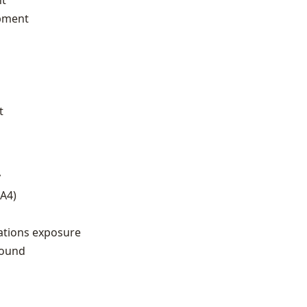
nt
opment
t
y
GA4)
tions exposure
round