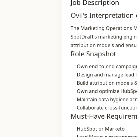
Job Description
Ovii's Interpretation 
The Marketing Operations Ma
SpotDraft’s marketing engine
attribution models and ensu
Role Snapshot
Own end‑to‑end campaign
Design and manage lead li
Build attribution models &
Own and optimize HubSpo
Maintain data hygiene ac
Collaborate cross‑functio
Must-Have Requirem
HubSpot or Marketo