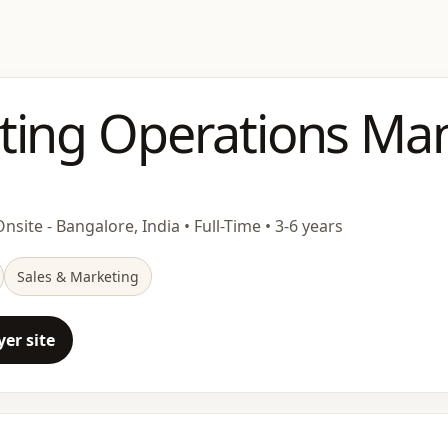
ting Operations Ma
nsite - Bangalore, India • Full-Time • 3-6 years
Sales & Marketing
er site