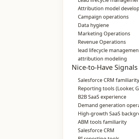
Lead lifecycle manageme
Attribution model devel
Campaign operations
Data hygiene
Marketing Operations
Revenue Operations
lead lifecycle managemen
attribution modeling
Nice-to-Have Signals
Salesforce CRM familiarit
Reporting tools (Looker, 
B2B SaaS experience
Demand generation opera
High‑growth SaaS backg
ABM tools familiarity
Salesforce CRM
BI reporting tools