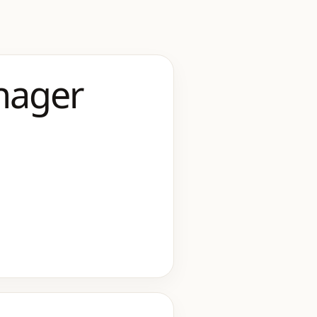
nager