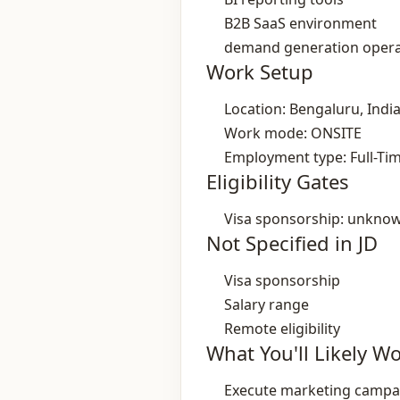
B2B SaaS environment
demand generation opera
Work Setup
Location: Bengaluru, Indi
Work mode: ONSITE
Employment type: Full-Ti
Eligibility Gates
Visa sponsorship: unkno
Not Specified in JD
Visa sponsorship
Salary range
Remote eligibility
What You'll Likely W
Execute marketing campai