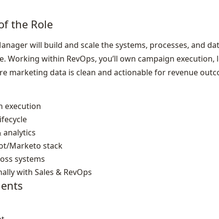
of the Role
nager will build and scale the systems, processes, and dat
. Working within RevOps, you’ll own campaign execution, le
re marketing data is clean and actionable for revenue out
 execution
fecycle
 analytics
t/Marketo stack
ross systems
nally with Sales & RevOps
ents