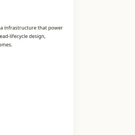
a infrastructure that power
ad‑lifecycle design,
comes.