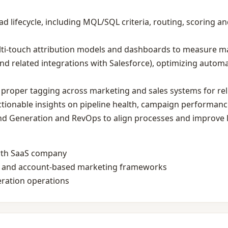
 lifecycle, including MQL/SQL criteria, routing, scoring and
ti‑touch attribution models and dashboards to measure m
 related integrations with Salesforce), optimizing autom
proper tagging across marketing and sales systems for rel
ctionable insights on pipeline health, campaign performanc
nd Generation and RevOps to align processes and improve 
wth SaaS company
ls and account‑based marketing frameworks
ration operations