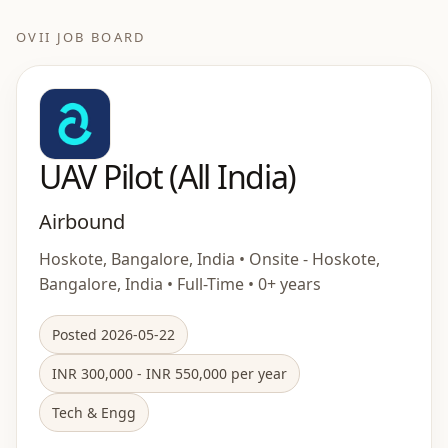
OVII JOB BOARD
UAV Pilot (All India)
Airbound
Hoskote, Bangalore, India • Onsite - Hoskote,
Bangalore, India • Full-Time • 0+ years
Posted 2026-05-22
INR 300,000 - INR 550,000 per year
Tech & Engg