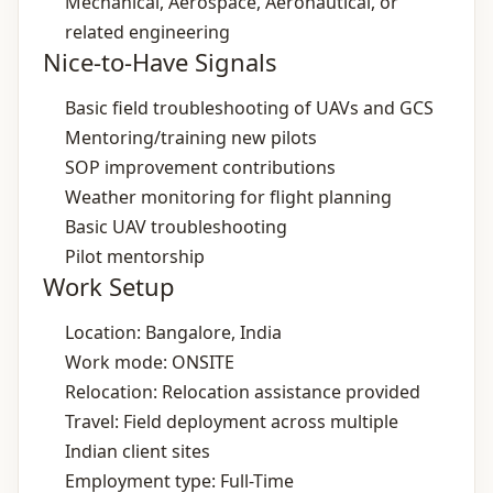
Mechanical, Aerospace, Aeronautical, or
related engineering
Nice-to-Have Signals
Basic field troubleshooting of UAVs and GCS
Mentoring/training new pilots
SOP improvement contributions
Weather monitoring for flight planning
Basic UAV troubleshooting
Pilot mentorship
Work Setup
Location: Bangalore, India
Work mode: ONSITE
Relocation: Relocation assistance provided
Travel: Field deployment across multiple
Indian client sites
Employment type: Full-Time