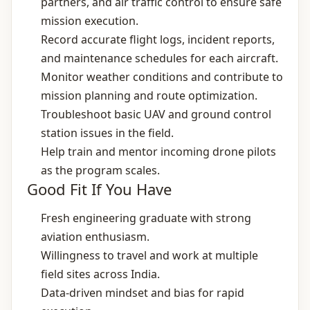
partners, and air traffic control to ensure safe
mission execution.
Record accurate flight logs, incident reports,
and maintenance schedules for each aircraft.
Monitor weather conditions and contribute to
mission planning and route optimization.
Troubleshoot basic UAV and ground control
station issues in the field.
Help train and mentor incoming drone pilots
as the program scales.
Good Fit If You Have
Fresh engineering graduate with strong
aviation enthusiasm.
Willingness to travel and work at multiple
field sites across India.
Data‑driven mindset and bias for rapid