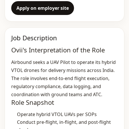
Apply on employer site
Job Description
Ovii's Interpretation of the Role
Airbound seeks a UAV Pilot to operate its hybrid
VTOL drones for delivery missions across India.
The role involves end‑to‑end flight execution,
regulatory compliance, data logging, and
coordination with ground teams and ATC.
Role Snapshot
Operate hybrid VTOL UAVs per SOPs
Conduct pre‑flight, in‑flight, and post‑flight