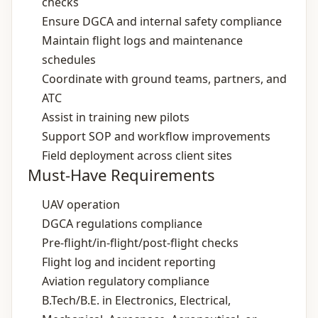
checks
Ensure DGCA and internal safety compliance
Maintain flight logs and maintenance
schedules
Coordinate with ground teams, partners, and
ATC
Assist in training new pilots
Support SOP and workflow improvements
Field deployment across client sites
Must-Have Requirements
UAV operation
DGCA regulations compliance
Pre‑flight/in‑flight/post‑flight checks
Flight log and incident reporting
Aviation regulatory compliance
B.Tech/B.E. in Electronics, Electrical,