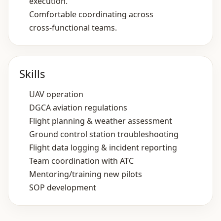
execution.
Comfortable coordinating across
cross‑functional teams.
Skills
UAV operation
DGCA aviation regulations
Flight planning & weather assessment
Ground control station troubleshooting
Flight data logging & incident reporting
Team coordination with ATC
Mentoring/training new pilots
SOP development