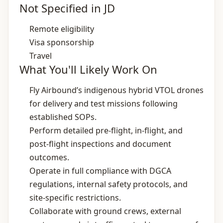
Not Specified in JD
Remote eligibility
Visa sponsorship
Travel
What You'll Likely Work On
Fly Airbound’s indigenous hybrid VTOL drones
for delivery and test missions following
established SOPs.
Perform detailed pre‑flight, in‑flight, and
post‑flight inspections and document
outcomes.
Operate in full compliance with DGCA
regulations, internal safety protocols, and
site‑specific restrictions.
Collaborate with ground crews, external