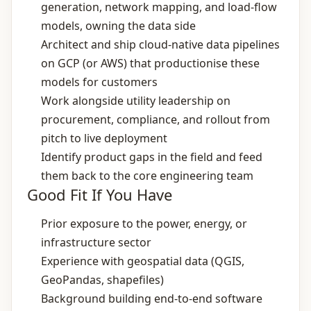
generation, network mapping, and load‑flow
models, owning the data side
Architect and ship cloud‑native data pipelines
on GCP (or AWS) that productionise these
models for customers
Work alongside utility leadership on
procurement, compliance, and rollout from
pitch to live deployment
Identify product gaps in the field and feed
them back to the core engineering team
Good Fit If You Have
Prior exposure to the power, energy, or
infrastructure sector
Experience with geospatial data (QGIS,
GeoPandas, shapefiles)
Background building end‑to‑end software