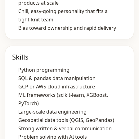
products at scale
Chill, easy‑going personality that fits a
tight‑knit team
Bias toward ownership and rapid delivery
Skills
Python programming
SQL & pandas data manipulation
GCP or AWS cloud infrastructure
ML frameworks (scikit‑learn, XGBoost,
PyTorch)
Large‑scale data engineering
Geospatial data tools (QGIS, GeoPandas)
Strong written & verbal communication
Problem solving with AI tools