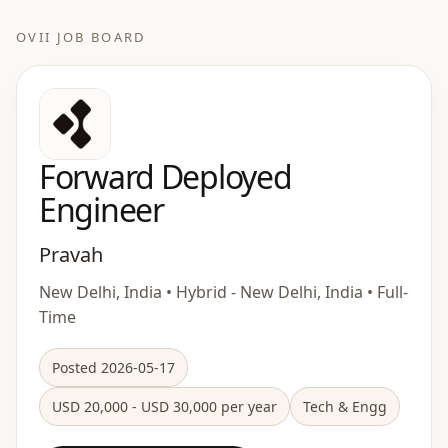
OVII JOB BOARD
Forward Deployed
Engineer
Pravah
New Delhi, India • Hybrid - New Delhi, India • Full-
Time
Posted 2026-05-17
USD 20,000 - USD 30,000 per year
Tech & Engg