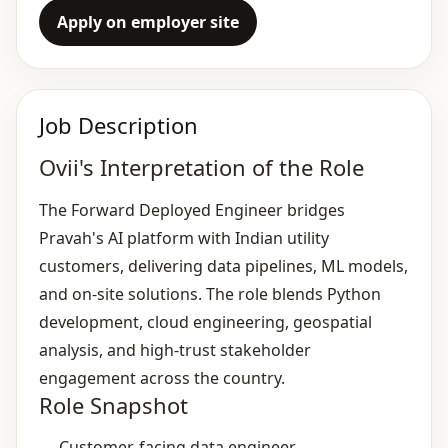
Apply on employer site
Job Description
Ovii's Interpretation of the Role
The Forward Deployed Engineer bridges
Pravah's AI platform with Indian utility
customers, delivering data pipelines, ML models,
and on‑site solutions. The role blends Python
development, cloud engineering, geospatial
analysis, and high‑trust stakeholder
engagement across the country.
Role Snapshot
Customer‑facing data engineer