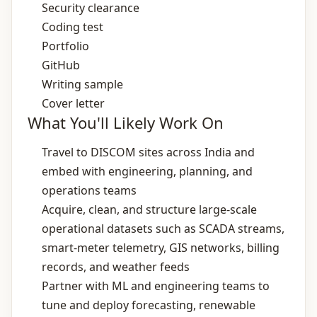
Security clearance
Coding test
Portfolio
GitHub
Writing sample
Cover letter
What You'll Likely Work On
Travel to DISCOM sites across India and
embed with engineering, planning, and
operations teams
Acquire, clean, and structure large‑scale
operational datasets such as SCADA streams,
smart‑meter telemetry, GIS networks, billing
records, and weather feeds
Partner with ML and engineering teams to
tune and deploy forecasting, renewable