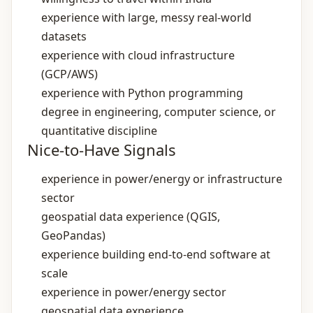
experience with large, messy real‑world
datasets
experience with cloud infrastructure
(GCP/AWS)
experience with Python programming
degree in engineering, computer science, or
quantitative discipline
Nice-to-Have Signals
experience in power/energy or infrastructure
sector
geospatial data experience (QGIS,
GeoPandas)
experience building end‑to‑end software at
scale
experience in power/energy sector
geospatial data experience