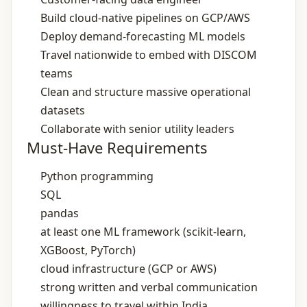
Build cloud‑native pipelines on GCP/AWS
Deploy demand‑forecasting ML models
Travel nationwide to embed with DISCOM
teams
Clean and structure massive operational
datasets
Collaborate with senior utility leaders
Must-Have Requirements
Python programming
SQL
pandas
at least one ML framework (scikit‑learn,
XGBoost, PyTorch)
cloud infrastructure (GCP or AWS)
strong written and verbal communication
willingness to travel within India