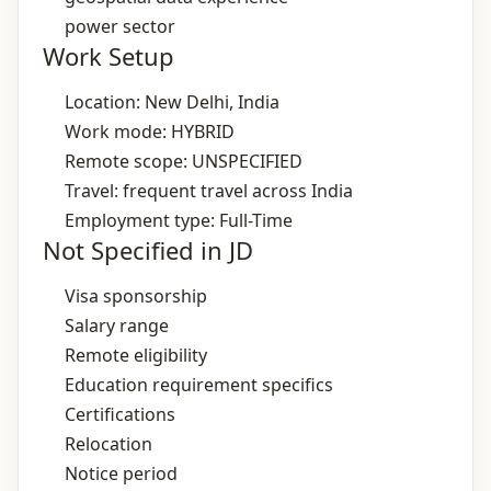
power sector
Work Setup
Location: New Delhi, India
Work mode: HYBRID
Remote scope: UNSPECIFIED
Travel: frequent travel across India
Employment type: Full-Time
Not Specified in JD
Visa sponsorship
Salary range
Remote eligibility
Education requirement specifics
Certifications
Relocation
Notice period