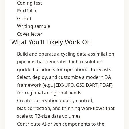
Coding test
Portfolio
GitHub
Writing sample
Cover letter
What You'll Likely Work On
Build and operate a cycling data‑assimilation
pipeline that generates high‑resolution
gridded products for operational forecasts
Select, deploy, and customize a modern DA
framework (e.g., JEDI/UFO, GSI, DART, PDAF)
for regional and global needs
Create observation quality‑control,
bias‑correction, and thinning workflows that
scale to TB‑size data volumes
Contribute AI‑driven components to the