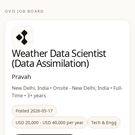
OVII JOB BOARD
Weather Data Scientist
(Data Assimilation)
Pravah
New Delhi, India • Onsite - New Delhi, India • Full-
Time • 3+ years
Posted 2026-05-17
USD 20,000 - USD 40,000 per year
Tech & Engg