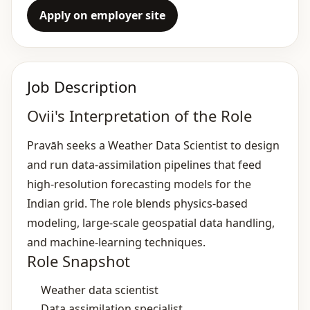
Apply on employer site
Job Description
Ovii's Interpretation of the Role
Pravāh seeks a Weather Data Scientist to design
and run data‑assimilation pipelines that feed
high‑resolution forecasting models for the
Indian grid. The role blends physics‑based
modeling, large‑scale geospatial data handling,
and machine‑learning techniques.
Role Snapshot
Weather data scientist
Data assimilation specialist