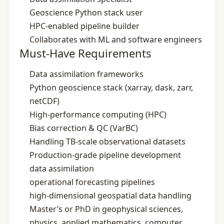
Geoscience Python stack user
HPC‑enabled pipeline builder
Collaborates with ML and software engineers
Must-Have Requirements
Data assimilation frameworks
Python geoscience stack (xarray, dask, zarr,
netCDF)
High‑performance computing (HPC)
Bias correction & QC (VarBC)
Handling TB‑scale observational datasets
Production‑grade pipeline development
data assimilation
operational forecasting pipelines
high‑dimensional geospatial data handling
Master’s or PhD in geophysical sciences,
physics, applied mathematics, computer