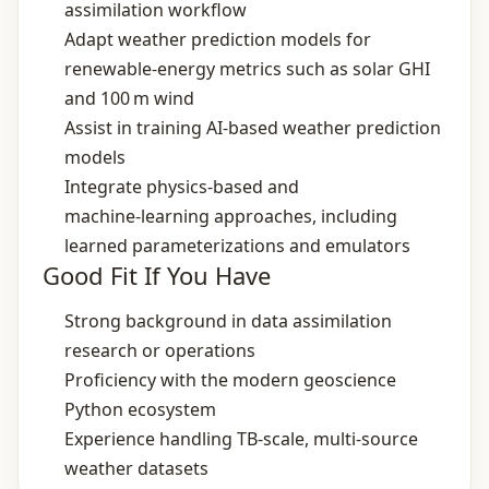
assimilation workflow
Adapt weather prediction models for
renewable‑energy metrics such as solar GHI
and 100 m wind
Assist in training AI‑based weather prediction
models
Integrate physics‑based and
machine‑learning approaches, including
learned parameterizations and emulators
Good Fit If You Have
Strong background in data assimilation
research or operations
Proficiency with the modern geoscience
Python ecosystem
Experience handling TB‑scale, multi‑source
weather datasets