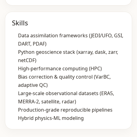
Skills
Data assimilation frameworks (JEDI/UFO, GSI,
DART, PDAF)
Python geoscience stack (xarray, dask, zarr,
netCDF)
High‑performance computing (HPC)
Bias correction & quality control (VarBC,
adaptive QC)
Large‑scale observational datasets (ERA5,
MERRA‑2, satellite, radar)
Production‑grade reproducible pipelines
Hybrid physics‑ML modeling