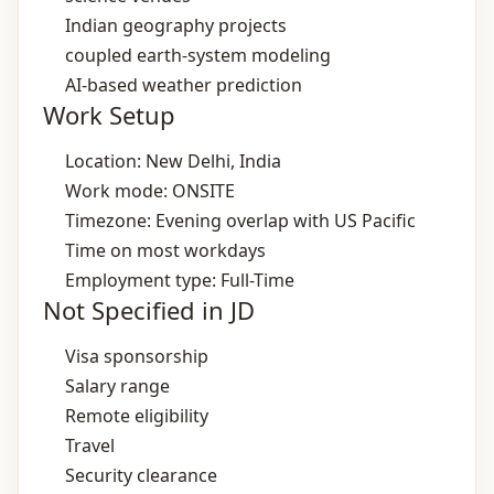
Indian geography projects
coupled earth‑system modeling
AI‑based weather prediction
Work Setup
Location: New Delhi, India
Work mode: ONSITE
Timezone: Evening overlap with US Pacific
Time on most workdays
Employment type: Full-Time
Not Specified in JD
Visa sponsorship
Salary range
Remote eligibility
Travel
Security clearance