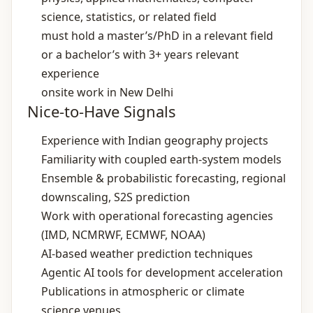
science, statistics, or related field
must hold a master’s/PhD in a relevant field
or a bachelor’s with 3+ years relevant
experience
onsite work in New Delhi
Nice-to-Have Signals
Experience with Indian geography projects
Familiarity with coupled earth‑system models
Ensemble & probabilistic forecasting, regional
downscaling, S2S prediction
Work with operational forecasting agencies
(IMD, NCMRWF, ECMWF, NOAA)
AI‑based weather prediction techniques
Agentic AI tools for development acceleration
Publications in atmospheric or climate
science venues