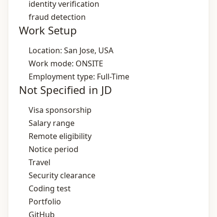
identity verification
fraud detection
Work Setup
Location: San Jose, USA
Work mode: ONSITE
Employment type: Full-Time
Not Specified in JD
Visa sponsorship
Salary range
Remote eligibility
Notice period
Travel
Security clearance
Coding test
Portfolio
GitHub