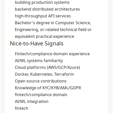
building production systems
backend distributed architectures
high‑throughput API services
Bachelor's degree in Computer Science,
Engineering, or related technical field or
equivalent practical experience
Nice-to-Have Signals
Fintech/compliance domain experience
AI/ML systems familiarity
Cloud platforms (AWS/GCP/Azure)
Docker, Kubernetes, Terraform
Open source contributions
Knowledge of KYC/KYB/AML/GDPR
fintech/compliance domain
AI/ML integration
fintech