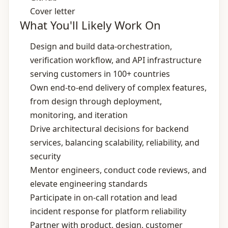
Cover letter
What You'll Likely Work On
Design and build data‑orchestration,
verification workflow, and API infrastructure
serving customers in 100+ countries
Own end‑to‑end delivery of complex features,
from design through deployment,
monitoring, and iteration
Drive architectural decisions for backend
services, balancing scalability, reliability, and
security
Mentor engineers, conduct code reviews, and
elevate engineering standards
Participate in on‑call rotation and lead
incident response for platform reliability
Partner with product, design, customer