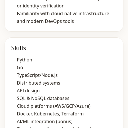
or identity verification
Familiarity with cloud‑native infrastructure
and modern DevOps tools
Skills
Python
Go
TypeScript/Node.js
Distributed systems
API design
SQL & NoSQL databases
Cloud platforms (AWS/GCP/Azure)
Docker, Kubernetes, Terraform
AI/ML integration (bonus)