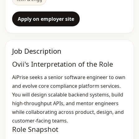
Apply on employer site
Job Description
Ovii's Interpretation of the Role
AiPrise seeks a senior software engineer to own
and evolve core compliance platform services.
You will design scalable backend systems, build
high‑throughput APIs, and mentor engineers
while collaborating across product, design, and
customer‑facing teams.
Role Snapshot