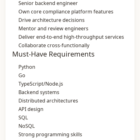
Senior backend engineer
Own core compliance platform features
Drive architecture decisions
Mentor and review engineers
Deliver end‑to‑end high‑throughput services
Collaborate cross‑functionally
Must-Have Requirements
Python
Go
TypeScript/Node.js
Backend systems
Distributed architectures
API design
SQL
NoSQL
Strong programming skills