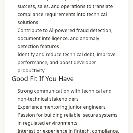
success, sales, and operations to translate
compliance requirements into technical
solutions
Contribute to AI‑powered fraud detection,
document intelligence, and anomaly
detection features
Identify and reduce technical debt, improve
performance, and boost developer
productivity
Good Fit If You Have
Strong communication with technical and
non‑technical stakeholders
Experience mentoring junior engineers
Passion for building reliable, secure systems
in regulated environments
Interest or experience in fintech, compliance,