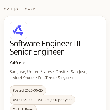
OVII JOB BOARD
Software Engineer III -
Senior Engineer
AiPrise
San Jose, United States • Onsite - San Jose,
United States • Full-Time • 5+ years
Posted 2026-06-25
USD 185,000 - USD 230,000 per year
Tech & Engg