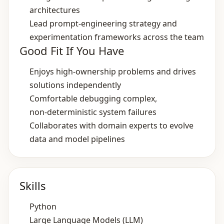
architectures
Lead prompt‑engineering strategy and
experimentation frameworks across the team
Good Fit If You Have
Enjoys high‑ownership problems and drives
solutions independently
Comfortable debugging complex,
non‑deterministic system failures
Collaborates with domain experts to evolve
data and model pipelines
Skills
Python
Large Language Models (LLM)