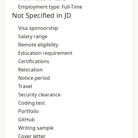
Employment type: Full-Time
Not Specified in JD
Visa sponsorship
Salary range
Remote eligibility
Education requirement
Certifications
Relocation
Notice period
Travel
Security clearance
Coding test
Portfolio
GitHub
Writing sample
Cover letter