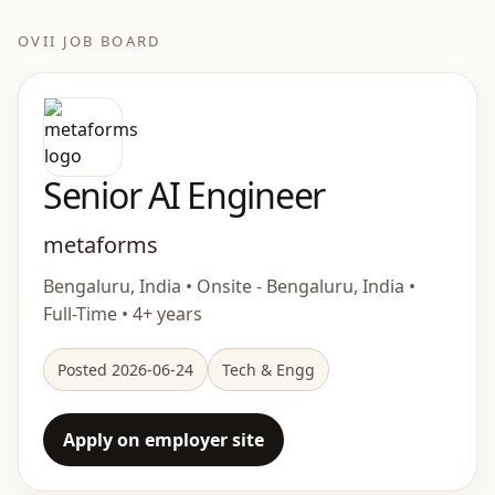
OVII JOB BOARD
Senior AI Engineer
metaforms
Bengaluru, India • Onsite - Bengaluru, India •
Full-Time • 4+ years
Posted 2026-06-24
Tech & Engg
Apply on employer site