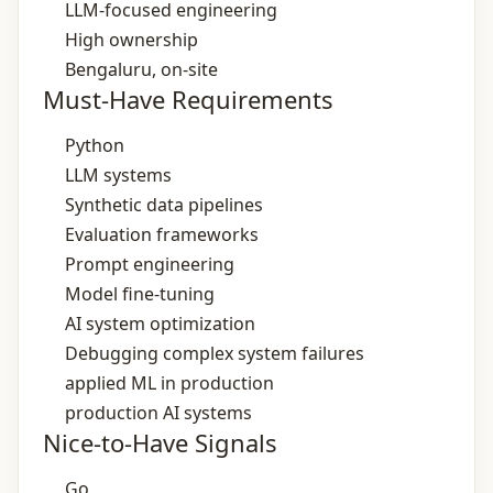
LLM‑focused engineering
High ownership
Bengaluru, on‑site
Must-Have Requirements
Python
LLM systems
Synthetic data pipelines
Evaluation frameworks
Prompt engineering
Model fine‑tuning
AI system optimization
Debugging complex system failures
applied ML in production
production AI systems
Nice-to-Have Signals
Go