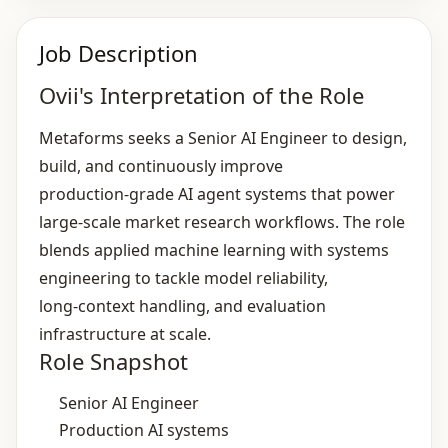
Job Description
Ovii's Interpretation of the Role
Metaforms seeks a Senior AI Engineer to design,
build, and continuously improve
production‑grade AI agent systems that power
large‑scale market research workflows. The role
blends applied machine learning with systems
engineering to tackle model reliability,
long‑context handling, and evaluation
infrastructure at scale.
Role Snapshot
Senior AI Engineer
Production AI systems