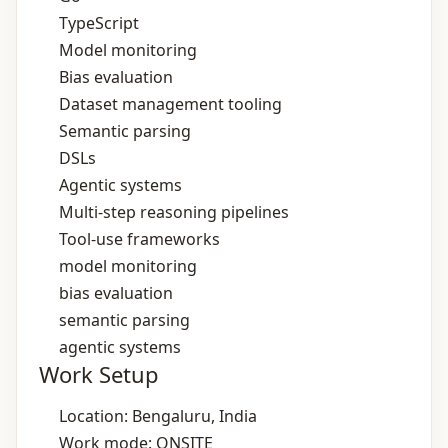
TypeScript
Model monitoring
Bias evaluation
Dataset management tooling
Semantic parsing
DSLs
Agentic systems
Multi‑step reasoning pipelines
Tool‑use frameworks
model monitoring
bias evaluation
semantic parsing
agentic systems
Work Setup
Location: Bengaluru, India
Work mode: ONSITE