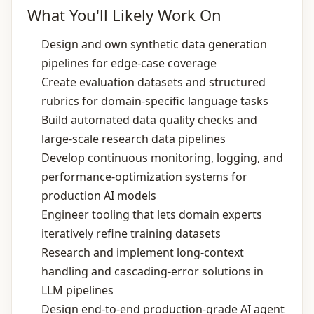
What You'll Likely Work On
Design and own synthetic data generation
pipelines for edge‑case coverage
Create evaluation datasets and structured
rubrics for domain‑specific language tasks
Build automated data quality checks and
large‑scale research data pipelines
Develop continuous monitoring, logging, and
performance‑optimization systems for
production AI models
Engineer tooling that lets domain experts
iteratively refine training datasets
Research and implement long‑context
handling and cascading‑error solutions in
LLM pipelines
Design end‑to‑end production‑grade AI agent