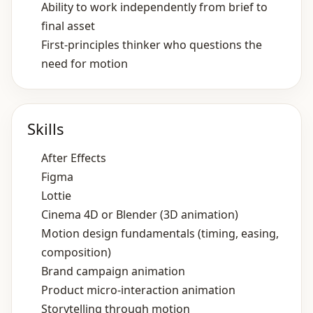
Ability to work independently from brief to
final asset
First‑principles thinker who questions the
need for motion
Skills
After Effects
Figma
Lottie
Cinema 4D or Blender (3D animation)
Motion design fundamentals (timing, easing,
composition)
Brand campaign animation
Product micro‑interaction animation
Storytelling through motion