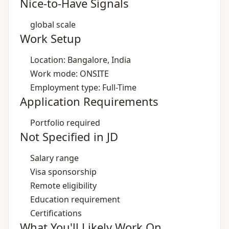
Nice-to-Have Signals
global scale
Work Setup
Location: Bangalore, India
Work mode: ONSITE
Employment type: Full-Time
Application Requirements
Portfolio required
Not Specified in JD
Salary range
Visa sponsorship
Remote eligibility
Education requirement
Certifications
What You'll Likely Work On