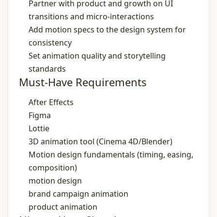
Partner with product and growth on UI
transitions and micro‑interactions
Add motion specs to the design system for
consistency
Set animation quality and storytelling
standards
Must-Have Requirements
After Effects
Figma
Lottie
3D animation tool (Cinema 4D/Blender)
Motion design fundamentals (timing, easing,
composition)
motion design
brand campaign animation
product animation