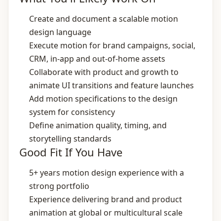
Create and document a scalable motion
design language
Execute motion for brand campaigns, social,
CRM, in‑app and out‑of‑home assets
Collaborate with product and growth to
animate UI transitions and feature launches
Add motion specifications to the design
system for consistency
Define animation quality, timing, and
storytelling standards
Good Fit If You Have
5+ years motion design experience with a
strong portfolio
Experience delivering brand and product
animation at global or multicultural scale