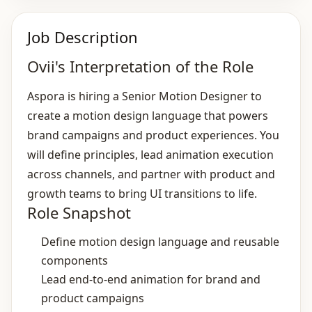
Job Description
Ovii's Interpretation of the Role
Aspora is hiring a Senior Motion Designer to
create a motion design language that powers
brand campaigns and product experiences. You
will define principles, lead animation execution
across channels, and partner with product and
growth teams to bring UI transitions to life.
Role Snapshot
Define motion design language and reusable
components
Lead end‑to‑end animation for brand and
product campaigns