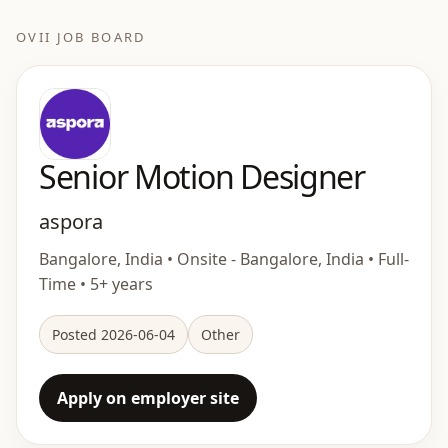
OVII JOB BOARD
Senior Motion Designer
aspora
Bangalore, India • Onsite - Bangalore, India • Full-
Time • 5+ years
Posted 2026-06-04
Other
Apply on employer site