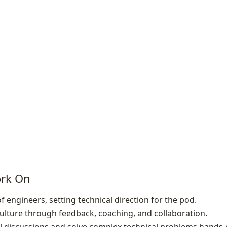
ork On
 engineers, setting technical direction for the pod.
lture through feedback, coaching, and collaboration.