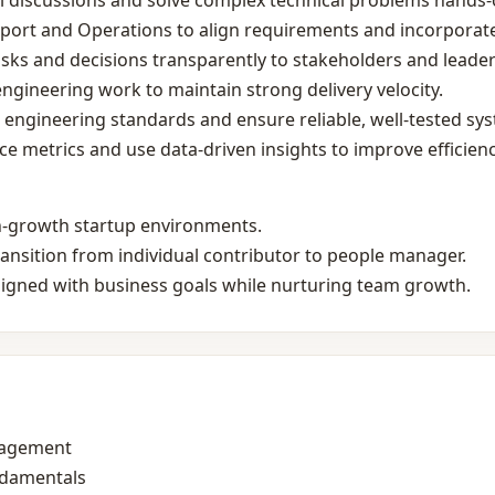
ral discussions and solve complex technical problems hands‑
port and Operations to align requirements and incorporate
ks and decisions transparently to stakeholders and leader
 engineering work to maintain strong delivery velocity.
engineering standards and ensure reliable, well‑tested sy
 metrics and use data‑driven insights to improve efficienc
gh‑growth startup environments.
ransition from individual contributor to people manager.
ligned with business goals while nurturing team growth.
nagement
ndamentals