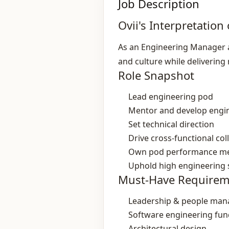
Job Description
Ovii's Interpretation 
As an Engineering Manager at
and culture while delivering 
Role Snapshot
Lead engineering pod
Mentor and develop engi
Set technical direction
Drive cross‑functional col
Own pod performance me
Uphold high engineering
Must-Have Requirem
Leadership & people ma
Software engineering fu
Architectural design