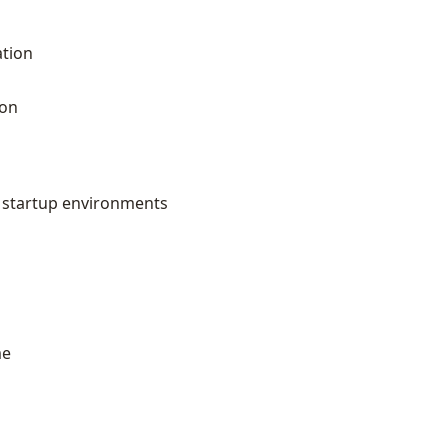
ation
ion
h startup environments
me