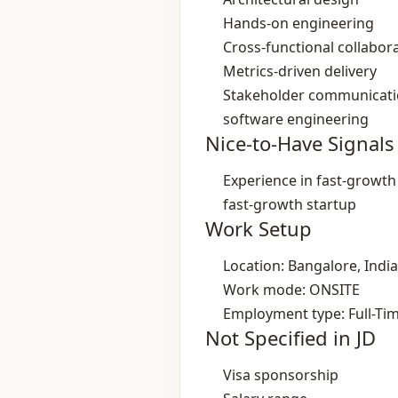
Hands‑on engineering
Cross‑functional collabor
Metrics‑driven delivery
Stakeholder communicat
software engineering
Nice-to-Have Signals
Experience in fast‑growt
fast‑growth startup
Work Setup
Location: Bangalore, India
Work mode: ONSITE
Employment type: Full-Ti
Not Specified in JD
Visa sponsorship