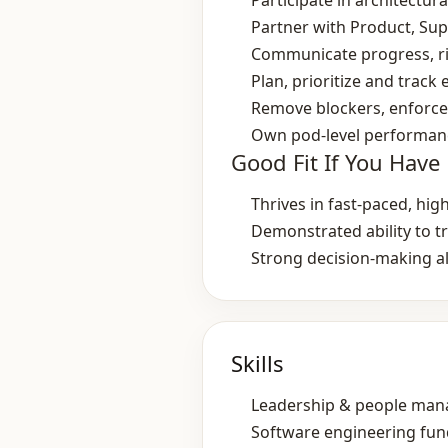
Participate in architectu
Partner with Product, Sup
Communicate progress, ris
Plan, prioritize and track
Remove blockers, enforce 
Own pod‑level performance
Good Fit If You Have
Thrives in fast‑paced, hi
Demonstrated ability to t
Strong decision‑making a
Skills
Leadership & people ma
Software engineering fu