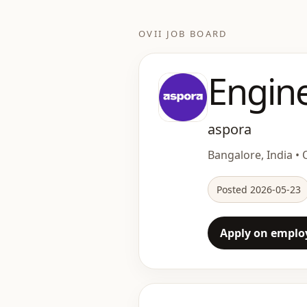
OVII JOB BOARD
Engin
aspora
Bangalore, India • O
Posted 2026-05-23
Apply on employ