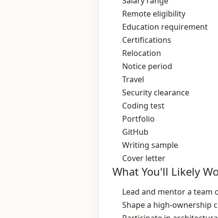
Salary range
Remote eligibility
Education requirement
Certifications
Relocation
Notice period
Travel
Security clearance
Coding test
Portfolio
GitHub
Writing sample
Cover letter
What You'll Likely W
Lead and mentor a team of
Shape a high‑ownership cu