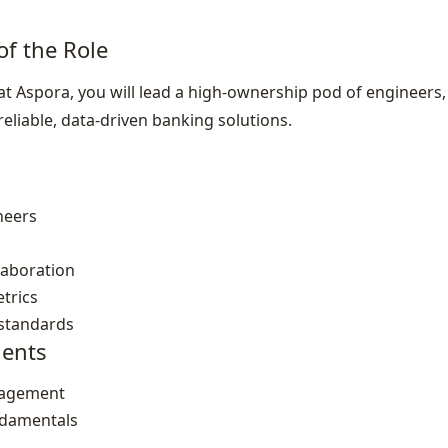
of the Role
 Aspora, you will lead a high‑ownership pod of engineers, 
reliable, data‑driven banking solutions.
neers
laboration
trics
 standards
ents
nagement
ndamentals