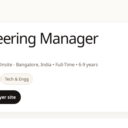
eering Manager
nsite - Bangalore, India • Full-Time • 6-9 years
Tech & Engg
er site