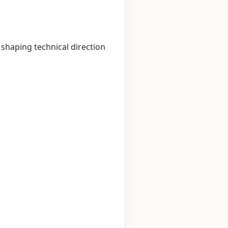
shaping technical direction