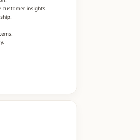
on.
 customer insights.
ship.
stems.
y.