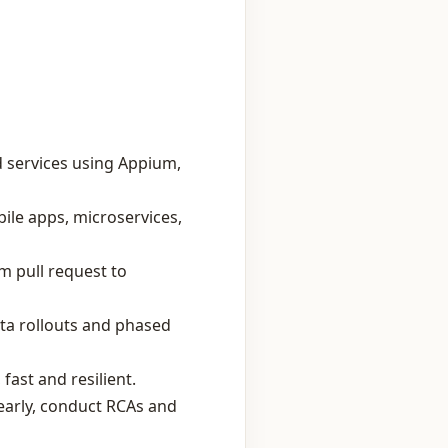
 services using Appium,
ile apps, microservices,
m pull request to
eta rollouts and phased
ast and resilient.
 early, conduct RCAs and