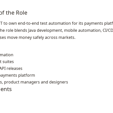
of the Role
ET to own end‑to‑end test automation for its payments plat
he role blends Java development, mobile automation, CI/CD
eases move money safely across markets.
omation
t suites
API releases
l payments platform
rs, product managers and designers
ents