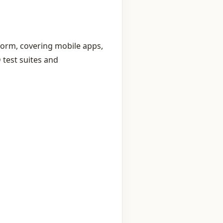
form, covering mobile apps,
 test suites and