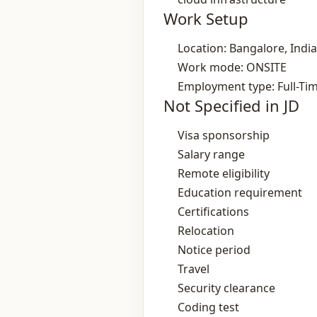
Work Setup
Location: Bangalore, India
Work mode: ONSITE
Employment type: Full-Ti
Not Specified in JD
Visa sponsorship
Salary range
Remote eligibility
Education requirement
Certifications
Relocation
Notice period
Travel
Security clearance
Coding test