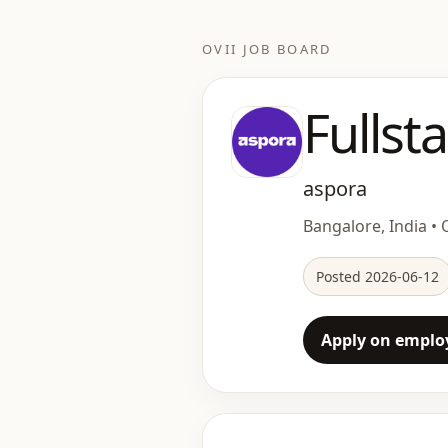
OVII JOB BOARD
Fullst
aspora
Bangalore, India • O
Posted 2026-06-12
Apply on employ