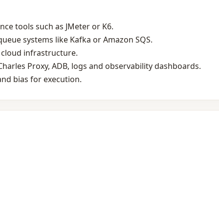
ce tools such as JMeter or K6.
‑queue systems like Kafka or Amazon SQS.
cloud infrastructure.
harles Proxy, ADB, logs and observability dashboards.
nd bias for execution.