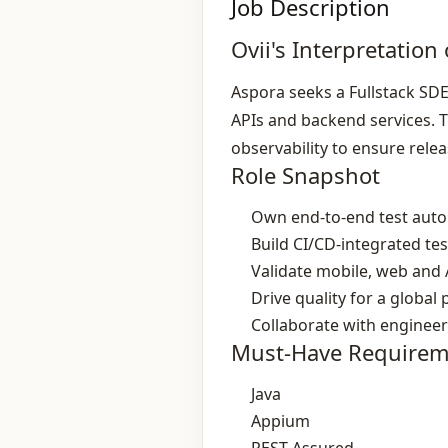
Job Description
Ovii's Interpretation 
Aspora seeks a Fullstack SD
APIs and backend services. T
observability to ensure rel
Role Snapshot
Own end‑to‑end test aut
Build CI/CD‑integrated tes
Validate mobile, web and 
Drive quality for a globa
Collaborate with enginee
Must-Have Requirem
Java
Appium