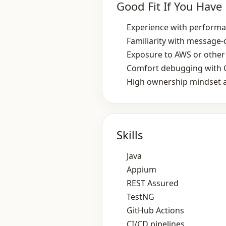
Good Fit If You Have
Experience with performan
Familiarity with message
Exposure to AWS or other 
Comfort debugging with C
High ownership mindset a
Skills
Java
Appium
REST Assured
TestNG
GitHub Actions
CI/CD pipelines