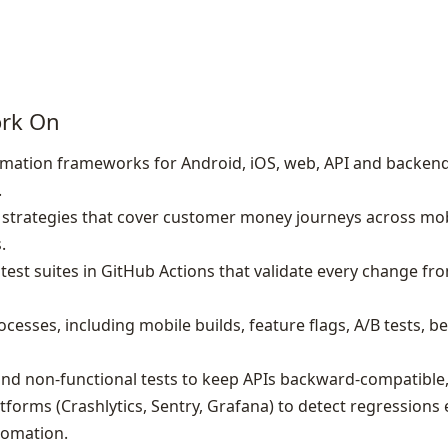
ork On
mation frameworks for Android, iOS, web, API and backend
.
 strategies that cover customer money journeys across mob
.
est suites in GitHub Actions that validate every change fro
cesses, including mobile builds, feature flags, A/B tests, b
nd non‑functional tests to keep APIs backward‑compatible, f
tforms (Crashlytics, Sentry, Grafana) to detect regressions
tomation.