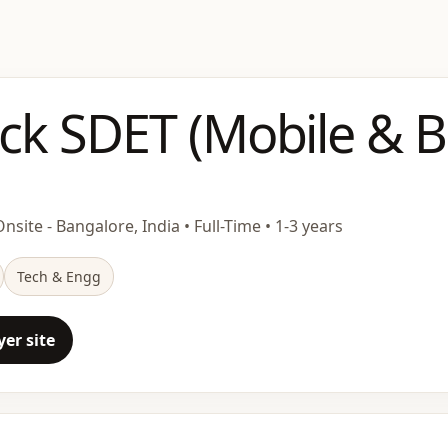
ack SDET (Mobile & 
nsite - Bangalore, India • Full-Time • 1-3 years
Tech & Engg
er site