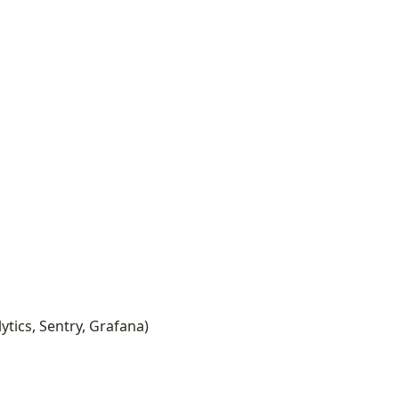
ytics, Sentry, Grafana)