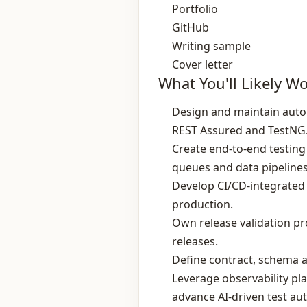
Portfolio
GitHub
Writing sample
Cover letter
What You'll Likely W
Design and maintain auto
REST Assured and TestNG
Create end‑to‑end testing
queues and data pipelines
Develop CI/CD‑integrated t
production.
Own release validation pro
releases.
Define contract, schema a
Leverage observability pla
advance AI‑driven test au