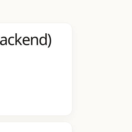
Backend)