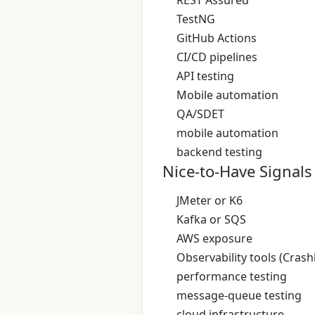
REST Assured
TestNG
GitHub Actions
CI/CD pipelines
API testing
Mobile automation
QA/SDET
mobile automation
backend testing
Nice-to-Have Signals
JMeter or K6
Kafka or SQS
AWS exposure
Observability tools (Crashl
performance testing
message‑queue testing
cloud infrastructure