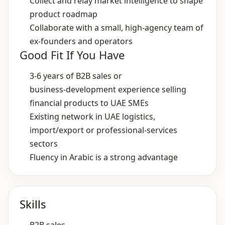
Collect and relay market intelligence to shape
product roadmap
Collaborate with a small, high‑agency team of
ex‑founders and operators
Good Fit If You Have
3‑6 years of B2B sales or
business‑development experience selling
financial products to UAE SMEs
Existing network in UAE logistics,
import/export or professional‑services
sectors
Fluency in Arabic is a strong advantage
Skills