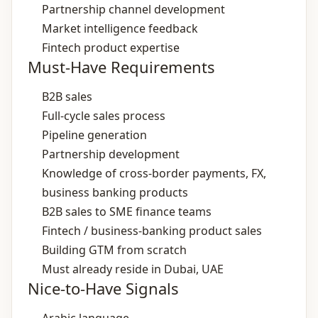
Partnership channel development
Market intelligence feedback
Fintech product expertise
Must-Have Requirements
B2B sales
Full‑cycle sales process
Pipeline generation
Partnership development
Knowledge of cross‑border payments, FX,
business banking products
B2B sales to SME finance teams
Fintech / business‑banking product sales
Building GTM from scratch
Must already reside in Dubai, UAE
Nice-to-Have Signals