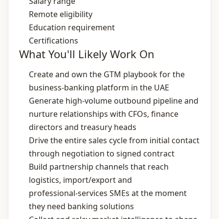
Salary range
Remote eligibility
Education requirement
Certifications
What You'll Likely Work On
Create and own the GTM playbook for the
business‑banking platform in the UAE
Generate high‑volume outbound pipeline and
nurture relationships with CFOs, finance
directors and treasury heads
Drive the entire sales cycle from initial contact
through negotiation to signed contract
Build partnership channels that reach
logistics, import/export and
professional‑services SMEs at the moment
they need banking solutions