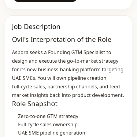
Job Description
Ovii's Interpretation of the Role
Aspora seeks a Founding GTM Specialist to
design and execute the go‑to‑market strategy
for its new business‑banking platform targeting
UAE SMEs. You will own pipeline creation,
full‑cycle sales, partnership channels, and feed
market insights back into product development.
Role Snapshot
Zero‑to‑one GTM strategy
Full‑cycle sales ownership
UAE SME pipeline generation