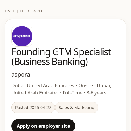
OVII JOB BOARD
Founding GTM Specialist
(Business Banking)
aspora
Dubai, United Arab Emirates • Onsite - Dubai,
United Arab Emirates • Full-Time • 3-6 years
Posted 2026-04-27
Sales & Marketing
Apply on employer site