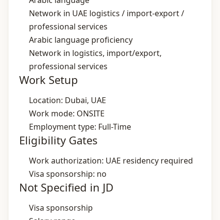
Arabic language
Network in UAE logistics / import‑export /
professional services
Arabic language proficiency
Network in logistics, import/export,
professional services
Work Setup
Location: Dubai, UAE
Work mode: ONSITE
Employment type: Full-Time
Eligibility Gates
Work authorization: UAE residency required
Visa sponsorship: no
Not Specified in JD
Visa sponsorship