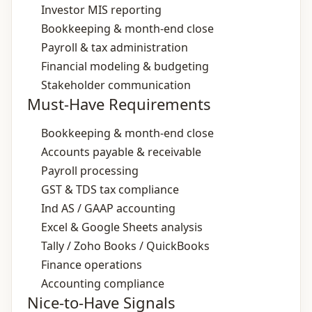
Investor MIS reporting
Bookkeeping & month‑end close
Payroll & tax administration
Financial modeling & budgeting
Stakeholder communication
Must-Have Requirements
Bookkeeping & month‑end close
Accounts payable & receivable
Payroll processing
GST & TDS tax compliance
Ind AS / GAAP accounting
Excel & Google Sheets analysis
Tally / Zoho Books / QuickBooks
Finance operations
Accounting compliance
Nice-to-Have Signals