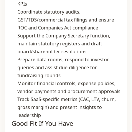
KPIs
Coordinate statutory audits,
GST/TDS/commercial tax filings and ensure
ROC and Companies Act compliance
Support the Company Secretary function,
maintain statutory registers and draft
board/shareholder resolutions
Prepare data rooms, respond to investor
queries and assist due‑diligence for
fundraising rounds
Monitor financial controls, expense policies,
vendor payments and procurement approvals
Track SaaS‑specific metrics (CAC, LTV, churn,
gross margin) and present insights to
leadership
Good Fit If You Have