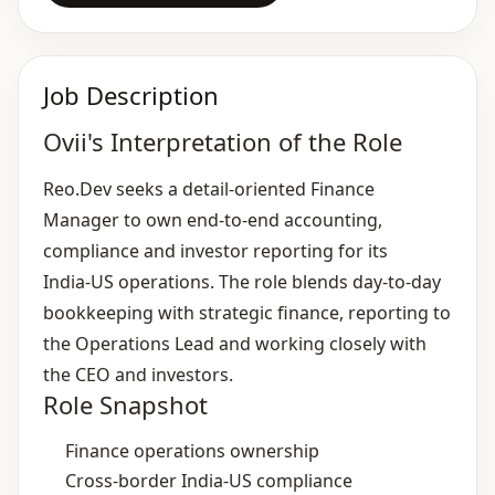
Job Description
Ovii's Interpretation of the Role
Reo.Dev seeks a detail‑oriented Finance
Manager to own end‑to‑end accounting,
compliance and investor reporting for its
India‑US operations. The role blends day‑to‑day
bookkeeping with strategic finance, reporting to
the Operations Lead and working closely with
the CEO and investors.
Role Snapshot
Finance operations ownership
Cross‑border India‑US compliance