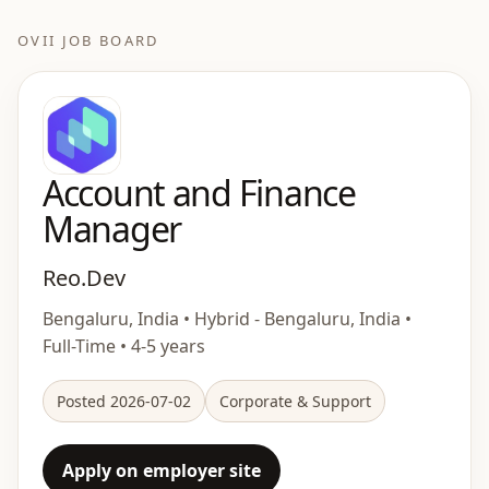
OVII JOB BOARD
Account and Finance
Manager
Reo.Dev
Bengaluru, India • Hybrid - Bengaluru, India •
Full-Time • 4-5 years
Posted 2026-07-02
Corporate & Support
Apply on employer site