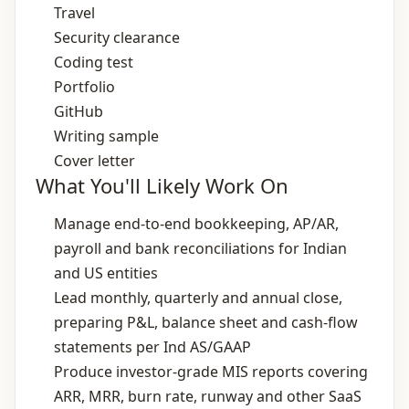
Travel
Security clearance
Coding test
Portfolio
GitHub
Writing sample
Cover letter
What You'll Likely Work On
Manage end‑to‑end bookkeeping, AP/AR,
payroll and bank reconciliations for Indian
and US entities
Lead monthly, quarterly and annual close,
preparing P&L, balance sheet and cash‑flow
statements per Ind AS/GAAP
Produce investor‑grade MIS reports covering
ARR, MRR, burn rate, runway and other SaaS