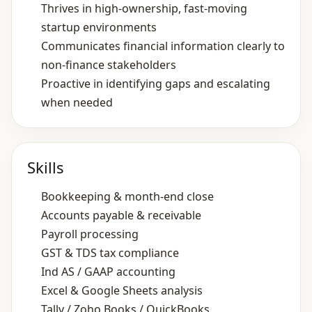
Thrives in high‑ownership, fast‑moving
startup environments
Communicates financial information clearly to
non‑finance stakeholders
Proactive in identifying gaps and escalating
when needed
Skills
Bookkeeping & month‑end close
Accounts payable & receivable
Payroll processing
GST & TDS tax compliance
Ind AS / GAAP accounting
Excel & Google Sheets analysis
Tally / Zoho Books / QuickBooks