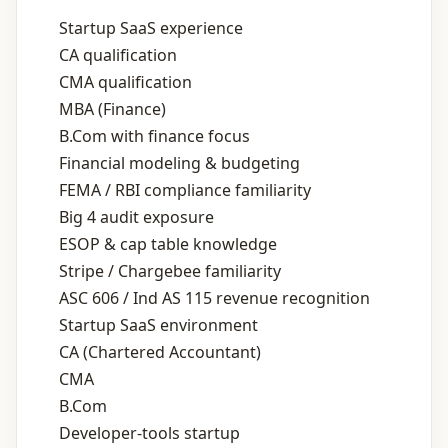
Startup SaaS experience
CA qualification
CMA qualification
MBA (Finance)
B.Com with finance focus
Financial modeling & budgeting
FEMA / RBI compliance familiarity
Big 4 audit exposure
ESOP & cap table knowledge
Stripe / Chargebee familiarity
ASC 606 / Ind AS 115 revenue recognition
Startup SaaS environment
CA (Chartered Accountant)
CMA
B.Com
Developer‑tools startup