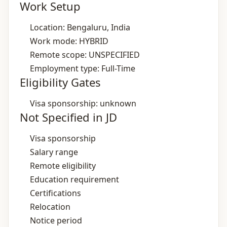
Work Setup
Location: Bengaluru, India
Work mode: HYBRID
Remote scope: UNSPECIFIED
Employment type: Full-Time
Eligibility Gates
Visa sponsorship: unknown
Not Specified in JD
Visa sponsorship
Salary range
Remote eligibility
Education requirement
Certifications
Relocation
Notice period