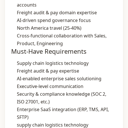
accounts
Freight audit & pay domain expertise
AI‑driven spend governance focus
North America travel (25‑40%)
Cross‑functional collaboration with Sales,
Product, Engineering
Must-Have Requirements
Supply chain logistics technology
Freight audit & pay expertise
AI‑enabled enterprise sales solutioning
Executive‑level communication
Security & compliance knowledge (SOC 2,
ISO 27001, etc.)
Enterprise SaaS integration (ERP, TMS, API,
SFTP)
supply chain logistics technology