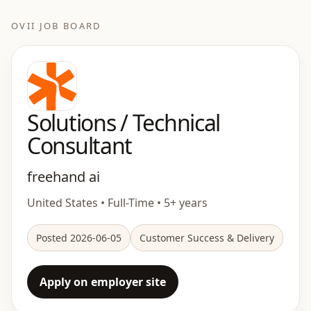
OVII JOB BOARD
Solutions / Technical
Consultant
freehand ai
United States • Full-Time • 5+ years
Posted 2026-06-05
Customer Success & Delivery
Apply on employer site