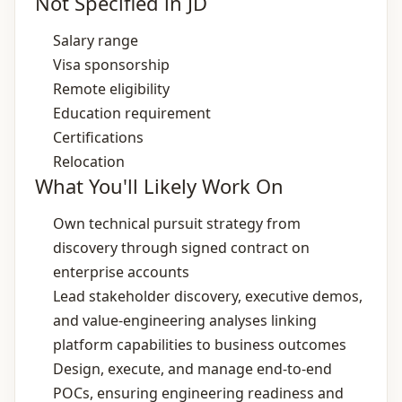
Not Specified in JD
Salary range
Visa sponsorship
Remote eligibility
Education requirement
Certifications
Relocation
What You'll Likely Work On
Own technical pursuit strategy from
discovery through signed contract on
enterprise accounts
Lead stakeholder discovery, executive demos,
and value‑engineering analyses linking
platform capabilities to business outcomes
Design, execute, and manage end‑to‑end
POCs, ensuring engineering readiness and