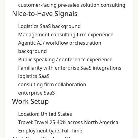
customer‑facing pre‑sales solution consulting
Nice-to-Have Signals
Logistics SaaS background
Management consulting firm experience
Agentic AI / workflow orchestration
background
Public speaking / conference experience
Familiarity with enterprise SaaS integrations
logistics SaaS
consulting firm collaboration
enterprise SaaS
Work Setup
Location: United States
Travel: Travel 25‑40% across North America
Employment type: Full-Time