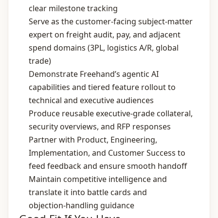
clear milestone tracking
Serve as the customer‑facing subject‑matter
expert on freight audit, pay, and adjacent
spend domains (3PL, logistics A/R, global
trade)
Demonstrate Freehand’s agentic AI
capabilities and tiered feature rollout to
technical and executive audiences
Produce reusable executive‑grade collateral,
security overviews, and RFP responses
Partner with Product, Engineering,
Implementation, and Customer Success to
feed feedback and ensure smooth handoff
Maintain competitive intelligence and
translate it into battle cards and
objection‑handling guidance