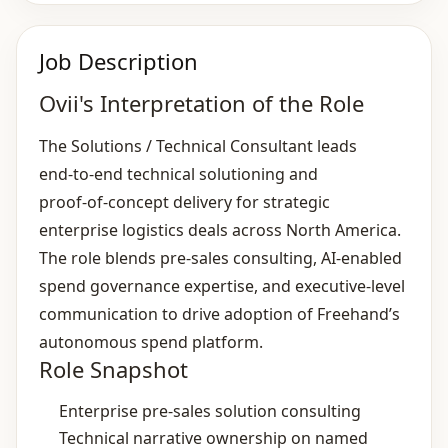
Job Description
Ovii's Interpretation of the Role
The Solutions / Technical Consultant leads
end‑to‑end technical solutioning and
proof‑of‑concept delivery for strategic
enterprise logistics deals across North America.
The role blends pre‑sales consulting, AI‑enabled
spend governance expertise, and executive‑level
communication to drive adoption of Freehand’s
autonomous spend platform.
Role Snapshot
Enterprise pre‑sales solution consulting
Technical narrative ownership on named