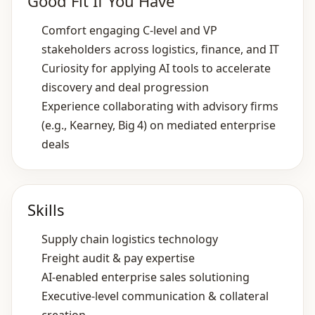
Good Fit If You Have
Comfort engaging C‑level and VP
stakeholders across logistics, finance, and IT
Curiosity for applying AI tools to accelerate
discovery and deal progression
Experience collaborating with advisory firms
(e.g., Kearney, Big 4) on mediated enterprise
deals
Skills
Supply chain logistics technology
Freight audit & pay expertise
AI‑enabled enterprise sales solutioning
Executive‑level communication & collateral