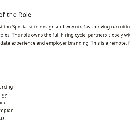
of the Role
ition Specialist to design and execute fast‑moving recruitin
oles. The role owns the full hiring cycle, partners closely 
ate experience and employer branding. This is a remote, fu
urcing
egy
hip
ampion
us