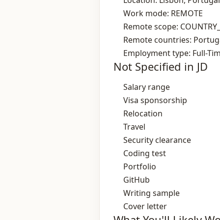
Location: Lisbon, Portugal
Work mode: REMOTE
Remote scope: COUNTRY
Remote countries: Portug
Employment type: Full-Ti
Not Specified in JD
Salary range
Visa sponsorship
Relocation
Travel
Security clearance
Coding test
Portfolio
GitHub
Writing sample
Cover letter
What You'll Likely W