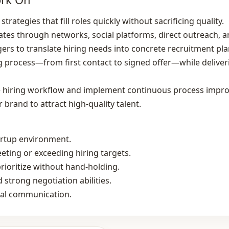
trategies that fill roles quickly without sacrificing quality.
ates through networks, social platforms, direct outreach, a
ers to translate hiring needs into concrete recruitment pla
g process—from first contact to signed offer—while delive
the hiring workflow and implement continuous process impr
brand to attract high‑quality talent.
tartup environment.
eting or exceeding hiring targets.
prioritize without hand‑holding.
 strong negotiation abilities.
bal communication.