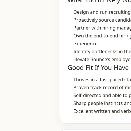
Design and run recruiting s
Proactively source candid
Partner with hiring manag
Own the end‑to‑end hirin
experience.
Identify bottlenecks in 
Elevate Bounce’s employer 
Good Fit If You Have
Thrives in a fast‑paced s
Proven track record of me
Self‑directed and able to 
Sharp people instincts and
Excellent written and ver