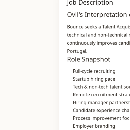
Job Description
Ovii's Interpretation 
Bounce seeks a Talent Acquis
technical and non‑technical r
continuously improves candid
Portugal.
Role Snapshot
Full‑cycle recruiting
Startup hiring pace
Tech & non‑tech talent so
Remote recruitment strat
Hiring‑manager partners
Candidate experience ch
Process improvement foc
Employer branding