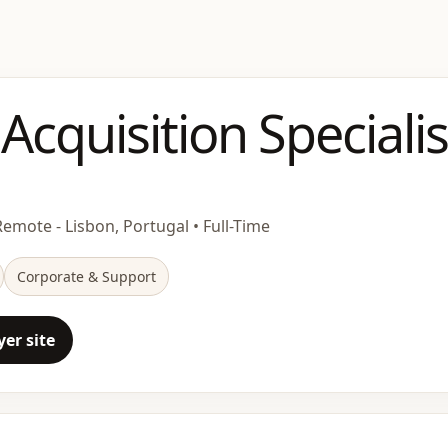
 Acquisition Specialis
Remote - Lisbon, Portugal • Full-Time
Corporate & Support
er site