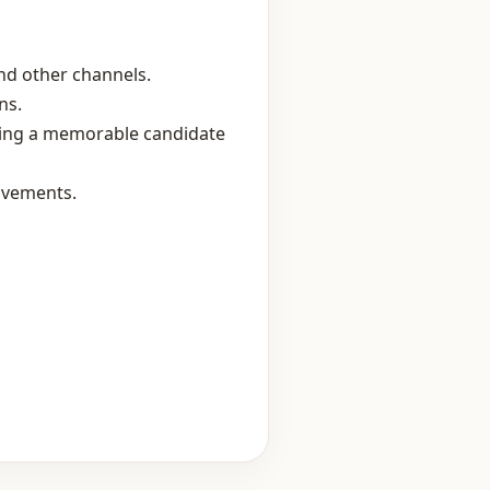
nd other channels.
ns.
ring a memorable candidate
ovements.