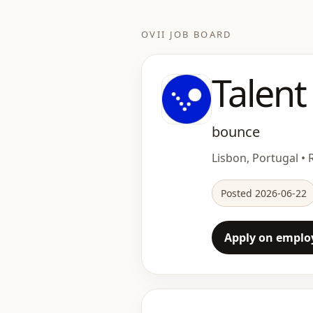
OVII JOB BOARD
Talent
bounce
Lisbon, Portugal • 
Posted 2026-06-22
Apply on employ