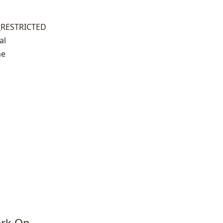
_RESTRICTED
al
me
ork On