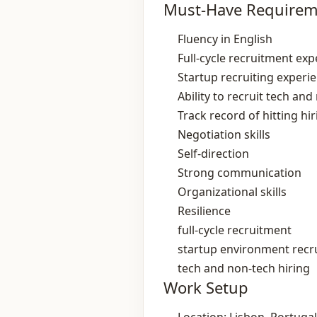
Must-Have Requirem
Fluency in English
Full‑cycle recruitment exp
Startup recruiting experi
Ability to recruit tech and
Track record of hitting hi
Negotiation skills
Self‑direction
Strong communication
Organizational skills
Resilience
full-cycle recruitment
startup environment recr
tech and non‑tech hiring
Work Setup