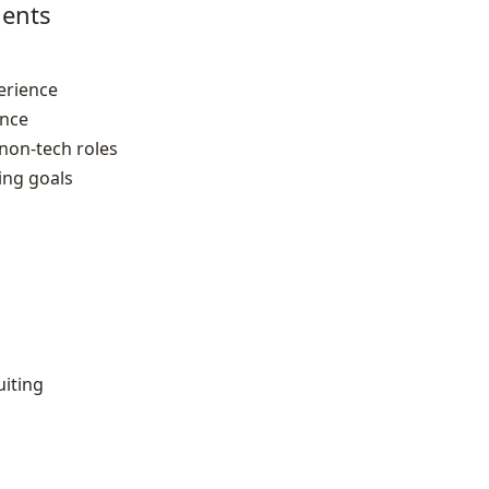
ents
erience
ence
 non‑tech roles
ring goals
uiting