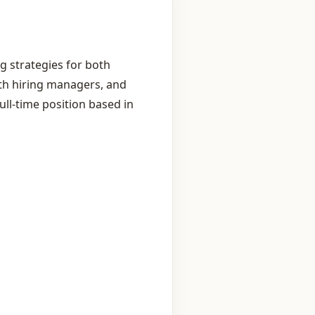
g strategies for both
with hiring managers, and
ll‑time position based in