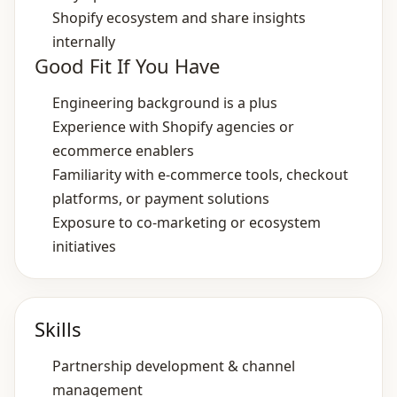
Shopify ecosystem and share insights
internally
Good Fit If You Have
Engineering background is a plus
Experience with Shopify agencies or
ecommerce enablers
Familiarity with e‑commerce tools, checkout
platforms, or payment solutions
Exposure to co‑marketing or ecosystem
initiatives
Skills
Partnership development & channel
management