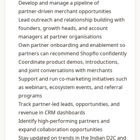
Develop and manage a pipeline of
partner‑driven merchant opportunities
Lead outreach and relationship building with
founders, growth heads, and account
managers at partner organisations
Own partner onboarding and enablement so
partners can recommend Shopflo confidently
Coordinate product demos, introductions,
and joint conversations with merchants
Support and run co‑marketing initiatives such
as webinars, ecosystem events, and referral
programs
Track partner‑led leads, opportunities, and
revenue in CRM dashboards
Identify high‑performing partners and
expand collaboration opportunities
Stay updated on trends in the Indian D2C and