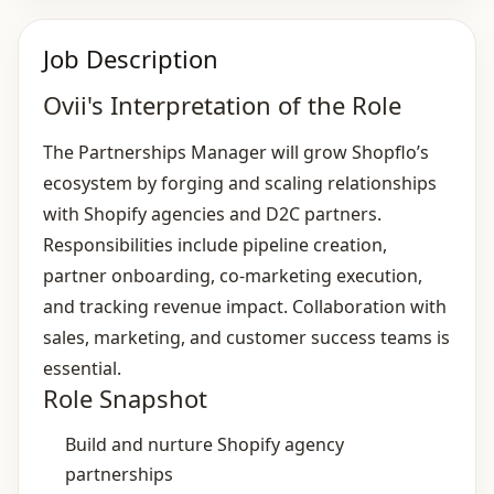
Job Description
Ovii's Interpretation of the Role
The Partnerships Manager will grow Shopflo’s
ecosystem by forging and scaling relationships
with Shopify agencies and D2C partners.
Responsibilities include pipeline creation,
partner onboarding, co‑marketing execution,
and tracking revenue impact. Collaboration with
sales, marketing, and customer success teams is
essential.
Role Snapshot
Build and nurture Shopify agency
partnerships