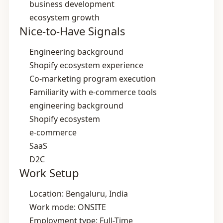
business development
ecosystem growth
Nice-to-Have Signals
Engineering background
Shopify ecosystem experience
Co‑marketing program execution
Familiarity with e‑commerce tools
engineering background
Shopify ecosystem
e‑commerce
SaaS
D2C
Work Setup
Location: Bengaluru, India
Work mode: ONSITE
Employment type: Full-Time