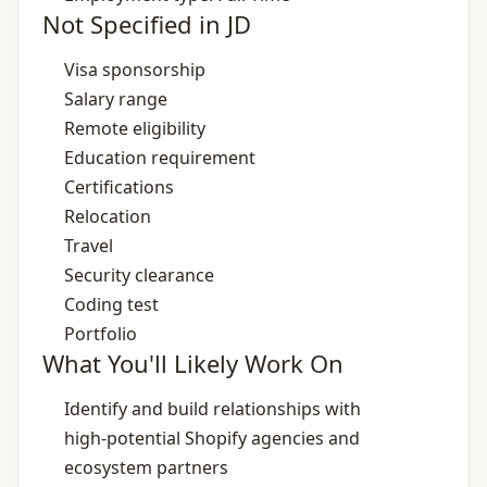
Not Specified in JD
Visa sponsorship
Salary range
Remote eligibility
Education requirement
Certifications
Relocation
Travel
Security clearance
Coding test
Portfolio
What You'll Likely Work On
Identify and build relationships with
high‑potential Shopify agencies and
ecosystem partners