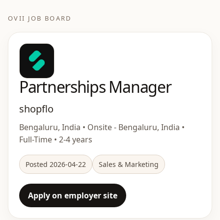
OVII JOB BOARD
Partnerships Manager
shopflo
Bengaluru, India • Onsite - Bengaluru, India •
Full-Time • 2-4 years
Posted 2026-04-22
Sales & Marketing
Apply on employer site