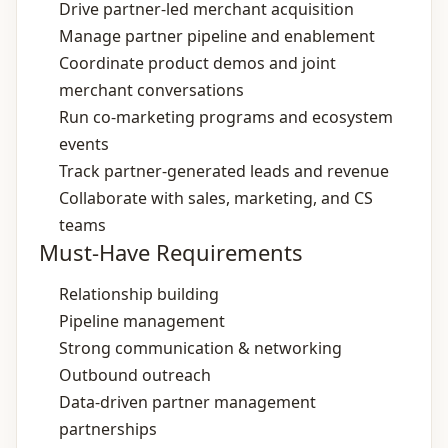
Drive partner‑led merchant acquisition
Manage partner pipeline and enablement
Coordinate product demos and joint
merchant conversations
Run co‑marketing programs and ecosystem
events
Track partner‑generated leads and revenue
Collaborate with sales, marketing, and CS
teams
Must-Have Requirements
Relationship building
Pipeline management
Strong communication & networking
Outbound outreach
Data‑driven partner management
partnerships