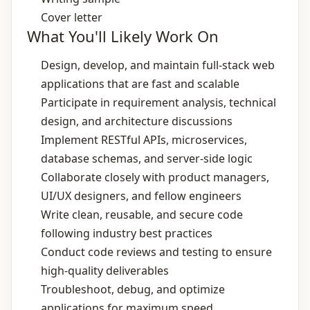
Cover letter
What You'll Likely Work On
Design, develop, and maintain full‑stack web
applications that are fast and scalable
Participate in requirement analysis, technical
design, and architecture discussions
Implement RESTful APIs, microservices,
database schemas, and server‑side logic
Collaborate closely with product managers,
UI/UX designers, and fellow engineers
Write clean, reusable, and secure code
following industry best practices
Conduct code reviews and testing to ensure
high‑quality deliverables
Troubleshoot, debug, and optimize
applications for maximum speed