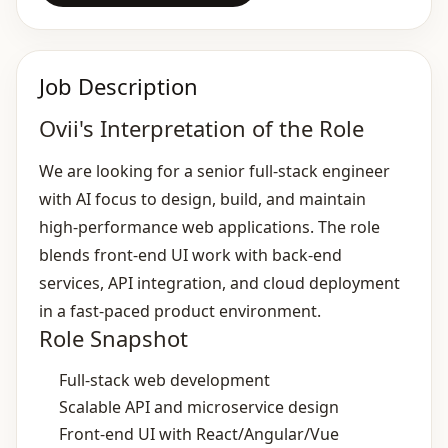
Job Description
Ovii's Interpretation of the Role
We are looking for a senior full‑stack engineer
with AI focus to design, build, and maintain
high‑performance web applications. The role
blends front‑end UI work with back‑end
services, API integration, and cloud deployment
in a fast‑paced product environment.
Role Snapshot
Full‑stack web development
Scalable API and microservice design
Front‑end UI with React/Angular/Vue