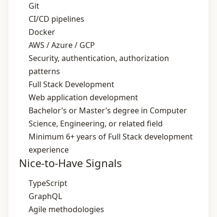
Git
CI/CD pipelines
Docker
AWS / Azure / GCP
Security, authentication, authorization
patterns
Full Stack Development
Web application development
Bachelor’s or Master’s degree in Computer
Science, Engineering, or related field
Minimum 6+ years of Full Stack development
experience
Nice-to-Have Signals
TypeScript
GraphQL
Agile methodologies