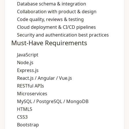
Database schema & integration
Collaboration with product & design
Code quality, reviews & testing
Cloud deployment & CI/CD pipelines
Security and authentication best practices
Must-Have Requirements
JavaScript
Node.js
Express.js
React.js / Angular / Vue.js
RESTful APIs
Microservices
MySQL / PostgreSQL / MongoDB
HTML5
CSS3
Bootstrap