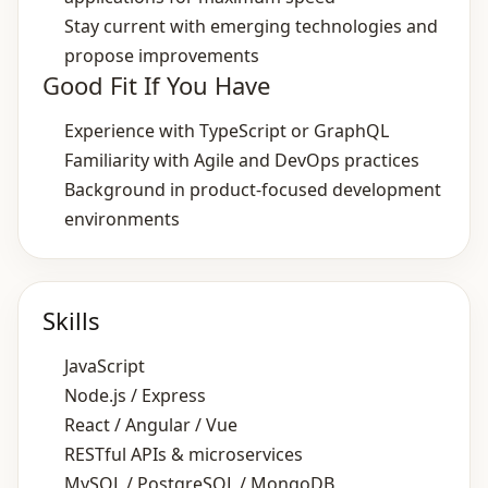
Stay current with emerging technologies and
propose improvements
Good Fit If You Have
Experience with TypeScript or GraphQL
Familiarity with Agile and DevOps practices
Background in product‑focused development
environments
Skills
JavaScript
Node.js / Express
React / Angular / Vue
RESTful APIs & microservices
MySQL / PostgreSQL / MongoDB