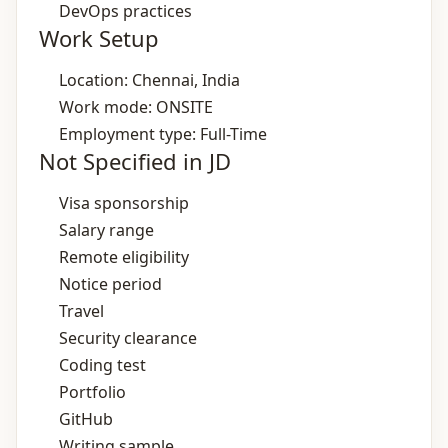
DevOps practices
Work Setup
Location: Chennai, India
Work mode: ONSITE
Employment type: Full-Time
Not Specified in JD
Visa sponsorship
Salary range
Remote eligibility
Notice period
Travel
Security clearance
Coding test
Portfolio
GitHub
Writing sample