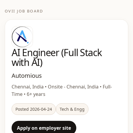
OVII JOB BOARD
AI Engineer (Full Stack
with AI)
Automious
Chennai, India • Onsite - Chennai, India • Full-
Time • 6+ years
Posted 2026-04-24
Tech & Engg
Apply on employer site