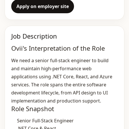
Apply on employer site
Job Description
Ovii's Interpretation of the Role
We need a senior full‑stack engineer to build
and maintain high‑performance web
applications using .NET Core, React, and Azure
services. The role spans the entire software
development lifecycle, from API design to UI
implementation and production support.
Role Snapshot
Senior Full‑Stack Engineer
.NET Core & React