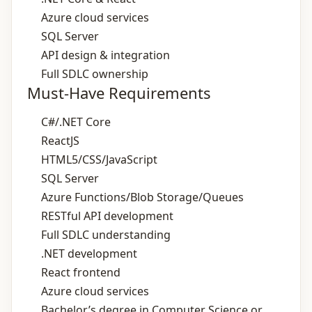
Azure cloud services
SQL Server
API design & integration
Full SDLC ownership
Must-Have Requirements
C#/.NET Core
ReactJS
HTML5/CSS/JavaScript
SQL Server
Azure Functions/Blob Storage/Queues
RESTful API development
Full SDLC understanding
.NET development
React frontend
Azure cloud services
Bachelor’s degree in Computer Science or