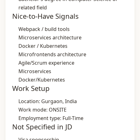
related field
Nice-to-Have Signals
Webpack / build tools
Microservices architecture
Docker / Kubernetes
Microfrontends architecture
Agile/Scrum experience
Microservices
Docker/Kubernetes
Work Setup
Location: Gurgaon, India
Work mode: ONSITE
Employment type: Full-Time
Not Specified in JD
Visa sponsorship