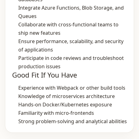
Integrate Azure Functions, Blob Storage, and
Queues
Collaborate with cross‑functional teams to
ship new features
Ensure performance, scalability, and security
of applications
Participate in code reviews and troubleshoot
production issues
Good Fit If You Have
Experience with Webpack or other build tools
Knowledge of microservices architecture
Hands‑on Docker/Kubernetes exposure
Familiarity with micro‑frontends
Strong problem‑solving and analytical abilities