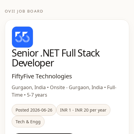
OVII JOB BOARD
Senior .NET Full Stack
Developer
FiftyFive Technologies
Gurgaon, India • Onsite - Gurgaon, India • Full-
Time • 5-7 years
Posted 2026-06-26
INR 1 - INR 20 per year
Tech & Engg