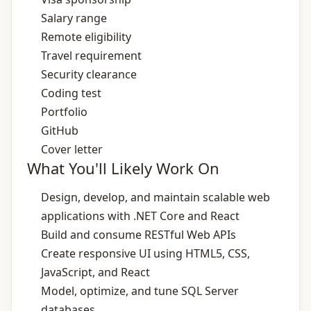
Salary range
Remote eligibility
Travel requirement
Security clearance
Coding test
Portfolio
GitHub
Cover letter
What You'll Likely Work On
Design, develop, and maintain scalable web
applications with .NET Core and React
Build and consume RESTful Web APIs
Create responsive UI using HTML5, CSS,
JavaScript, and React
Model, optimize, and tune SQL Server
databases