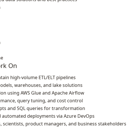
n
a
me
ork On
tain high‑volume ETL/ELT pipelines
odels, warehouses, and lake solutions
tion using AWS Glue and Apache Airflow
ance, query tuning, and cost control
ripts and SQL queries for transformation
nd automated deployments via Azure DevOps
s, scientists, product managers, and business stakeholders