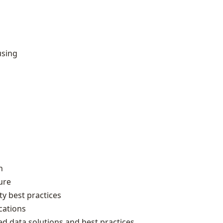
using
n
ure
y best practices
cations
ed data solutions and best practices