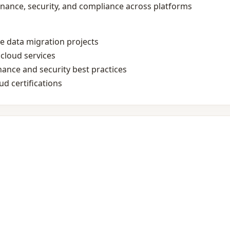
rnance, security, and compliance across platforms
le data migration projects
cloud services
ance and security best practices
d certifications