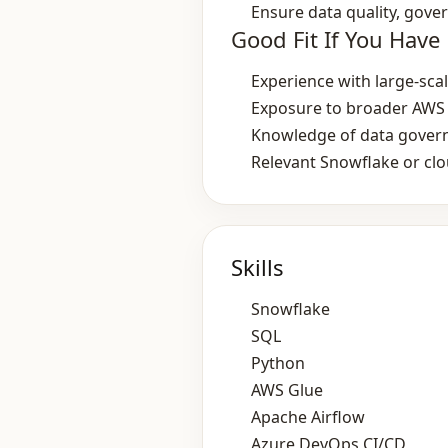
Ensure data quality, gove
Good Fit If You Have
Experience with large‑sca
Exposure to broader AWS 
Knowledge of data govern
Relevant Snowflake or clou
Skills
Snowflake
SQL
Python
AWS Glue
Apache Airflow
Azure DevOps CI/CD