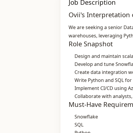
Job Description
Ovii's Interpretation 
We are seeking a senior Data
warehouses, leveraging Pyt
Role Snapshot
Design and maintain scala
Develop and tune Snowfl
Create data integration 
Write Python and SQL for
Implement CI/CD using A
Collaborate with analysts,
Must-Have Requirem
Snowflake
SQL
Python