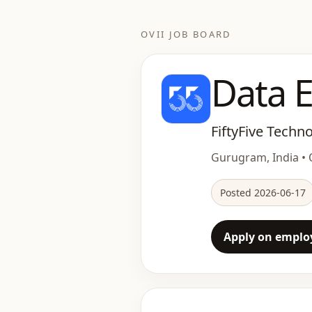
OVII JOB BOARD
Data E
FiftyFive Techn
Gurugram, India • O
Posted 2026-06-17
Apply on employ