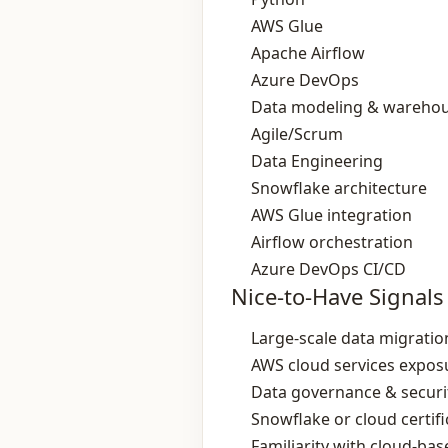
AWS Glue
Apache Airflow
Azure DevOps
Data modeling & wareho
Agile/Scrum
Data Engineering
Snowflake architecture
AWS Glue integration
Airflow orchestration
Azure DevOps CI/CD
Nice-to-Have Signals
Large‑scale data migratio
AWS cloud services expos
Data governance & securit
Snowflake or cloud certifi
Familiarity with cloud‑bas