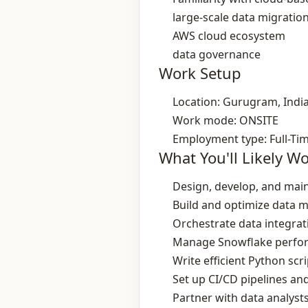
large‑scale data migratio
AWS cloud ecosystem
data governance
Work Setup
Location: Gurugram, Indi
Work mode: ONSITE
Employment type: Full-Ti
What You'll Likely W
Design, develop, and main
Build and optimize data m
Orchestrate data integra
Manage Snowflake perform
Write efficient Python sc
Set up CI/CD pipelines a
Partner with data analyst