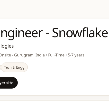
ngineer - Snowflake
ologies
nsite - Gurugram, India • Full-Time • 5-7 years
Tech & Engg
er site