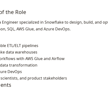
of the Role
 Engineer specialized in Snowflake to design, build, and op
hon, SQL, AWS Glue, and Azure DevOps.
ble ETL/ELT pipelines
ake data warehouses
workflows with AWS Glue and Airflow
 data transformation
zure DevOps
 scientists, and product stakeholders
ents