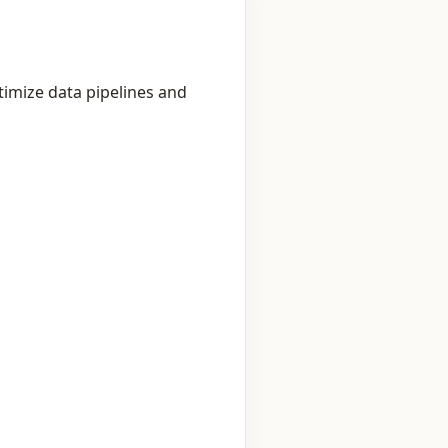
timize data pipelines and