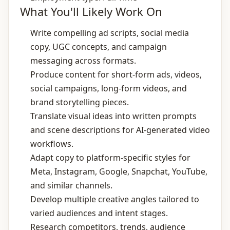
What You'll Likely Work On
Write compelling ad scripts, social media
copy, UGC concepts, and campaign
messaging across formats.
Produce content for short‑form ads, videos,
social campaigns, long‑form videos, and
brand storytelling pieces.
Translate visual ideas into written prompts
and scene descriptions for AI‑generated video
workflows.
Adapt copy to platform‑specific styles for
Meta, Instagram, Google, Snapchat, YouTube,
and similar channels.
Develop multiple creative angles tailored to
varied audiences and intent stages.
Research competitors, trends, audience