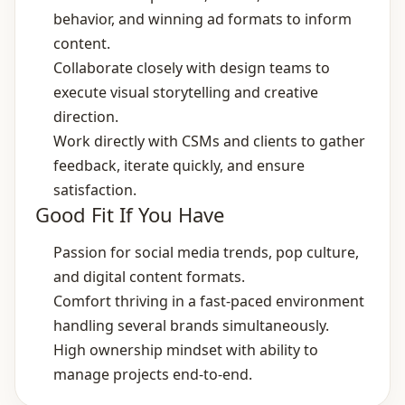
behavior, and winning ad formats to inform
content.
Collaborate closely with design teams to
execute visual storytelling and creative
direction.
Work directly with CSMs and clients to gather
feedback, iterate quickly, and ensure
satisfaction.
Good Fit If You Have
Passion for social media trends, pop culture,
and digital content formats.
Comfort thriving in a fast‑paced environment
handling several brands simultaneously.
High ownership mindset with ability to
manage projects end‑to‑end.