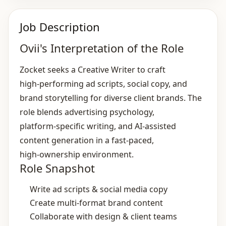
Job Description
Ovii's Interpretation of the Role
Zocket seeks a Creative Writer to craft
high‑performing ad scripts, social copy, and
brand storytelling for diverse client brands. The
role blends advertising psychology,
platform‑specific writing, and AI‑assisted
content generation in a fast‑paced,
high‑ownership environment.
Role Snapshot
Write ad scripts & social media copy
Create multi‑format brand content
Collaborate with design & client teams