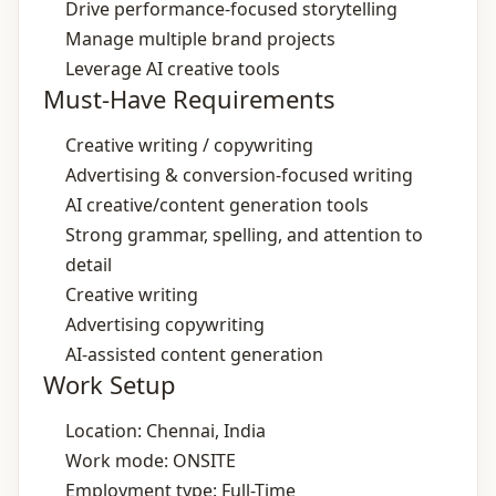
Drive performance‑focused storytelling
Manage multiple brand projects
Leverage AI creative tools
Must-Have Requirements
Creative writing / copywriting
Advertising & conversion‑focused writing
AI creative/content generation tools
Strong grammar, spelling, and attention to
detail
Creative writing
Advertising copywriting
AI‑assisted content generation
Work Setup
Location: Chennai, India
Work mode: ONSITE
Employment type: Full-Time