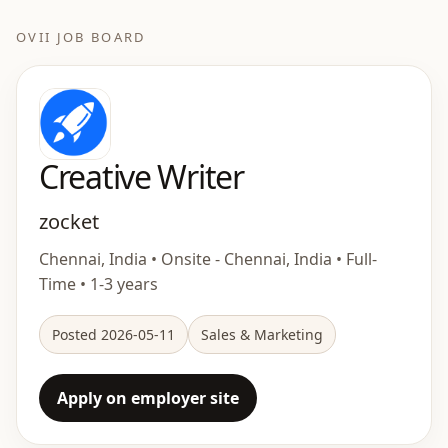
OVII JOB BOARD
Creative Writer
zocket
Chennai, India • Onsite - Chennai, India • Full-
Time • 1-3 years
Posted 2026-05-11
Sales & Marketing
Apply on employer site