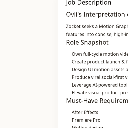
Job Description
Ovii's Interpretation 
Zocket seeks a Motion Graph
features into concise, high‑
Role Snapshot
Own full‑cycle motion vid
Create product launch & 
Design UI motion assets a
Produce viral social‑first 
Leverage AI‑powered tools
Elevate visual product pr
Must-Have Requirem
After Effects
Premiere Pro
Motion design