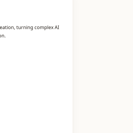
eation, turning complex AI
on.