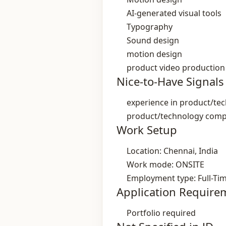
AI‑generated visual tools
Typography
Sound design
motion design
product video production
Nice-to-Have Signals
experience in product/t
product/technology com
Work Setup
Location: Chennai, India
Work mode: ONSITE
Employment type: Full-Ti
Application Require
Portfolio required