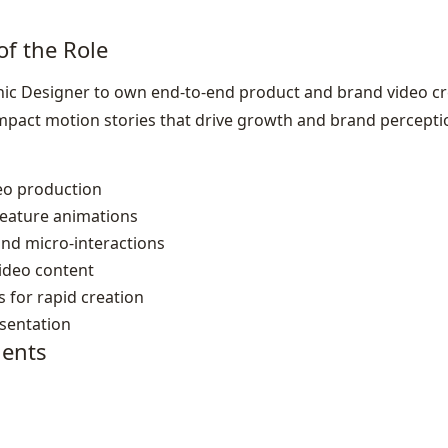
of the Role
ic Designer to own end‑to‑end product and brand video cr
impact motion stories that drive growth and brand percepti
eo production
feature animations
nd micro‑interactions
video content
 for rapid creation
esentation
ents