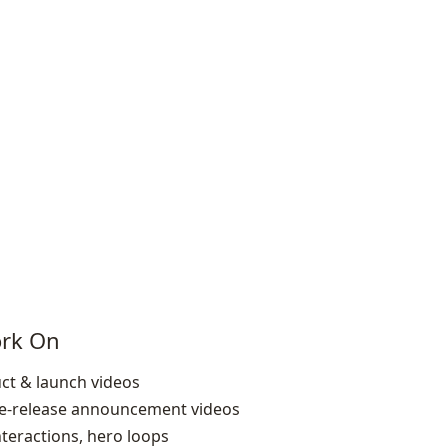
ork On
ct & launch videos
re‑release announcement videos
nteractions, hero loops