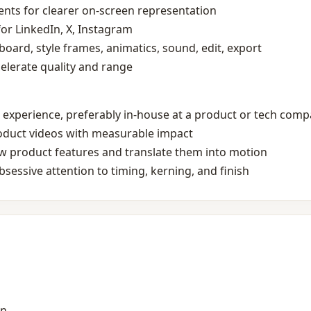
nts for clearer on‑screen representation
 for LinkedIn, X, Instagram
board, style frames, animatics, sound, edit, export
ccelerate quality and range
 experience, preferably in‑house at a product or tech com
roduct videos with measurable impact
new product features and translate them into motion
sessive attention to timing, kerning, and finish
on