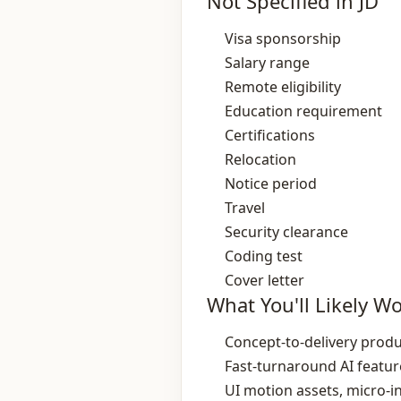
Not Specified in JD
Visa sponsorship
Salary range
Remote eligibility
Education requirement
Certifications
Relocation
Notice period
Travel
Security clearance
Coding test
Cover letter
What You'll Likely W
Concept‑to‑delivery produ
Fast‑turnaround AI featu
UI motion assets, micro‑i