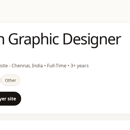
n Graphic Designer
ite - Chennai, India • Full-Time • 3+ years
Other
er site