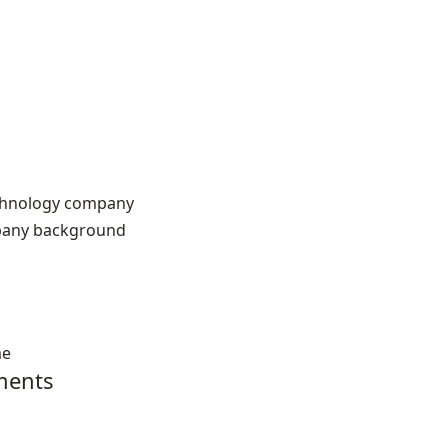
echnology company
pany background
me
ments