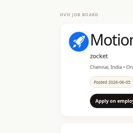
OVII JOB BOARD
Motio
zocket
Chennai, India • Ons
Posted 2026-06-05
Apply on employ