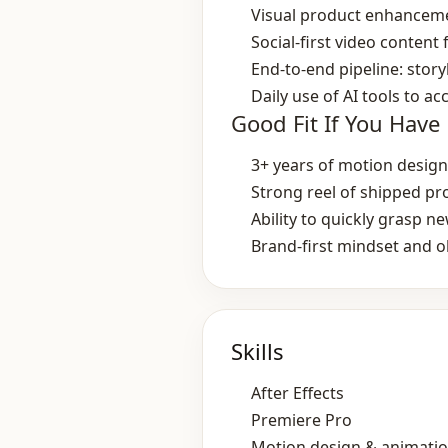
Visual product enhanceme
Social‑first video content
End‑to‑end pipeline: story
Daily use of AI tools to a
Good Fit If You Have
3+ years of motion design
Strong reel of shipped p
Ability to quickly grasp 
Brand‑first mindset and ob
Skills
After Effects
Premiere Pro
Motion design & animati