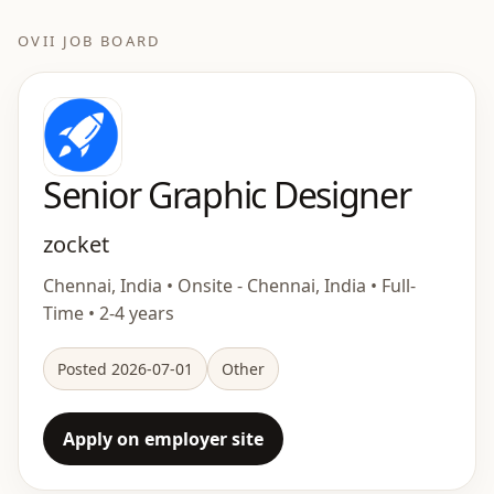
OVII JOB BOARD
Senior Graphic Designer
zocket
Chennai, India • Onsite - Chennai, India • Full-
Time • 2-4 years
Posted 2026-07-01
Other
Apply on employer site