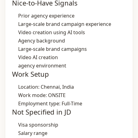
Nice-to-Have Signals
Prior agency experience
Large‑scale brand campaign experience
Video creation using AI tools
Agency background
Large‑scale brand campaigns
Video AI creation
agency environment
Work Setup
Location: Chennai, India
Work mode: ONSITE
Employment type: Full-Time
Not Specified in JD
Visa sponsorship
Salary range