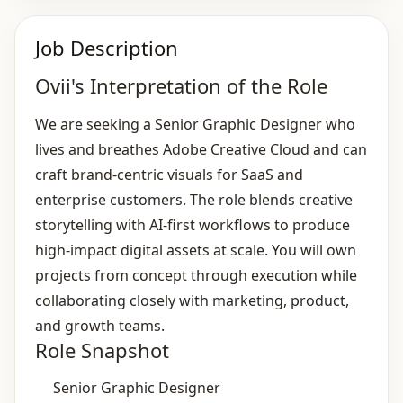
Job Description
Ovii's Interpretation of the Role
We are seeking a Senior Graphic Designer who
lives and breathes Adobe Creative Cloud and can
craft brand‑centric visuals for SaaS and
enterprise customers. The role blends creative
storytelling with AI‑first workflows to produce
high‑impact digital assets at scale. You will own
projects from concept through execution while
collaborating closely with marketing, product,
and growth teams.
Role Snapshot
Senior Graphic Designer