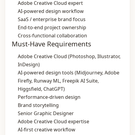
Adobe Creative Cloud expert
AI‑powered design workflow
SaaS / enterprise brand focus
End‑to‑end project ownership
Cross‑functional collaboration
Must-Have Requirements
Adobe Creative Cloud (Photoshop, Illustrator,
InDesign)
AI‑powered design tools (Midjourney, Adobe
Firefly, Runway ML, Freepik AI Suite,
Higgsfield, ChatGPT)
Performance‑driven design
Brand storytelling
Senior Graphic Designer
Adobe Creative Cloud expertise
AI‑first creative workflow