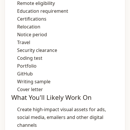
Remote eligibility
Education requirement
Certifications
Relocation
Notice period
Travel
Security clearance
Coding test
Portfolio
GitHub
Writing sample
Cover letter
What You'll Likely Work On
Create high‑impact visual assets for ads,
social media, emailers and other digital
channels