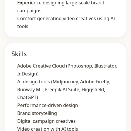
Experience designing large‑scale brand
campaigns
Comfort generating video creatives using AI
tools
Skills
Adobe Creative Cloud (Photoshop, Illustrator,
InDesign)
AI design tools (Midjourney, Adobe Firefly,
Runway ML, Freepik AI Suite, Higgsfield,
ChatGPT)
Performance‑driven design
Brand storytelling
Digital campaign creatives
Video creation with AI tools