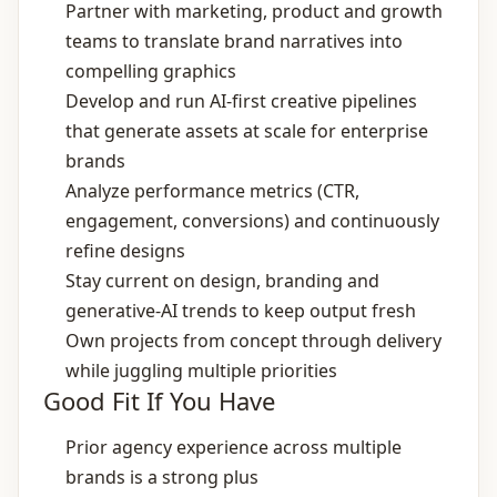
Partner with marketing, product and growth
teams to translate brand narratives into
compelling graphics
Develop and run AI‑first creative pipelines
that generate assets at scale for enterprise
brands
Analyze performance metrics (CTR,
engagement, conversions) and continuously
refine designs
Stay current on design, branding and
generative‑AI trends to keep output fresh
Own projects from concept through delivery
while juggling multiple priorities
Good Fit If You Have
Prior agency experience across multiple
brands is a strong plus