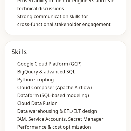
Proven ability to mentor engineers and lead
technical discussions
Strong communication skills for
cross‑functional stakeholder engagement
Skills
Google Cloud Platform (GCP)
BigQuery & advanced SQL
Python scripting
Cloud Composer (Apache Airflow)
Dataform (SQL‑based modeling)
Cloud Data Fusion
Data warehousing & ETL/ELT design
IAM, Service Accounts, Secret Manager
Performance & cost optimization