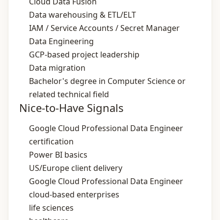
Cloud Data Fusion
Data warehousing & ETL/ELT
IAM / Service Accounts / Secret Manager
Data Engineering
GCP‑based project leadership
Data migration
Bachelor's degree in Computer Science or
related technical field
Nice-to-Have Signals
Google Cloud Professional Data Engineer
certification
Power BI basics
US/Europe client delivery
Google Cloud Professional Data Engineer
cloud‑based enterprises
life sciences