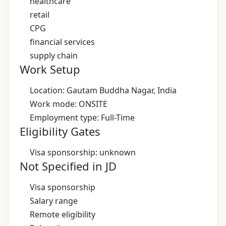
healthcare
retail
CPG
financial services
supply chain
Work Setup
Location: Gautam Buddha Nagar, India
Work mode: ONSITE
Employment type: Full-Time
Eligibility Gates
Visa sponsorship: unknown
Not Specified in JD
Visa sponsorship
Salary range
Remote eligibility