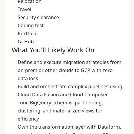
Relocation
Travel
Security clearance
Coding test
Portfolio
GitHub
What You'll Likely Work On
Define and execute migration strategies from
on‑prem or other clouds to GCP with zero
data loss
Build and orchestrate complex pipelines using
Cloud Data Fusion and Cloud Composer
Tune BigQuery schemas, partitioning,
clustering, and materialized views for
efficiency
Own the transformation layer with Dataform,