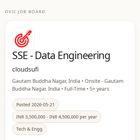
OVII JOB BOARD
SSE - Data Engineering
cloudsufi
Gautam Buddha Nagar, India • Onsite - Gautam
Buddha Nagar, India • Full-Time • 5+ years
Posted 2026-05-21
INR 3,500,000 - INR 4,500,000 per year
Tech & Engg