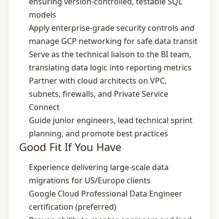
ensuring version‑controlled, testable SQL
models
Apply enterprise‑grade security controls and
manage GCP networking for safe data transit
Serve as the technical liaison to the BI team,
translating data logic into reporting metrics
Partner with cloud architects on VPC,
subnets, firewalls, and Private Service
Connect
Guide junior engineers, lead technical sprint
planning, and promote best practices
Good Fit If You Have
Experience delivering large‑scale data
migrations for US/Europe clients
Google Cloud Professional Data Engineer
certification (preferred)