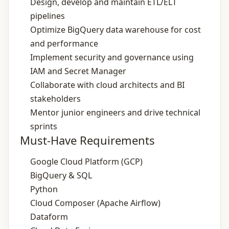
Design, develop and maintain ETL/ELT
pipelines
Optimize BigQuery data warehouse for cost
and performance
Implement security and governance using
IAM and Secret Manager
Collaborate with cloud architects and BI
stakeholders
Mentor junior engineers and drive technical
sprints
Must-Have Requirements
Google Cloud Platform (GCP)
BigQuery & SQL
Python
Cloud Composer (Apache Airflow)
Dataform