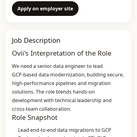
Apply on employer site
Job Description
Ovii's Interpretation of the Role
We need a senior data engineer to lead
GCP‑based data modernization, building secure,
high‑performance pipelines and migration
solutions. The role blends hands‑on
development with technical leadership and
cross‑team collaboration.
Role Snapshot
Lead end‑to‑end data migrations to GCP