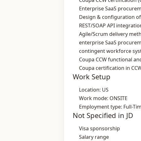
Coupa CCW certification (
Enterprise SaaS procurem
Design & configuration o
REST/SOAP API integratio
Agile/Scrum delivery met
enterprise SaaS procure
contingent workforce sy
Coupa CCW functional and
Coupa certification in CC
Work Setup
Location: US
Work mode: ONSITE
Employment type: Full-Ti
Not Specified in JD
Visa sponsorship
Salary range