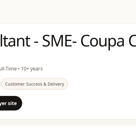
ltant - SME- Coupa
ull-Time • 10+ years
Customer Success & Delivery
er site