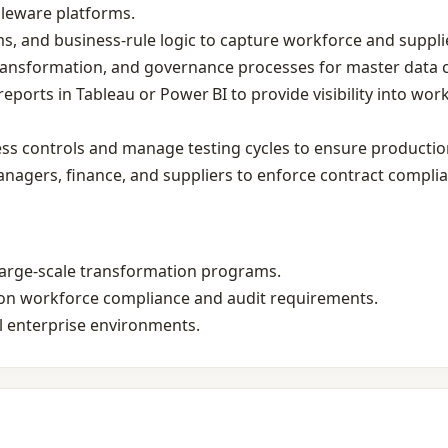
leware platforms.
ms, and business‑rule logic to capture workforce and suppl
transformation, and governance processes for master data 
ports in Tableau or Power BI to provide visibility into wo
ss controls and manage testing cycles to ensure production 
anagers, finance, and suppliers to enforce contract compli
large‑scale transformation programs.
gion workforce compliance and audit requirements.
l enterprise environments.