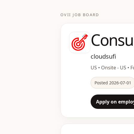
OVII JOB BOARD
Consu
cloudsufi
US • Onsite - US • F
Posted 2026-07-01
Apply on employ