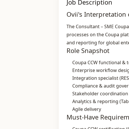
Job Description
Ovii's Interpretation 
The Consultant – SME Coupa 
processes on the Coupa plat
and reporting for global ente
Role Snapshot
Coupa CCW functional & te
Enterprise workflow desi
Integration specialist (R
Compliance & audit gove
Stakeholder coordination
Analytics & reporting (Tab
Agile delivery
Must-Have Requirem