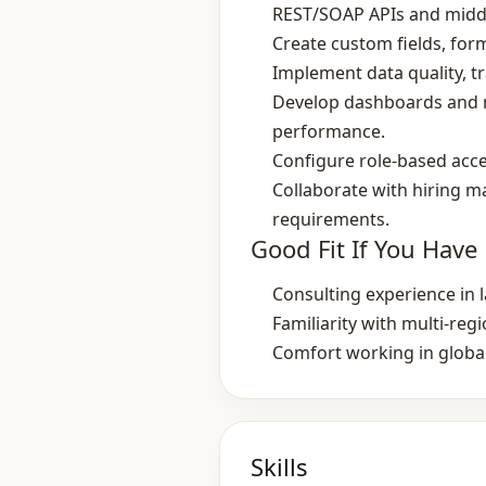
REST/SOAP APIs and midd
Create custom fields, for
Implement data quality, 
Develop dashboards and re
performance.
Configure role‑based acce
Collaborate with hiring m
requirements.
Good Fit If You Have
Consulting experience in 
Familiarity with multi‑re
Comfort working in globa
Skills