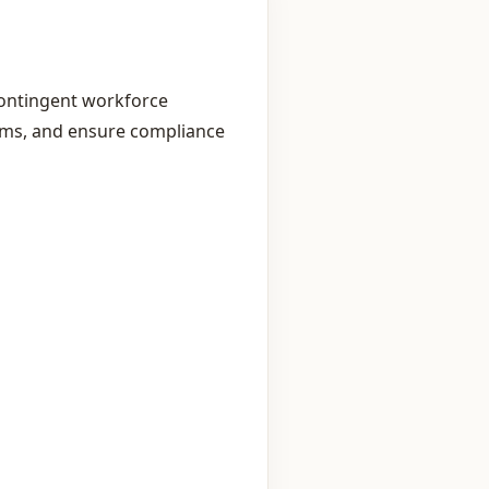
contingent workforce
tems, and ensure compliance