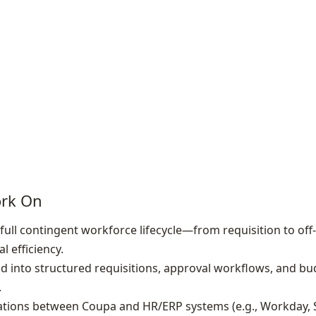
ork On
full contingent workforce lifecycle—from requisition to o
l efficiency.
 into structured requisitions, approval workflows, and bu
.
rations between Coupa and HR/ERP systems (e.g., Workday,