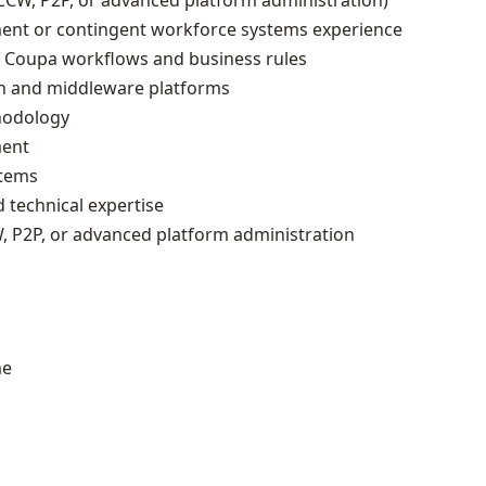
CCW, P2P, or advanced platform administration)
ent or contingent workforce systems experience
f Coupa workflows and business rules
n and middleware platforms
hodology
ment
stems
 technical expertise
W, P2P, or advanced platform administration
me