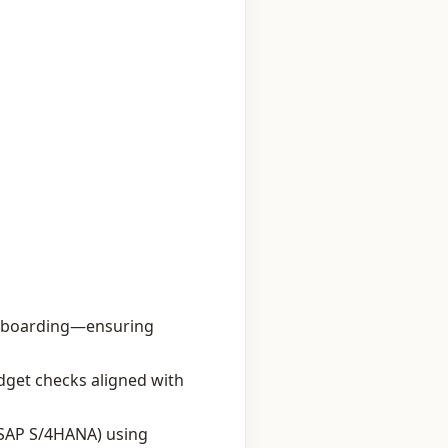
ff‑boarding—ensuring
dget checks aligned with
 SAP S/4HANA) using