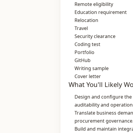
Remote eligibility
Education requirement
Relocation
Travel
Security clearance
Coding test
Portfolio
GitHub
Writing sample
Cover letter
What You'll Likely W
Design and configure the 
auditability and operationa
Translate business demand
procurement governance
Build and maintain integ