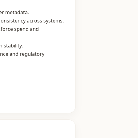
ier metadata.
consistency across systems.
rkforce spend and
stability.
ance and regulatory