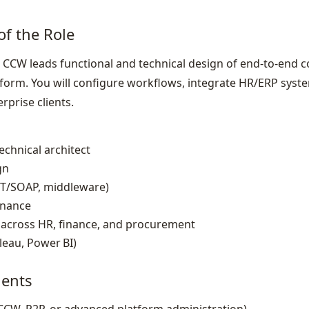
of the Role
CCW leads functional and technical design of end‑to‑end 
form. You will configure workflows, integrate HR/ERP sys
rprise clients.
chnical architect
gn
EST/SOAP, middleware)
rnance
 across HR, finance, and procurement
leau, Power BI)
ents