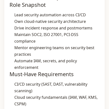
Role Snapshot
Lead security automation across CI/CD
Own cloud‑native security architecture
Drive incident response and postmortems
Maintain SOC2, ISO 27001, PCI‑DSS
compliance
Mentor engineering teams on security best
practices
Automate IAM, secrets, and policy
enforcement
Must-Have Requirements
CI/CD security (SAST, DAST, vulnerability
scanning)
Cloud security fundamentals (IAM, WAF, KMS,
CSPM)