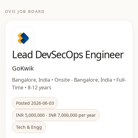
OVII JOB BOARD
Lead DevSecOps Engineer
GoKwik
Bangalore, India • Onsite - Bangalore, India • Full-
Time • 8-12 years
Posted 2026-06-03
INR 5,000,000 - INR 7,000,000 per year
Tech & Engg