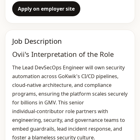
Apply on employer site
Job Description
Ovii's Interpretation of the Role
The Lead DevSecOps Engineer will own security
automation across GoKwik's CI/CD pipelines,
cloud‑native architecture, and compliance
programs, ensuring the platform scales securely
for billions in GMV. This senior
individual‑contributor role partners with
engineering, security, and governance teams to
embed guardrails, lead incident response, and
foster a blameless security culture.