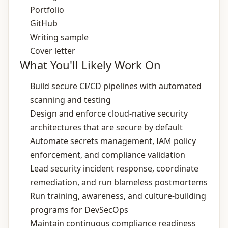
Portfolio
GitHub
Writing sample
Cover letter
What You'll Likely Work On
Build secure CI/CD pipelines with automated
scanning and testing
Design and enforce cloud‑native security
architectures that are secure by default
Automate secrets management, IAM policy
enforcement, and compliance validation
Lead security incident response, coordinate
remediation, and run blameless postmortems
Run training, awareness, and culture‑building
programs for DevSecOps
Maintain continuous compliance readiness