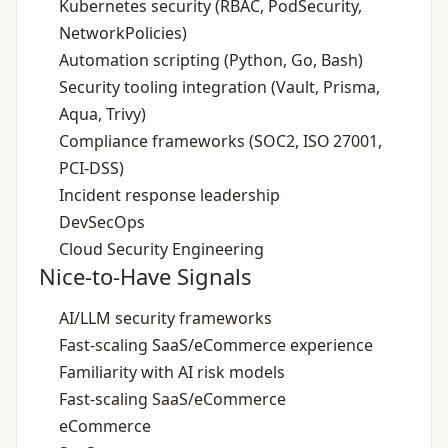
Kubernetes security (RBAC, PodSecurity,
NetworkPolicies)
Automation scripting (Python, Go, Bash)
Security tooling integration (Vault, Prisma,
Aqua, Trivy)
Compliance frameworks (SOC2, ISO 27001,
PCI‑DSS)
Incident response leadership
DevSecOps
Cloud Security Engineering
Nice-to-Have Signals
AI/LLM security frameworks
Fast‑scaling SaaS/eCommerce experience
Familiarity with AI risk models
Fast‑scaling SaaS/eCommerce
eCommerce