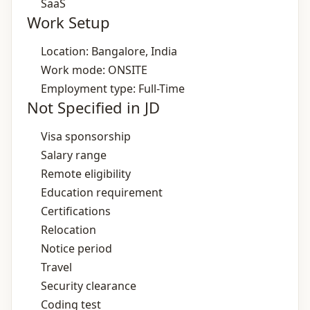
SaaS
Work Setup
Location: Bangalore, India
Work mode: ONSITE
Employment type: Full-Time
Not Specified in JD
Visa sponsorship
Salary range
Remote eligibility
Education requirement
Certifications
Relocation
Notice period
Travel
Security clearance
Coding test