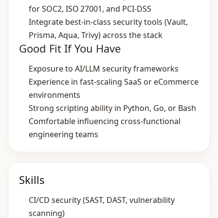
for SOC2, ISO 27001, and PCI‑DSS
Integrate best‑in‑class security tools (Vault,
Prisma, Aqua, Trivy) across the stack
Good Fit If You Have
Exposure to AI/LLM security frameworks
Experience in fast‑scaling SaaS or eCommerce
environments
Strong scripting ability in Python, Go, or Bash
Comfortable influencing cross‑functional
engineering teams
Skills
CI/CD security (SAST, DAST, vulnerability
scanning)