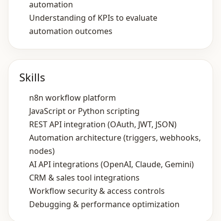
automation
Understanding of KPIs to evaluate
automation outcomes
Skills
n8n workflow platform
JavaScript or Python scripting
REST API integration (OAuth, JWT, JSON)
Automation architecture (triggers, webhooks,
nodes)
AI API integrations (OpenAI, Claude, Gemini)
CRM & sales tool integrations
Workflow security & access controls
Debugging & performance optimization