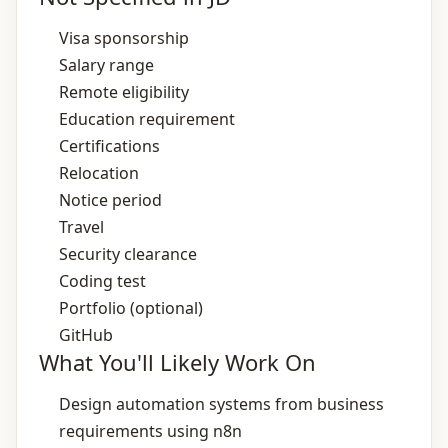
Visa sponsorship
Salary range
Remote eligibility
Education requirement
Certifications
Relocation
Notice period
Travel
Security clearance
Coding test
Portfolio (optional)
GitHub
What You'll Likely Work On
Design automation systems from business
requirements using n8n