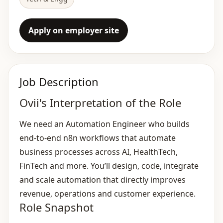
Apply on employer site
Job Description
Ovii's Interpretation of the Role
We need an Automation Engineer who builds
end‑to‑end n8n workflows that automate
business processes across AI, HealthTech,
FinTech and more. You’ll design, code, integrate
and scale automation that directly improves
revenue, operations and customer experience.
Role Snapshot