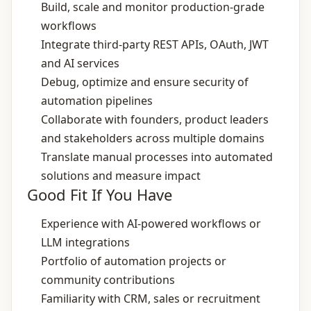
Build, scale and monitor production‑grade
workflows
Integrate third‑party REST APIs, OAuth, JWT
and AI services
Debug, optimize and ensure security of
automation pipelines
Collaborate with founders, product leaders
and stakeholders across multiple domains
Translate manual processes into automated
solutions and measure impact
Good Fit If You Have
Experience with AI‑powered workflows or
LLM integrations
Portfolio of automation projects or
community contributions
Familiarity with CRM, sales or recruitment