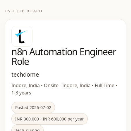
OVII JOB BOARD
n8n Automation Engineer
Role
techdome
Indore, India • Onsite - Indore, India • Full-Time •
1-3 years
Posted 2026-07-02
INR 300,000 - INR 600,000 per year
Tech & Engg