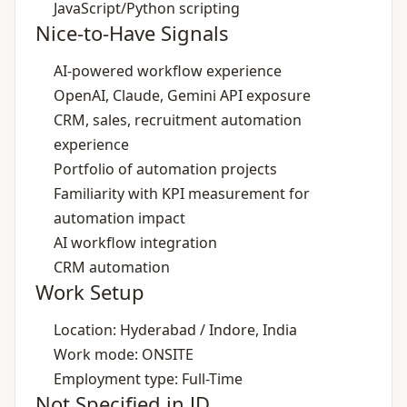
JavaScript/Python scripting
Nice-to-Have Signals
AI‑powered workflow experience
OpenAI, Claude, Gemini API exposure
CRM, sales, recruitment automation
experience
Portfolio of automation projects
Familiarity with KPI measurement for
automation impact
AI workflow integration
CRM automation
Work Setup
Location: Hyderabad / Indore, India
Work mode: ONSITE
Employment type: Full-Time
Not Specified in JD