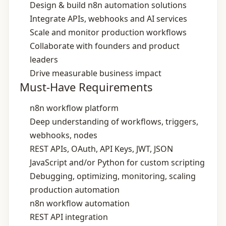
Design & build n8n automation solutions
Integrate APIs, webhooks and AI services
Scale and monitor production workflows
Collaborate with founders and product
leaders
Drive measurable business impact
Must-Have Requirements
n8n workflow platform
Deep understanding of workflows, triggers,
webhooks, nodes
REST APIs, OAuth, API Keys, JWT, JSON
JavaScript and/or Python for custom scripting
Debugging, optimizing, monitoring, scaling
production automation
n8n workflow automation
REST API integration