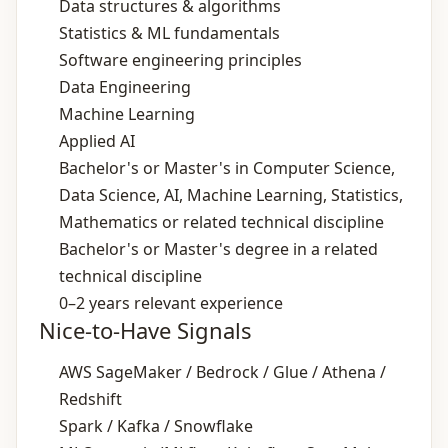
Data structures & algorithms
Statistics & ML fundamentals
Software engineering principles
Data Engineering
Machine Learning
Applied AI
Bachelor's or Master's in Computer Science,
Data Science, AI, Machine Learning, Statistics,
Mathematics or related technical discipline
Bachelor's or Master's degree in a related
technical discipline
0–2 years relevant experience
Nice-to-Have Signals
AWS SageMaker / Bedrock / Glue / Athena /
Redshift
Spark / Kafka / Snowflake