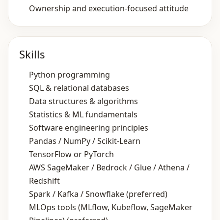
Ownership and execution‑focused attitude
Skills
Python programming
SQL & relational databases
Data structures & algorithms
Statistics & ML fundamentals
Software engineering principles
Pandas / NumPy / Scikit‑Learn
TensorFlow or PyTorch
AWS SageMaker / Bedrock / Glue / Athena /
Redshift
Spark / Kafka / Snowflake (preferred)
MLOps tools (MLflow, Kubeflow, SageMaker