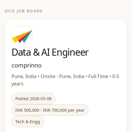
OVII JOB BOARD
Data & AI Engineer
comprinno
Pune, India • Onsite - Pune, India • Full-Time • 0-5
years
Posted 2026-05-08
INR 500,000 - INR 700,000 per year
Tech & Engg