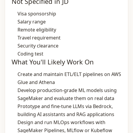
Not Specified in JD
Visa sponsorship
Salary range
Remote eligibility
Travel requirement
Security clearance
Coding test
What You'll Likely Work On
Create and maintain ETL/ELT pipelines on AWS
Glue and Athena
Develop production‑grade ML models using
SageMaker and evaluate them on real data
Prototype and fine‑tune LLMs via Bedrock,
building AI assistants and RAG applications
Design and run MLOps workflows with
SageMaker Pipelines, MLflow or Kubeflow