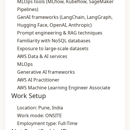
MLOps tools (MLflow, Kubeflow, SageMaker
Pipelines)
GenAI frameworks (LangChain, LangGraph,
Hugging Face, OpenAI, Anthropic)
Prompt engineering & RAG techniques
Familiarity with NoSQL databases
Exposure to large‑scale datasets
AWS Data & AI services
MLOps
Generative AI frameworks
AWS AI Practitioner
AWS Machine Learning Engineer Associate
Work Setup
Location: Pune, India
Work mode: ONSITE
Employment type: Full-Time