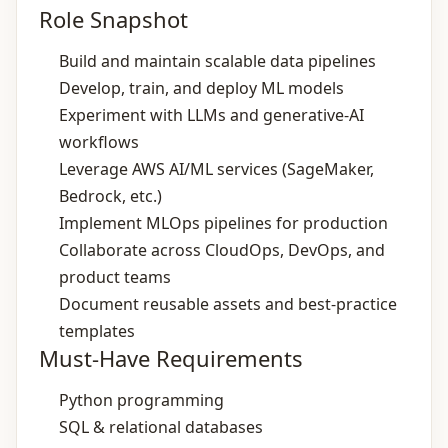
Role Snapshot
Build and maintain scalable data pipelines
Develop, train, and deploy ML models
Experiment with LLMs and generative‑AI
workflows
Leverage AWS AI/ML services (SageMaker,
Bedrock, etc.)
Implement MLOps pipelines for production
Collaborate across CloudOps, DevOps, and
product teams
Document reusable assets and best‑practice
templates
Must-Have Requirements
Python programming
SQL & relational databases