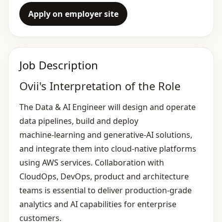
Apply on employer site
Job Description
Ovii's Interpretation of the Role
The Data & AI Engineer will design and operate
data pipelines, build and deploy
machine‑learning and generative‑AI solutions,
and integrate them into cloud‑native platforms
using AWS services. Collaboration with
CloudOps, DevOps, product and architecture
teams is essential to deliver production‑grade
analytics and AI capabilities for enterprise
customers.