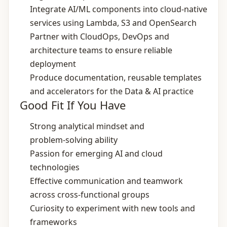
Integrate AI/ML components into cloud‑native
services using Lambda, S3 and OpenSearch
Partner with CloudOps, DevOps and
architecture teams to ensure reliable
deployment
Produce documentation, reusable templates
and accelerators for the Data & AI practice
Good Fit If You Have
Strong analytical mindset and
problem‑solving ability
Passion for emerging AI and cloud
technologies
Effective communication and teamwork
across cross‑functional groups
Curiosity to experiment with new tools and
frameworks