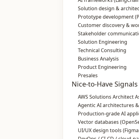
AI frameworks (LangChain
Solution design & archite
Prototype development (
Customer discovery & wo
Stakeholder communicati
Solution Engineering
Technical Consulting
Business Analysis
Product Engineering
Presales
Nice-to-Have Signals
AWS Solutions Architect As
Agentic AI architectures 
Production‑grade AI appl
Vector databases (OpenSe
UI/UX design tools (Figma
DevOps / CI‑CD / cloud‑na