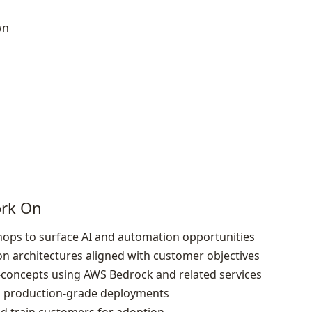
wn
ork On
ops to surface AI and automation opportunities
n architectures aligned with customer objectives
f‑concepts using AWS Bedrock and related services
to production‑grade deployments