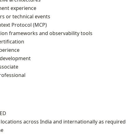
ent experience
rs or technical events
ntext Protocol (MCP)
tion frameworks and observability tools
rtification
xperience
n development
ssociate
rofessional
IED
 locations across India and internationally as required
me