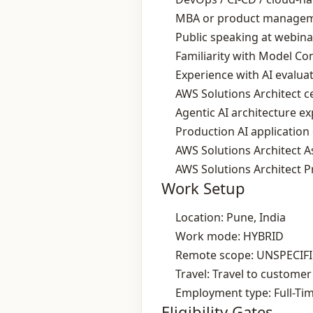
MBA or product managem
Public speaking at webina
Familiarity with Model Co
Experience with AI evalua
AWS Solutions Architect ce
Agentic AI architecture e
Production AI applicatio
AWS Solutions Architect A
AWS Solutions Architect P
Work Setup
Location: Pune, India
Work mode: HYBRID
Remote scope: UNSPECIF
Travel: Travel to customer
Employment type: Full-Ti
Eligibility Gates