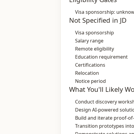
Visa sponsorship: unkno
Not Specified in JD
Visa sponsorship
Salary range
Remote eligibility
Education requirement
Certifications
Relocation
Notice period
What You'll Likely W
Conduct discovery worksh
Design AI‑powered solutio
Build and iterate proof‑o
Transition prototypes in