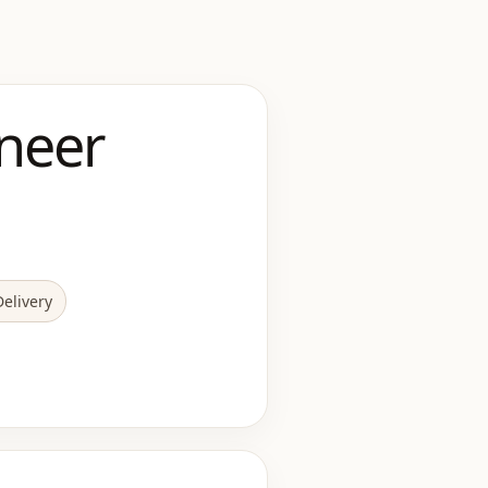
neer
elivery