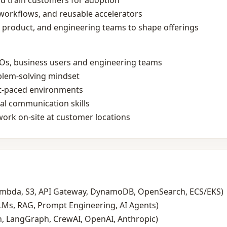
d train customers for adoption
workflows, and reusable accelerators
, product, and engineering teams to shape offerings
s, business users and engineering teams
blem‑solving mindset
st‑paced environments
bal communication skills
work on‑site at customer locations
ambda, S3, API Gateway, DynamoDB, OpenSearch, ECS/EKS)
LMs, RAG, Prompt Engineering, AI Agents)
, LangGraph, CrewAI, OpenAI, Anthropic)