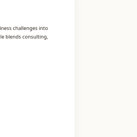
ness challenges into
le blends consulting,