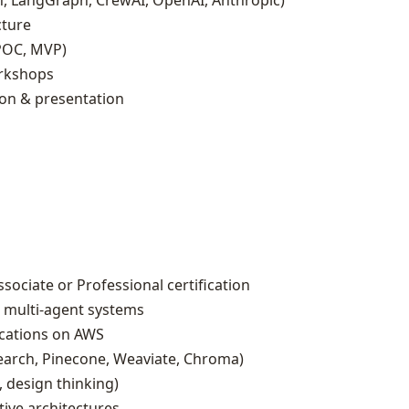
, LangGraph, CrewAI, OpenAI, Anthropic)
cture
POC, MVP)
rkshops
on & presentation
sociate or Professional certification
& multi‑agent systems
ications on AWS
arch, Pinecone, Weaviate, Chroma)
, design thinking)
tive architectures