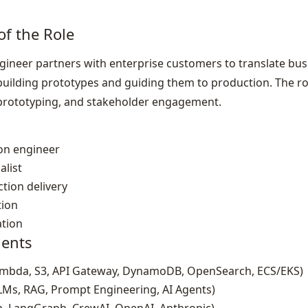
of the Role
neer partners with enterprise customers to translate busi
building prototypes and guiding them to production. The ro
d prototyping, and stakeholder engagement.
ion engineer
alist
tion delivery
tion
ation
ents
ambda, S3, API Gateway, DynamoDB, OpenSearch, ECS/EKS)
LMs, RAG, Prompt Engineering, AI Agents)