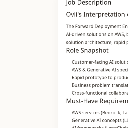
Job Description
Ovii's Interpretation 
The Forward Deployment Engi
AI‑driven solutions on AWS, 
solution architecture, rapi
Role Snapshot
Customer‑facing AI solut
AWS & Generative AI speci
Rapid prototype to produc
Business problem transla
Cross‑functional collabor
Must-Have Requirem
AWS services (Bedrock, L
Generative AI concepts (L