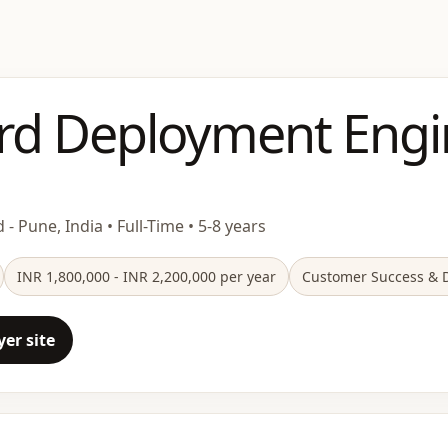
rd Deployment Engi
 - Pune, India • Full-Time • 5-8 years
INR 1,800,000 - INR 2,200,000 per year
Customer Success & D
er site