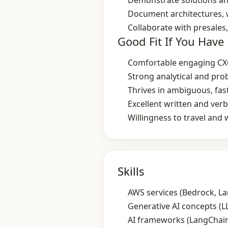
Demonstrate solutions an
Document architectures, 
Collaborate with presales
Good Fit If You Have
Comfortable engaging CXO
Strong analytical and pro
Thrives in ambiguous, fa
Excellent written and ver
Willingness to travel and 
Skills
AWS services (Bedrock, L
Generative AI concepts (L
AI frameworks (LangChain