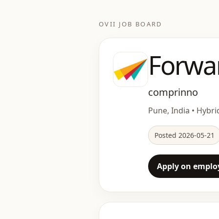
OVII JOB BOARD
Forwa
comprinno
Pune, India • Hybrid
Posted 2026-05-21
Apply on employ