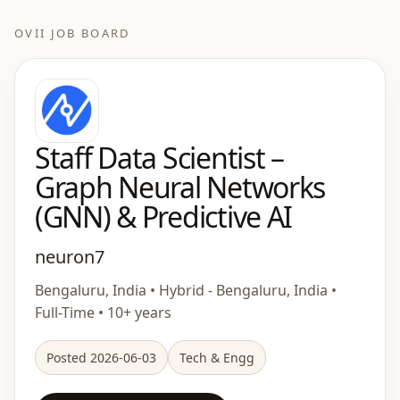
OVII JOB BOARD
Staff Data Scientist –
Graph Neural Networks
(GNN) & Predictive AI
neuron7
Bengaluru, India • Hybrid - Bengaluru, India •
Full-Time • 10+ years
Posted 2026-06-03
Tech & Engg