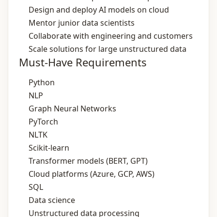
Design and deploy AI models on cloud
Mentor junior data scientists
Collaborate with engineering and customers
Scale solutions for large unstructured data
Must-Have Requirements
Python
NLP
Graph Neural Networks
PyTorch
NLTK
Scikit-learn
Transformer models (BERT, GPT)
Cloud platforms (Azure, GCP, AWS)
SQL
Data science
Unstructured data processing