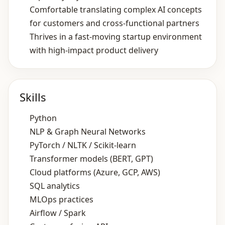
Comfortable translating complex AI concepts
for customers and cross‑functional partners
Thrives in a fast‑moving startup environment
with high‑impact product delivery
Skills
Python
NLP & Graph Neural Networks
PyTorch / NLTK / Scikit‑learn
Transformer models (BERT, GPT)
Cloud platforms (Azure, GCP, AWS)
SQL analytics
MLOps practices
Airflow / Spark