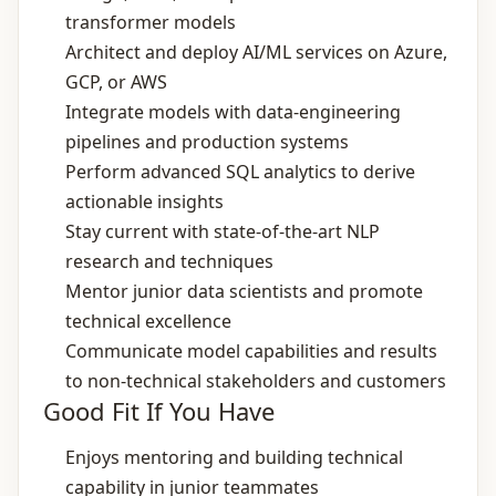
transformer models
Architect and deploy AI/ML services on Azure,
GCP, or AWS
Integrate models with data‑engineering
pipelines and production systems
Perform advanced SQL analytics to derive
actionable insights
Stay current with state‑of‑the‑art NLP
research and techniques
Mentor junior data scientists and promote
technical excellence
Communicate model capabilities and results
to non‑technical stakeholders and customers
Good Fit If You Have
Enjoys mentoring and building technical
capability in junior teammates