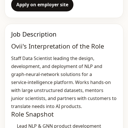
Apply on employer site
Job Description
Ovii's Interpretation of the Role
Staff Data Scientist leading the design,
development, and deployment of NLP and
graph‑neural‑network solutions for a
service‑intelligence platform. Works hands‑on
with large unstructured datasets, mentors
junior scientists, and partners with customers to
translate needs into AI products.
Role Snapshot
Lead NLP & GNN product development