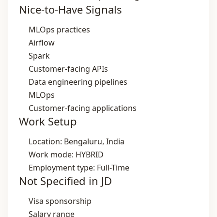
Nice-to-Have Signals
MLOps practices
Airflow
Spark
Customer‑facing APIs
Data engineering pipelines
MLOps
Customer‑facing applications
Work Setup
Location: Bengaluru, India
Work mode: HYBRID
Employment type: Full-Time
Not Specified in JD
Visa sponsorship
Salary range