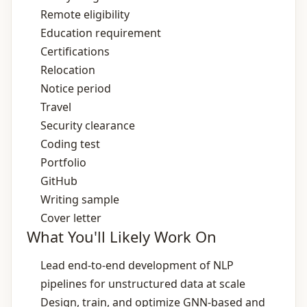
Remote eligibility
Education requirement
Certifications
Relocation
Notice period
Travel
Security clearance
Coding test
Portfolio
GitHub
Writing sample
Cover letter
What You'll Likely Work On
Lead end‑to‑end development of NLP
pipelines for unstructured data at scale
Design, train, and optimize GNN‑based and