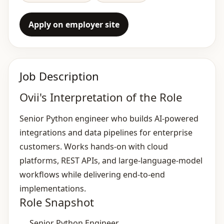
Apply on employer site
Job Description
Ovii's Interpretation of the Role
Senior Python engineer who builds AI‑powered
integrations and data pipelines for enterprise
customers. Works hands‑on with cloud
platforms, REST APIs, and large‑language‑model
workflows while delivering end‑to‑end
implementations.
Role Snapshot
Senior Python Engineer