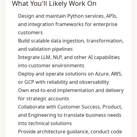
What You'll Likely Work On
Design and maintain Python services, APIs,
and integration frameworks for enterprise
customers
Build scalable data ingestion, transformation,
and validation pipelines
Integrate LLM, NLP, and other AI capabilities
into customer environments
Deploy and operate solutions on Azure, AWS,
or GCP with reliability and observability
Own end‑to‑end implementation and delivery
for strategic accounts
Collaborate with Customer Success, Product,
and Engineering to translate business needs
into technical solutions
Provide architecture guidance, conduct code