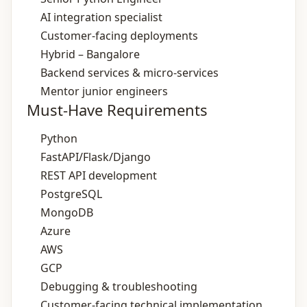
AI integration specialist
Customer‑facing deployments
Hybrid – Bangalore
Backend services & micro‑services
Mentor junior engineers
Must-Have Requirements
Python
FastAPI/Flask/Django
REST API development
PostgreSQL
MongoDB
Azure
AWS
GCP
Debugging & troubleshooting
Customer‑facing technical implementation