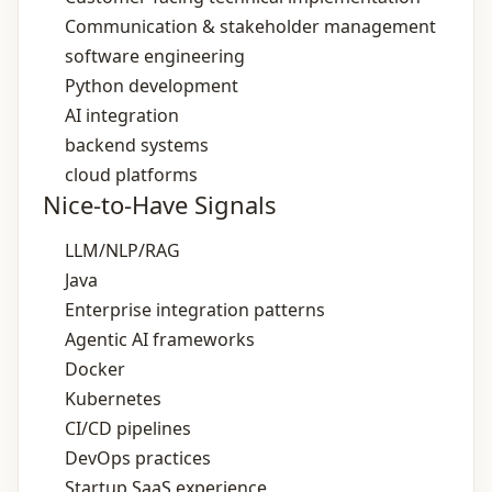
Communication & stakeholder management
software engineering
Python development
AI integration
backend systems
cloud platforms
Nice-to-Have Signals
LLM/NLP/RAG
Java
Enterprise integration patterns
Agentic AI frameworks
Docker
Kubernetes
CI/CD pipelines
DevOps practices
Startup SaaS experience