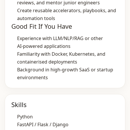
reviews, and mentor junior engineers
Create reusable accelerators, playbooks, and
automation tools
Good Fit If You Have
Experience with LLM/NLP/RAG or other
AI‑powered applications
Familiarity with Docker, Kubernetes, and
containerised deployments
Background in high‑growth SaaS or startup
environments
Skills
Python
FastAPI / Flask / Django