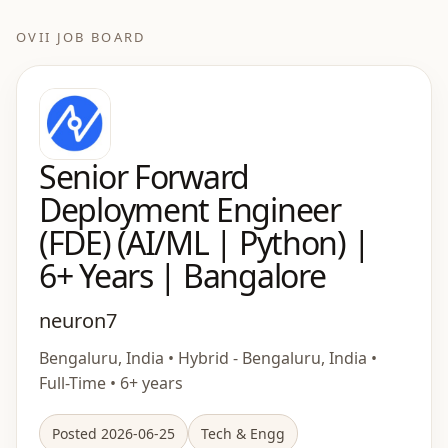
OVII JOB BOARD
Senior Forward
Deployment Engineer
(FDE) (AI/ML | Python) |
6+ Years | Bangalore
neuron7
Bengaluru, India • Hybrid - Bengaluru, India •
Full-Time • 6+ years
Posted 2026-06-25
Tech & Engg