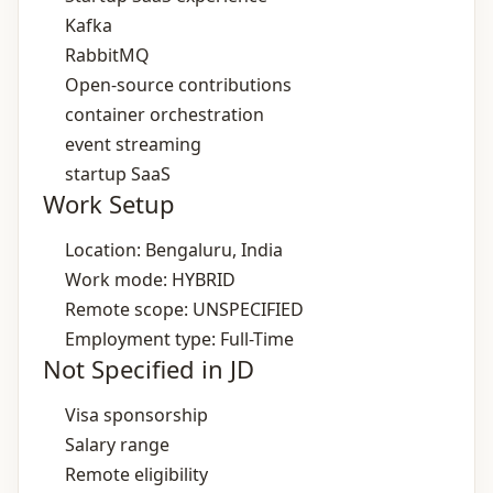
Kafka
RabbitMQ
Open‑source contributions
container orchestration
event streaming
startup SaaS
Work Setup
Location: Bengaluru, India
Work mode: HYBRID
Remote scope: UNSPECIFIED
Employment type: Full-Time
Not Specified in JD
Visa sponsorship
Salary range
Remote eligibility