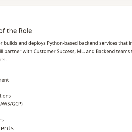
of the Role
 builds and deploys Python‑based backend services that i
ll partner with Customer Success, ML, and Backend teams to 
nts.
ment
tions
/AWS/GCP)
rs
ents