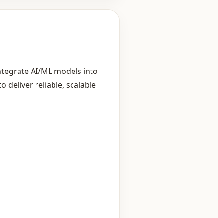
ntegrate AI/ML models into
deliver reliable, scalable