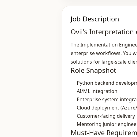
Job Description
Ovii's Interpretation 
The Implementation Engineer
enterprise workflows. You wi
solutions for large‑scale clie
Role Snapshot
Python backend develop
AI/ML integration
Enterprise system integra
Cloud deployment (Azure
Customer‑facing delivery
Mentoring junior enginee
Must-Have Requirem