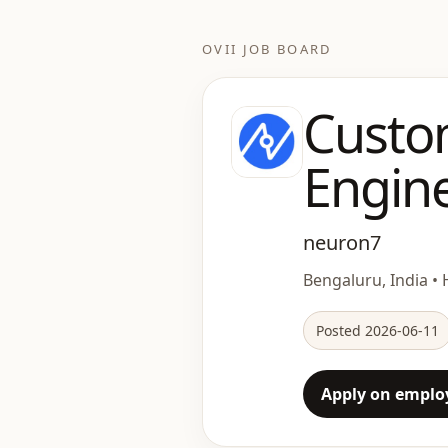
OVII JOB BOARD
Custo
Engine
neuron7
Bengaluru, India • 
Posted 2026-06-11
Apply on employ