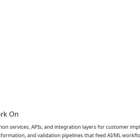
ork On
on services, APIs, and integration layers for customer im
nsformation, and validation pipelines that feed AI/ML workf