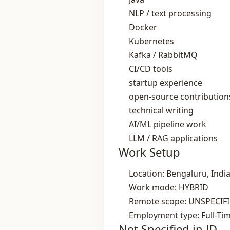
NLP / text processing
Docker
Kubernetes
Kafka / RabbitMQ
CI/CD tools
startup experience
open‑source contribution
technical writing
AI/ML pipeline work
LLM / RAG applications
Work Setup
Location: Bengaluru, Indi
Work mode: HYBRID
Remote scope: UNSPECIF
Employment type: Full-Ti
Not Specified in JD