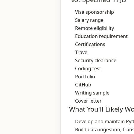
Visa sponsorship
Salary range
Remote eligibility
Education requirement
Certifications
Travel
Security clearance
Coding test
Portfolio
GitHub
Writing sample
Cover letter
What You'll Likely W
Develop and maintain Pyth
Build data ingestion, tra