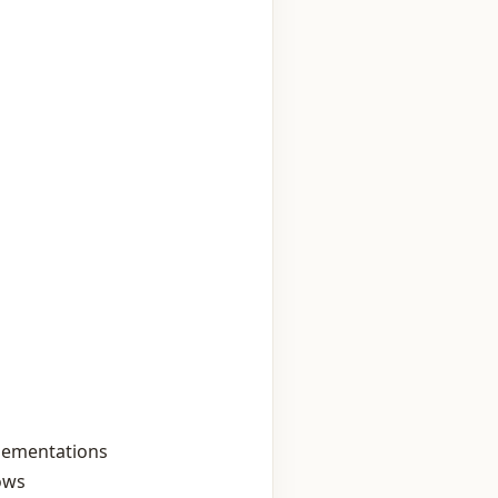
plementations
lows