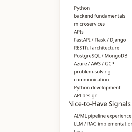
Python
backend fundamentals
microservices
APIs
FastAPI / Flask / Django
RESTful architecture
PostgreSQL / MongoDB
Azure / AWS / GCP
problem‑solving
communication
Python development
API design
Nice-to-Have Signals
AI/ML pipeline experience
LLM / RAG implementatio
Java