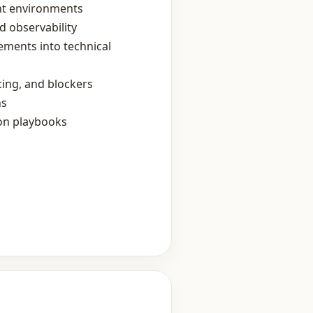
nt environments
d observability
ements into technical
ing, and blockers
ns
ion playbooks