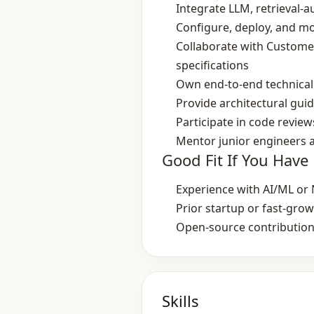
Integrate LLM, retrieval
Configure, deploy, and mon
Collaborate with Customer
specifications
Own end‑to‑end technical 
Provide architectural gui
Participate in code revi
Mentor junior engineers a
Good Fit If You Have
Experience with AI/ML or N
Prior startup or fast‑gr
Open‑source contributions
Skills