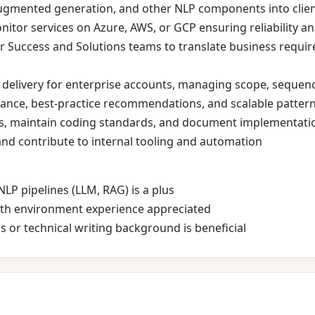
‑augmented generation, and other NLP components into clie
itor services on Azure, AWS, or GCP ensuring reliability an
 Success and Solutions teams to translate business requir
delivery for enterprise accounts, managing scope, sequenc
dance, best‑practice recommendations, and scalable patter
ews, maintain coding standards, and document implementat
nd contribute to internal tooling and automation
LP pipelines (LLM, RAG) is a plus
owth environment experience appreciated
 or technical writing background is beneficial