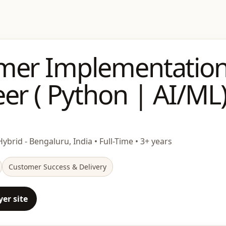
mer Implementatio
er ( Python | AI/ML
Hybrid - Bengaluru, India • Full-Time • 3+ years
Customer Success & Delivery
er site