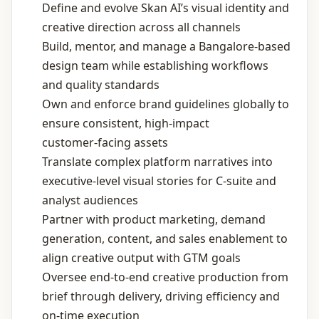
Define and evolve Skan AI’s visual identity and
creative direction across all channels
Build, mentor, and manage a Bangalore‑based
design team while establishing workflows
and quality standards
Own and enforce brand guidelines globally to
ensure consistent, high‑impact
customer‑facing assets
Translate complex platform narratives into
executive‑level visual stories for C‑suite and
analyst audiences
Partner with product marketing, demand
generation, content, and sales enablement to
align creative output with GTM goals
Oversee end‑to‑end creative production from
brief through delivery, driving efficiency and
on‑time execution