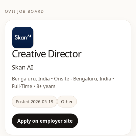
OVII JOB BOARD
Creative Director
Skan AI
Bengaluru, India • Onsite - Bengaluru, India •
Full-Time • 8+ years
Posted 2026-05-18
Other
Apply on employer site