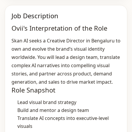
Job Description
Ovii's Interpretation of the Role
Skan AI seeks a Creative Director in Bengaluru to
own and evolve the brand’s visual identity
worldwide. You will lead a design team, translate
complex AI narratives into compelling visual
stories, and partner across product, demand
generation, and sales to drive market impact.
Role Snapshot
Lead visual brand strategy
Build and mentor a design team
Translate AI concepts into executive‑level
visuals