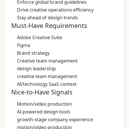
Enforce global brand guidelines
Drive creative operations efficiency
Stay ahead of design trends
Must-Have Requirements
Adobe Creative Suite
Figma
Brand strategy
Creative team management
design leadership
creative team management
AI/technology SaaS context
Nice-to-Have Signals
Motion/video production
AI‑powered design tools
growth‑stage company experience
motion/video production