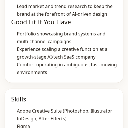
Lead market and trend research to keep the
brand at the forefront of AI‑driven design
Good Fit If You Have
Portfolio showcasing brand systems and
multi‑channel campaigns
Experience scaling a creative function at a
growth‑stage AI/tech SaaS company
Comfort operating in ambiguous, fast‑moving
environments
Skills
Adobe Creative Suite (Photoshop, Illustrator,
InDesign, After Effects)
Figma