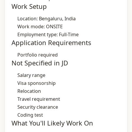
Work Setup
Location: Bengaluru, India
Work mode: ONSITE
Employment type: Full-Time
Application Requirements
Portfolio required
Not Specified in JD
Salary range
Visa sponsorship
Relocation
Travel requirement
Security clearance
Coding test
What You'll Likely Work On