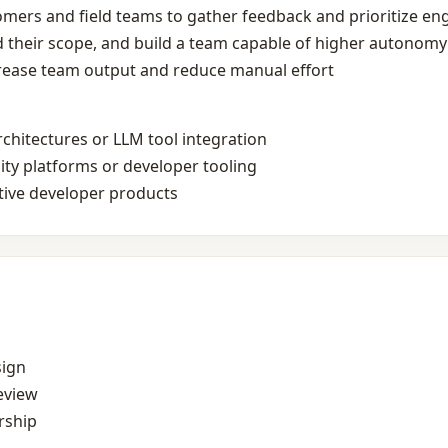
omers and field teams to gather feedback and prioritize eng
 their scope, and build a team capable of higher autonomy
crease team output and reduce manual effort
rchitectures or LLM tool integration
lity platforms or developer tooling
ative developer products
sign
eview
rship