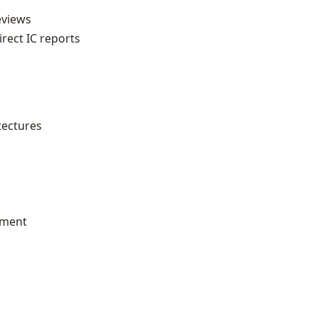
eviews
ect IC reports
tectures
pment
a