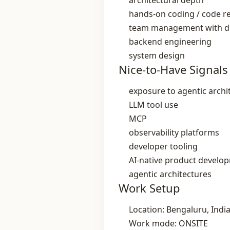
architectural depth
hands‑on coding / code r
team management with dir
backend engineering
system design
Nice-to-Have Signals
exposure to agentic archi
LLM tool use
MCP
observability platforms
developer tooling
AI‑native product develo
agentic architectures
Work Setup
Location: Bengaluru, Indi
Work mode: ONSITE