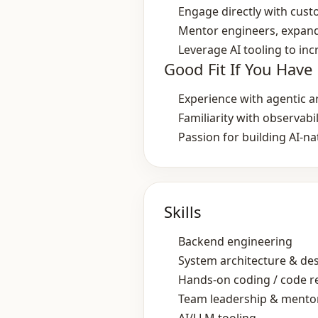
Engage directly with cust
Mentor engineers, expand
Leverage AI tooling to in
Good Fit If You Have
Experience with agentic a
Familiarity with observabi
Passion for building AI‑n
Skills
Backend engineering
System architecture & de
Hands‑on coding / code r
Team leadership & mento