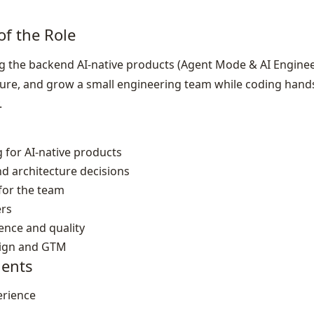
of the Role
 the backend AI‑native products (Agent Mode & AI Enginee
ture, and grow a small engineering team while coding hand
.
 for AI‑native products
d architecture decisions
 for the team
rs
nce and quality
sign and GTM
ents
erience