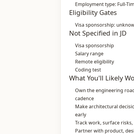
Employment type: Full-Ti
Eligibility Gates
Visa sponsorship: unkno
Not Specified in JD
Visa sponsorship
Salary range
Remote eligibility
Coding test
What You'll Likely W
Own the engineering road
cadence
Make architectural decisi
early
Track work, surface risks
Partner with product, des