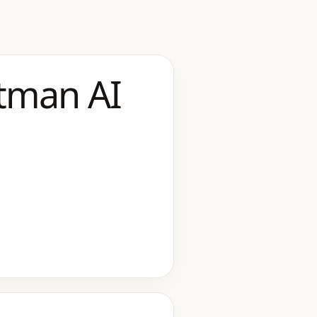
tman AI