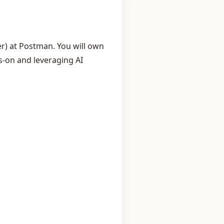
r) at Postman. You will own
s‑on and leveraging AI