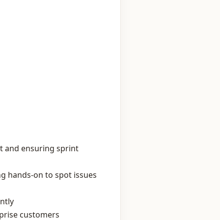
t and ensuring sprint
ng hands‑on to spot issues
ntly
rprise customers