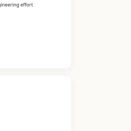
ineering effort