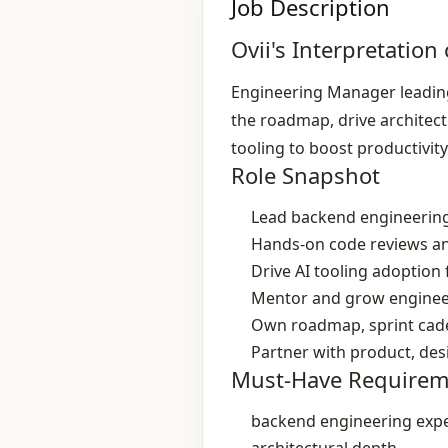
Job Description
Ovii's Interpretation 
Engineering Manager leading
the roadmap, drive architec
tooling to boost productivity
Role Snapshot
Lead backend engineering
Hands‑on code reviews an
Drive AI tooling adoption
Mentor and grow enginee
Own roadmap, sprint cade
Partner with product, de
Must-Have Requirem
backend engineering exp