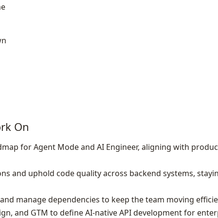
me
wn
ork On
map for Agent Mode and AI Engineer, aligning with produc
ons and uphold code quality across backend systems, stayi
, and manage dependencies to keep the team moving efficie
ign, and GTM to define AI‑native API development for ente