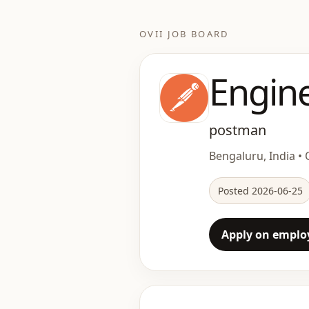
OVII JOB BOARD
Engin
postman
Bengaluru, India • O
Posted 2026-06-25
Apply on employ