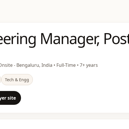
eering Manager, Pos
nsite - Bengaluru, India • Full-Time • 7+ years
Tech & Engg
er site