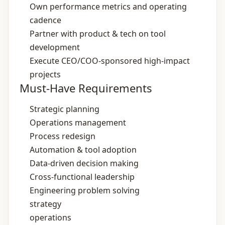
Own performance metrics and operating
cadence
Partner with product & tech on tool
development
Execute CEO/COO‑sponsored high‑impact
projects
Must-Have Requirements
Strategic planning
Operations management
Process redesign
Automation & tool adoption
Data‑driven decision making
Cross‑functional leadership
Engineering problem solving
strategy
operations