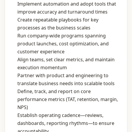
Implement automation and adopt tools that
improve accuracy and turnaround times
Create repeatable playbooks for key
processes as the business scales
Run company‑wide programs spanning
product launches, cost optimization, and
customer experience
Align teams, set clear metrics, and maintain
execution momentum
Partner with product and engineering to
translate business needs into scalable tools
Define, track, and report on core
performance metrics (TAT, retention, margin,
NPS)
Establish operating cadence—reviews,
dashboards, reporting rhythms—to ensure
accountability