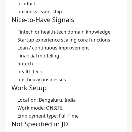
product
business leadership
Nice-to-Have Signals
Fintech or health‑tech domain knowledge
Startup experience scaling core functions
Lean / continuous improvement
Financial modeling
fintech
health tech
ops‑heavy businesses
Work Setup
Location: Bengaluru, India
Work mode: ONSITE
Employment type: Full-Time
Not Specified in JD