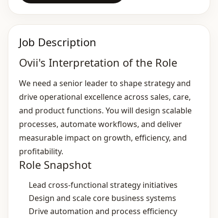
Job Description
Ovii's Interpretation of the Role
We need a senior leader to shape strategy and
drive operational excellence across sales, care,
and product functions. You will design scalable
processes, automate workflows, and deliver
measurable impact on growth, efficiency, and
profitability.
Role Snapshot
Lead cross‑functional strategy initiatives
Design and scale core business systems
Drive automation and process efficiency