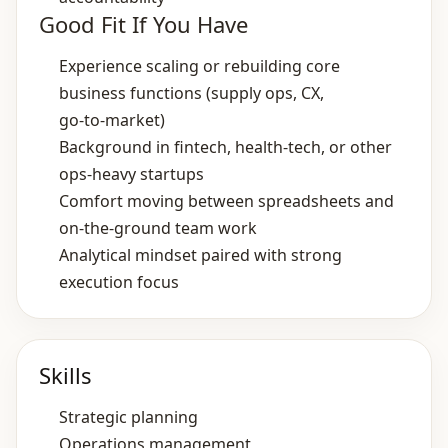
Good Fit If You Have
Experience scaling or rebuilding core
business functions (supply ops, CX,
go‑to‑market)
Background in fintech, health‑tech, or other
ops‑heavy startups
Comfort moving between spreadsheets and
on‑the‑ground team work
Analytical mindset paired with strong
execution focus
Skills
Strategic planning
Operations management