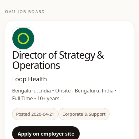
OVII JOB BOARD
Director of Strategy &
Operations
Loop Health
Bengaluru, India • Onsite - Bengaluru, India •
Full-Time • 10+ years
Posted 2026-04-21
Corporate & Support
Apply on employer site