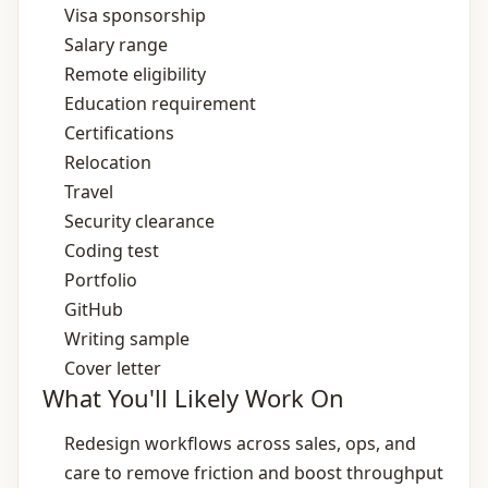
Visa sponsorship
Salary range
Remote eligibility
Education requirement
Certifications
Relocation
Travel
Security clearance
Coding test
Portfolio
GitHub
Writing sample
Cover letter
What You'll Likely Work On
Redesign workflows across sales, ops, and
care to remove friction and boost throughput